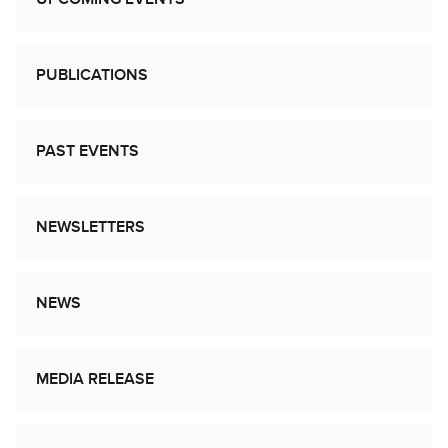
PUBLICATIONS
PAST EVENTS
NEWSLETTERS
NEWS
MEDIA RELEASE