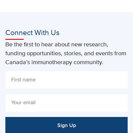
Connect With Us
Be the first to hear about new research,
funding opportunities, stories, and events from
Canada’s immunotherapy community.
Sign Up