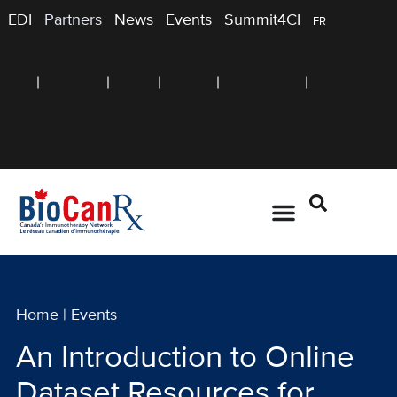
EDI
Partners
News
Events
Summit4CI
FR
Home
|
Events
An Introduction to Online
Dataset Resources for