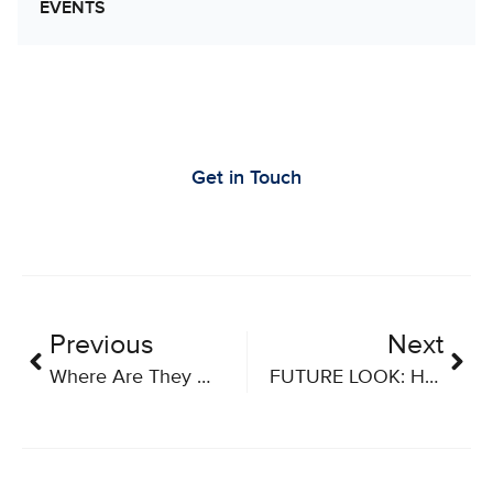
EVENTS
Let’s Work Together to Advance Cancer
Research
Get in Touch
Previous
Next
Where Are They Now? Career Series – Part Three
FUTURE LOOK: How COVID-19 Vaccines Are Accelerating New Cancer Treatments