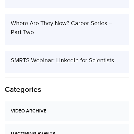
Where Are They Now? Career Series –
Part Two
SMRTS Webinar: LinkedIn for Scientists
Categories
VIDEO ARCHIVE
UPCOMING EVENTS