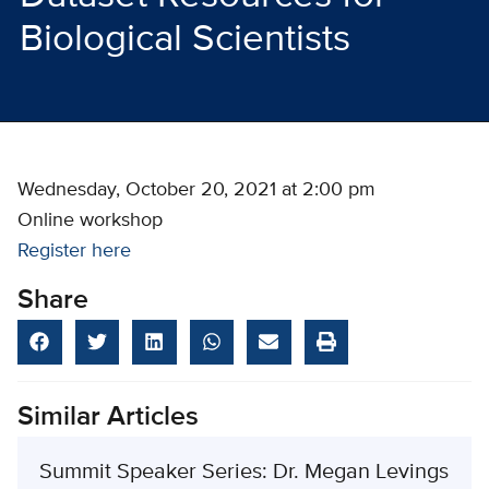
Biological Scientists
Wednesday, October 20, 2021 at 2:00 pm
Online workshop
Register here
Share
Similar Articles
Summit Speaker Series: Dr. Megan Levings