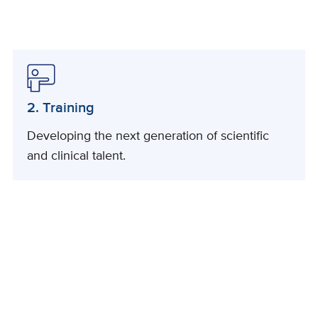
2. Training
Developing the next generation of scientific
and clinical talent.