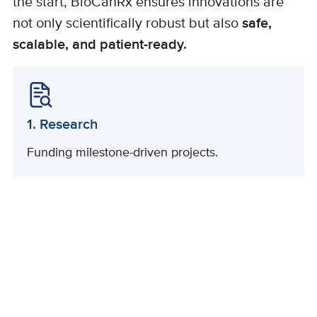
the start, BioCanRx ensures innovations are
not only scientifically robust but also
safe,
scalable, and patient-ready.
1. Research
Funding milestone-driven projects.