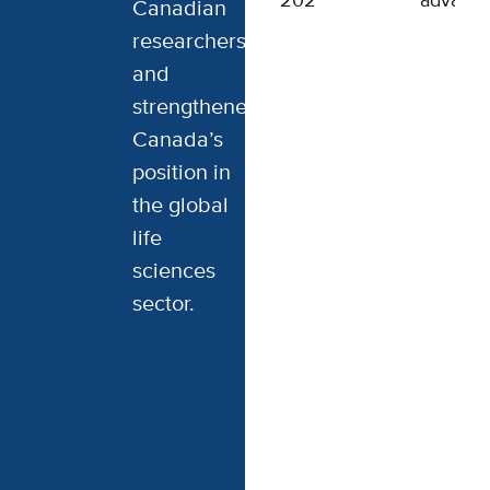
2024
advanci
Canadian
researchers,
and
strengthened
Canada’s
position in
the global
life
sciences
sector.