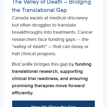
The Valley of Death – Bridging
the Translational Gap
Canada excels at medical discovery
but often struggles to translate
breakthroughs into treatments. Cancer
researchers face funding gaps — the
“valley of death” — that can delay or
halt clinical progress.
BioCanRx bridges this gap by
funding
translational research, supporting
clinical trial readiness, and ensuring
promising therapies move forward
efficiently.