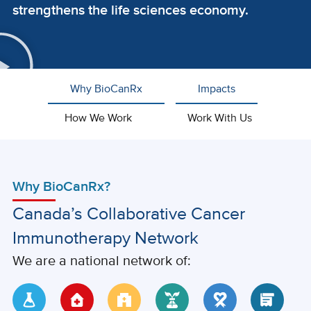
strengthens the life sciences economy.
Why BioCanRx
Impacts
How We Work
Work With Us
Why BioCanRx?
Canada’s Collaborative Cancer
Immunotherapy Network
We are a national network of: