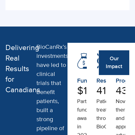
BioCanRx’s
Delivering
investments
Real
Our
have led to
Impact
Results
clinical
for
Funding
Results
Progre
trials that
$
150
411
M
43
Canadians
benefit
patients,
Partner
Patients
Novel
built a
funding
treated
therapeu
awarded
through
and
strong
in
BioCanRx
approac
pipeline of