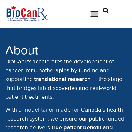
About
BioCanRx accelerates the development of
cancer immunotherapies by funding and
supporting
translational research
— the stage
that bridges lab discoveries and real-world
patient treatments.
With a model tailor-made for Canada’s health
research system, we ensure our public funded
research delivers
true patient benefit and