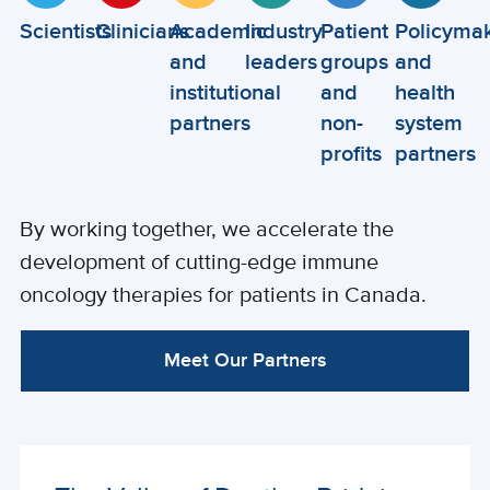
Scientists
Clinicians
Academic
Industry
Patient
Policyma
and
leaders
groups
and
institutional
and
health
partners
non-
system
profits
partners
By working together, we accelerate the
development of cutting-edge immune
oncology therapies for patients in Canada.
Meet Our Partners