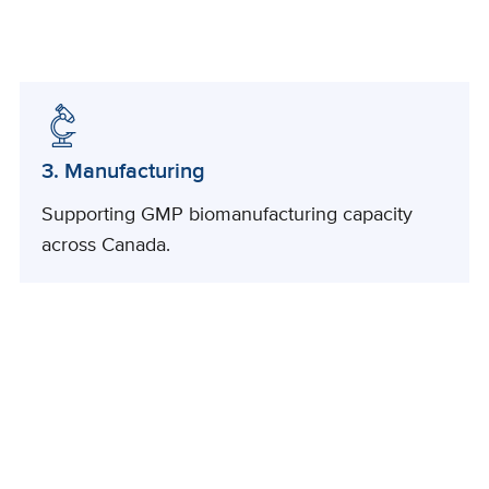
3. Manufacturing
Supporting GMP biomanufacturing capacity
across Canada.