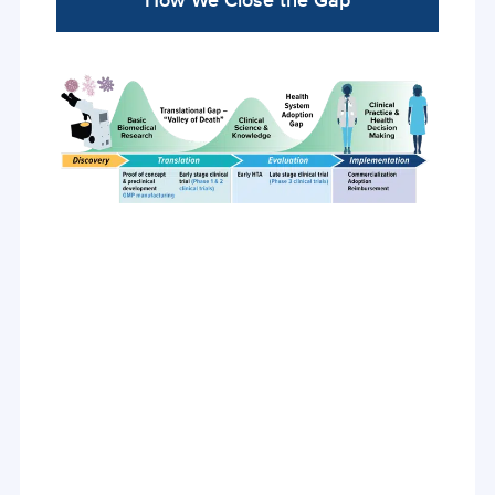
How We Close the Gap