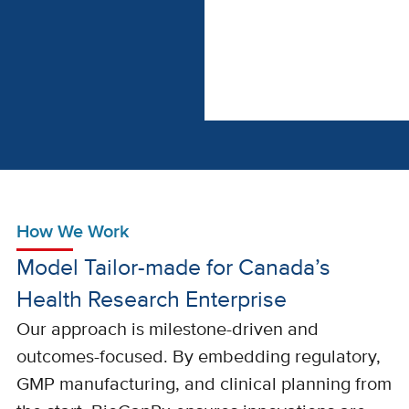
How We Work
Model Tailor-made for Canada’s
Health Research Enterprise
Our approach is milestone-driven and
outcomes-focused. By embedding regulatory,
GMP manufacturing, and clinical planning from