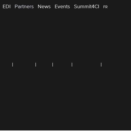
EDI
Partners
News
Events
Summit4CI
FR