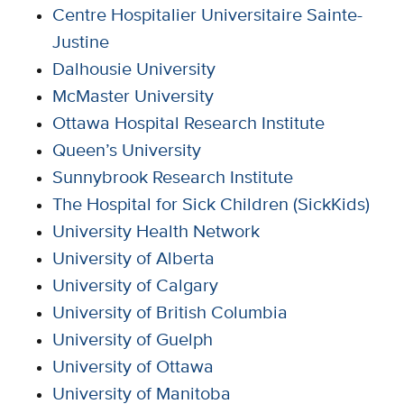
Centre Hospitalier Universitaire Sainte-
Justine
Dalhousie University
McMaster University
Ottawa Hospital Research Institute
Queen’s University
Sunnybrook Research Institute
The Hospital for Sick Children (SickKids)
University Health Network
University of Alberta
University of Calgary
University of British Columbia
University of Guelph
University of Ottawa
University of Manitoba