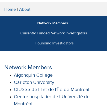
Home
|
About
Network Members
Currently Funded Network Investigators
Founding Investigators
Network Members
Algonquin College
Carleton University
CIUSSS de l’Est-de I’Île-de-Montréal
Centre hospitalier de l’Université de
Montréal