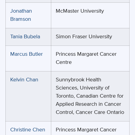
Jonathan
McMaster University
Bramson
Tania Bubela
Simon Fraser University
Marcus Butler
Princess Margaret Cancer
Centre
Kelvin Chan
Sunnybrook Health
Sciences, University of
Toronto, Canadian Centre for
Applied Research in Cancer
Control, Cancer Care Ontario
Christine Chen
Princess Margaret Cancer