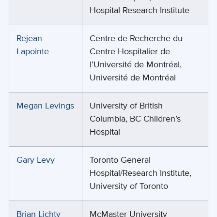
Hospital Research Institute
Rejean
Centre de Recherche du
Lapointe
Centre Hospitalier de
l’Université de Montréal,
Université de Montréal
Megan Levings
University of British
Columbia, BC Children’s
Hospital
Gary Levy
Toronto General
Hospital/Research Institute,
University of Toronto
Brian Lichty
McMaster University