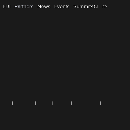
EDI
Partners
News
Events
Summit4CI
FR