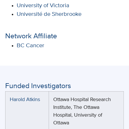
University of Victoria
Université de Sherbrooke
Network Affiliate
BC Cancer
Funded Investigators
Harold Atkins
Ottawa Hospital Research
Institute, The Ottawa
Hospital, University of
Ottawa