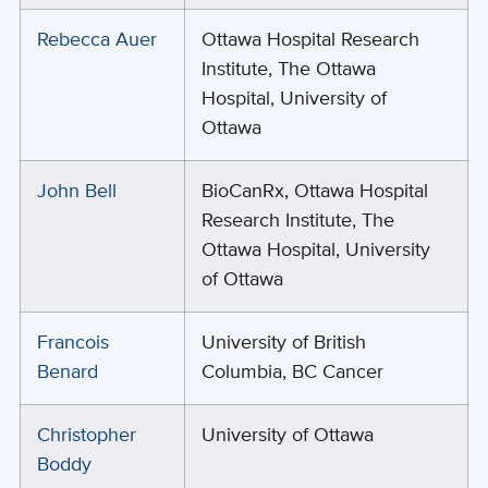
Rebecca Auer
Ottawa Hospital Research
Institute, The Ottawa
Hospital, University of
Ottawa
John Bell
BioCanRx, Ottawa Hospital
Research Institute, The
Ottawa Hospital, University
of Ottawa
Francois
University of British
Benard
Columbia, BC Cancer
Christopher
University of Ottawa
Boddy