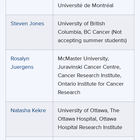
Université de Montréal
Steven Jones
University of British
Columbia, BC Cancer (Not
accepting summer students)
Rosalyn
McMaster University,
Juergens
Juravinski Cancer Centre,
Cancer Research Institute,
Ontario Institute for Cancer
Research
Natasha Kekre
University of Ottawa, The
Ottawa Hospital, Ottawa
Hospital Research Institute