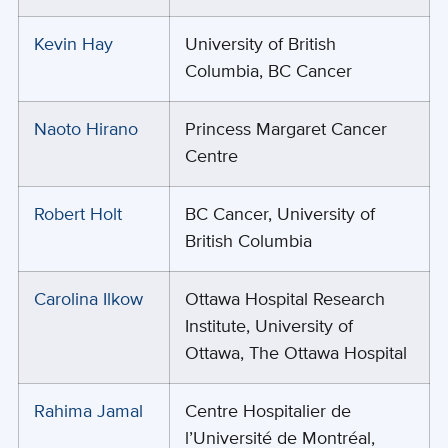
Kevin Hay
University of British
Columbia, BC Cancer
Naoto Hirano
Princess Margaret Cancer
Centre
Robert Holt
BC Cancer, University of
British Columbia
Carolina Ilkow
Ottawa Hospital Research
Institute, University of
Ottawa, The Ottawa Hospital
Rahima Jamal
Centre Hospitalier de
l’Université de Montréal,