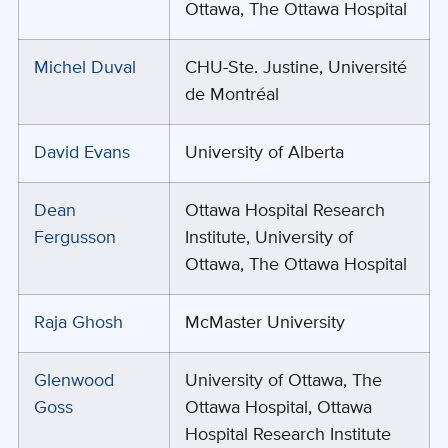
Ottawa, The Ottawa Hospital
Michel Duval
CHU-Ste. Justine, Université
de Montréal
David Evans
University of Alberta
Dean
Ottawa Hospital Research
Fergusson
Institute, University of
Ottawa, The Ottawa Hospital
Raja Ghosh
McMaster University
Glenwood
University of Ottawa, The
Goss
Ottawa Hospital, Ottawa
Hospital Research Institute