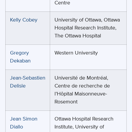
Centre
Kelly Cobey
University of Ottawa, Ottawa
Hospital Research Institute,
The Ottawa Hospital
Gregory
Western University
Dekaban
Jean-Sebastien
Université de Montréal,
Delisle
Centre de recherche de
l’Hôpital Maisonneuve-
Rosemont
Jean Simon
Ottawa Hospital Research
Diallo
Institute, University of