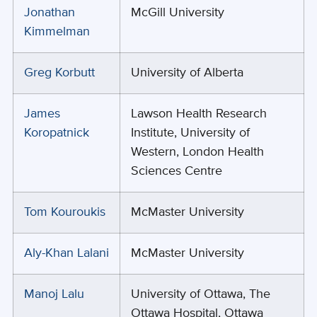
Jonathan
McGill University
Kimmelman
Greg Korbutt
University of Alberta
James
Lawson Health Research
Koropatnick
Institute, University of
Western, London Health
Sciences Centre
Tom Kouroukis
McMaster University
Aly-Khan Lalani
McMaster University
Manoj Lalu
University of Ottawa, The
Ottawa Hospital, Ottawa