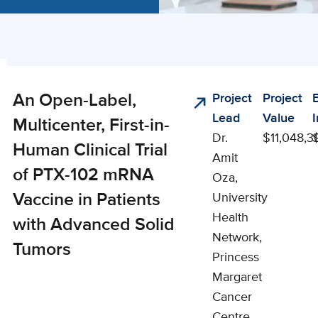
ng
An Open-Label,
Project
Project
cal
ts
Lead
Value
s
Multicenter, First-in-
Dr.
$11,048,3
Human Clinical Trial
Amit
of PTX-102 mRNA
Oza,
Vaccine in Patients
University
Health
with Advanced Solid
Network,
Tumors
Princess
Margaret
Cancer
Centre