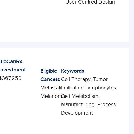
User-Centred Design
BioCanRx
Investment
Eligible
Keywords
0
$367,250
Cancers
Cell Therapy, Tumor-
Metastatic
Infiltrating Lymphocytes,
Melanoma
Cell Metabolism,
Manufacturing, Process
Development