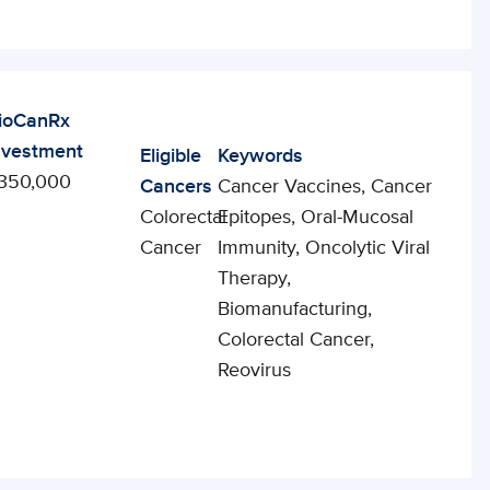
ioCanRx
nvestment
Eligible
Keywords
350,000
Cancers
Cancer Vaccines, Cancer
Colorectal
Epitopes, Oral-Mucosal
Cancer
Immunity, Oncolytic Viral
Therapy,
Biomanufacturing,
Colorectal Cancer,
Reovirus