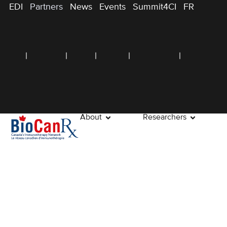
EDI
Partners
News
Events
Summit4CI
FR
About
Researchers