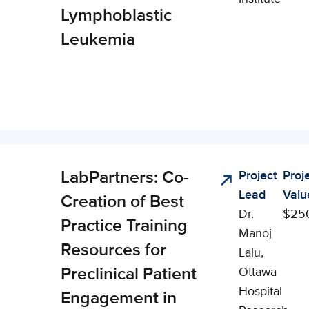
Lymphoblastic
Leukemia
LabPartners: Co-
Project
Proj
cal,
Lead
Valu
al, and
Creation of Best
Dr.
$25
omic
Practice Training
Manoj
ct (CSEI)
Resources for
Lalu,
Preclinical Patient
Ottawa
Hospital
Engagement in