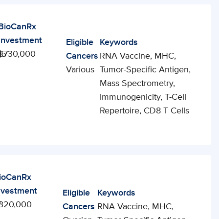
BioCanRx
Investment
Eligible
Keywords
15
$730,000
Cancers
RNA Vaccine, MHC,
Various
Tumor-Specific Antigen,
Mass Spectrometry,
Immunogenicity, T-Cell
Repertoire, CD8 T Cells
ioCanRx
nvestment
Eligible
Keywords
2
320,000
Cancers
RNA Vaccine, MHC,