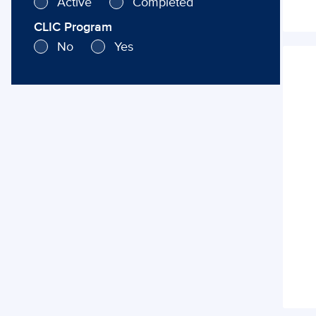
Active
Completed
CLIC Program
No
Yes
Cata