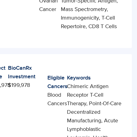
Ovarian
Tumor-Specific Antigen,
Cancer
Mass Spectrometry,
Immunogenicity, T-Cell
Repertoire, CD8 T Cells
ect
BioCanRx
e
Investment
Eligible
Keywords
,978
$199,978
Cancers
Chimeric Antigen
Blood
Receptor T-Cell
Cancers
Therapy, Point-Of-Care
Decentralized
Manufacturing, Acute
Lymphoblastic