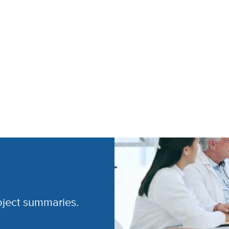
oject summaries.