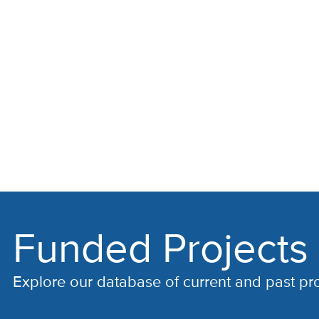
Funded Projects
Explore our database of current and past pr