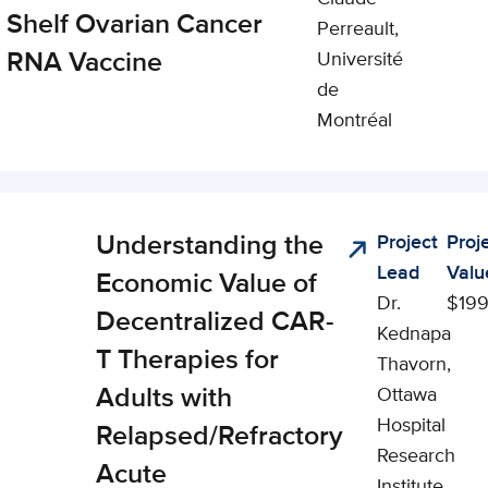
Shelf Ovarian Cancer
Perreault,
RNA Vaccine
Université
de
Montréal
Understanding the
Project
Proj
cal,
Lead
Valu
al, and
Economic Value of
Dr.
$199
omic
Decentralized CAR-
Kednapa
ct (CSEI)
T Therapies for
Thavorn,
Adults with
Ottawa
Hospital
Relapsed/Refractory
Research
Acute
Institute