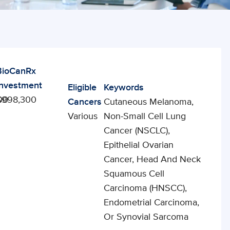
BioCanRx
Investment
Eligible
Keywords
00
$998,300
Cancers
Cutaneous Melanoma,
Various
Non-Small Cell Lung
Cancer (NSCLC),
Epithelial Ovarian
Cancer, Head And Neck
Squamous Cell
Carcinoma (HNSCC),
Endometrial Carcinoma,
Or Synovial Sarcoma