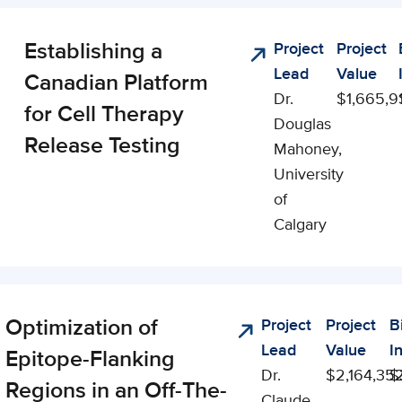
Establishing a
Project
Project
ling
Lead
Value
ies
Canadian Platform
Dr.
$1,665,9
for Cell Therapy
Douglas
Release Testing
Mahoney,
University
of
Calgary
Optimization of
Project
Project
B
lyst
Lead
Value
I
Epitope-Flanking
Dr.
$2,164,35
$
Regions in an Off-The-
Claude