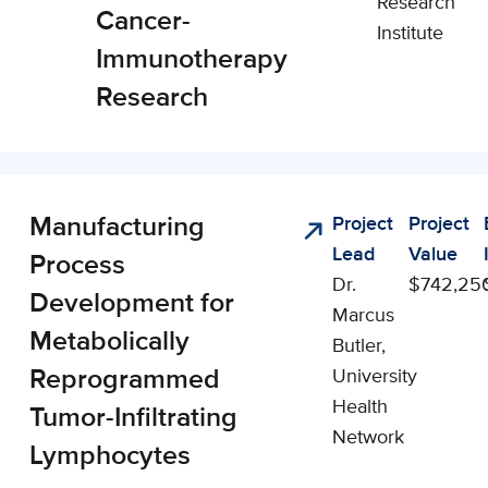
Research
Cancer-
Institute
Immunotherapy
Research
Manufacturing
Project
Project
ling
Lead
Value
ies
Process
Dr.
$742,25
Development for
Marcus
Metabolically
Butler,
Reprogrammed
University
Health
Tumor-Infiltrating
Network
Lymphocytes