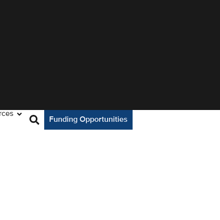
rces
Funding Opportunities