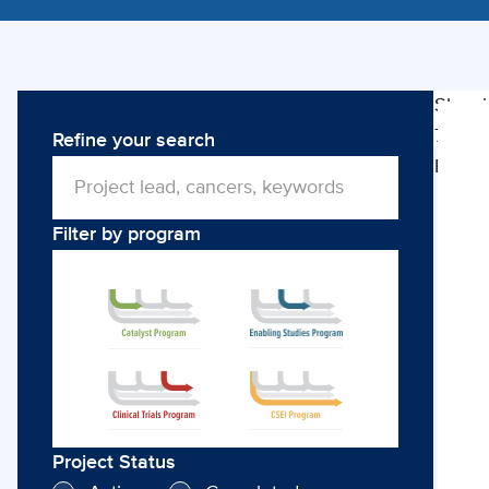
Showi
79
Refine your search
Clini
Projec
Trial
Filter by program
Project Status