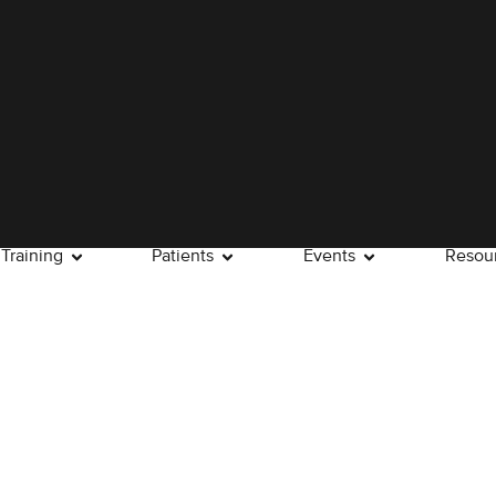
Training
Patients
Events
Resou