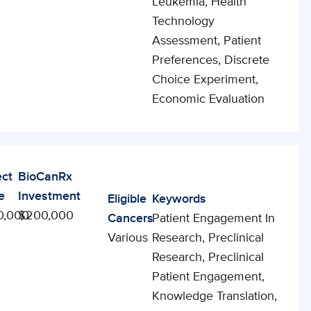
Leukemia, Health
Technology
Assessment, Patient
Preferences, Discrete
Choice Experiment,
Economic Evaluation
ect
BioCanRx
e
Investment
Eligible
Keywords
0,000
$200,000
Cancers
Patient Engagement In
Various
Research, Preclinical
Research, Preclinical
Patient Engagement,
Knowledge Translation,