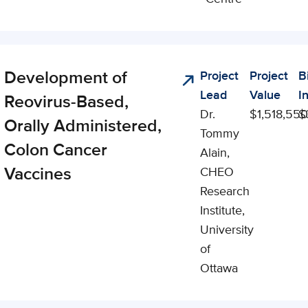
Development of
Project
Project
B
lyst
Lead
Value
I
Reovirus-Based,
Dr.
$1,518,550
$
Orally Administered,
Tommy
Colon Cancer
Alain,
Vaccines
CHEO
Research
Institute,
University
of
Ottawa