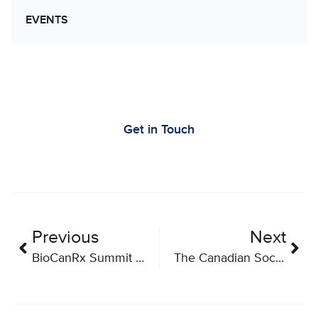
EVENTS
Let’s Work Together to Advance Cancer
Research
Get in Touch
Previous
Next
BioCanRx Summit for Cancer Immunotherapy 2022
The Canadian Society of Extracellular Vesicles (CSEV) Annual Meeting