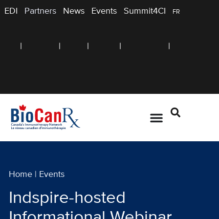
EDI
Partners
News
Events
Summit4CI
FR
Home
|
Events
Indspire-hosted
Informational Webinar