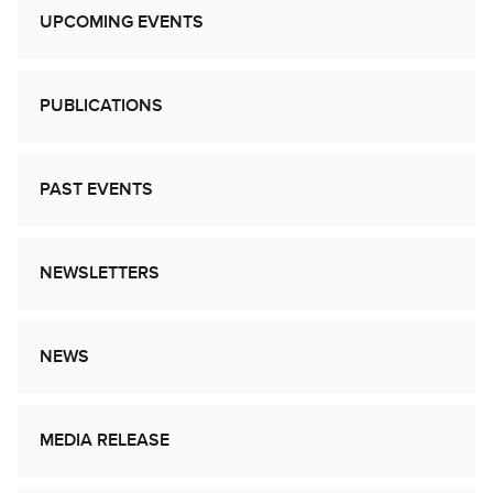
UPCOMING EVENTS
PUBLICATIONS
PAST EVENTS
NEWSLETTERS
NEWS
MEDIA RELEASE