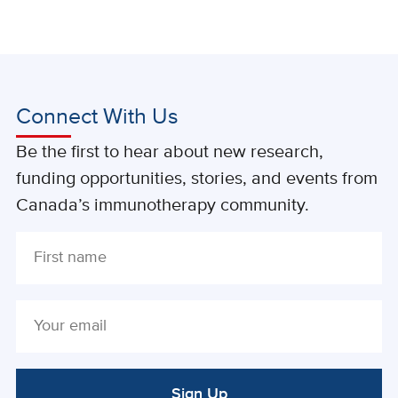
Connect With Us
Be the first to hear about new research,
funding opportunities, stories, and events from
Canada’s immunotherapy community.
Sign Up