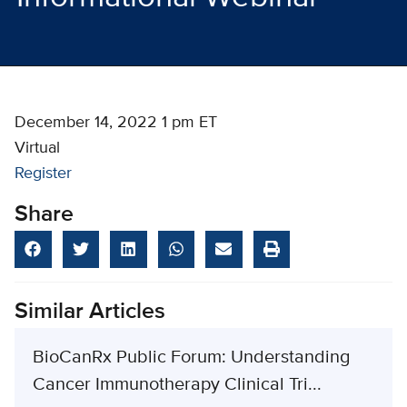
December 14, 2022 1 pm ET
Virtual
Register
Share
Similar Articles
BioCanRx Public Forum: Understanding
Cancer Immunotherapy Clinical Tri...