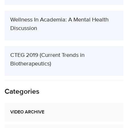
Wellness In Academia: A Mental Health
Discussion
CTEG 2019 (Current Trends in
Biotherapeutics)
Categories
VIDEO ARCHIVE