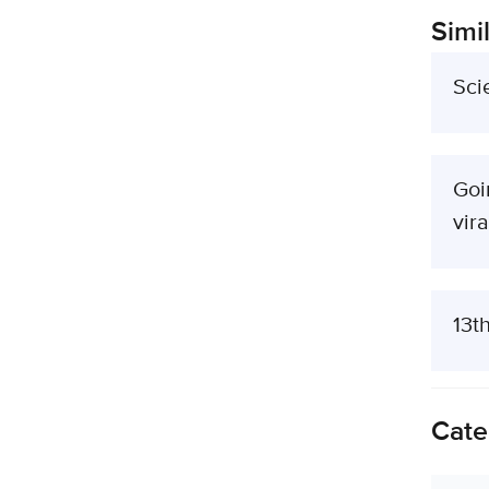
Simil
Sci
Goi
vira
13t
Cate