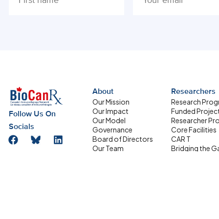
ALTERNATIVE:
About
Researchers
Our Mission
Research Pro
Our Impact
Funded Projec
Follow Us On
Our Model
Researcher Pro
Socials
Governance
Core Facilities
Board of Directors
CAR T
Our Team
Bridging the G
Research Management
Supporting
Committee
Homegrown Sc
Address
HQP Development
Partners
Box 611, 501 Smyth
Committee
Road, Ottawa ON
Equity, Diversity and
Inclusion
K1H 8L6