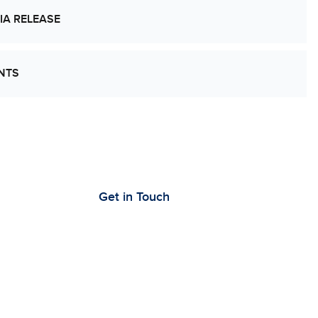
IA RELEASE
NTS
’s Work Together to Advance Cancer
earch
Get in Touch