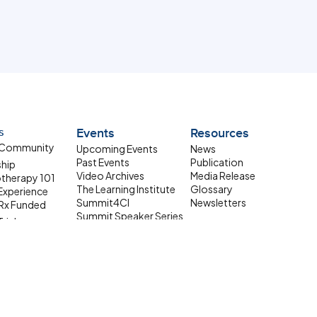
s
Events
Resources
 Community
Upcoming Events
News
Past Events
Publication
ship
Video Archives
Media Release
therapy 101
The Learning Institute
Glossary
 Experience
Summit4CI
Newsletters
Rx Funded
Summit Speaker Series
Trials
 Resources