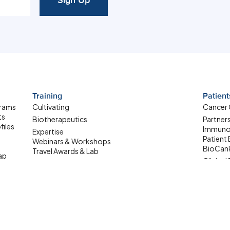
Sign Up
Training
Patient
grams
Cultivating
Cancer
ts
Biotherapeutics
Partner
files
Immuno
Expertise
Patient
Webinars & Workshops
BioCan
Travel Awards & Lab
ap
Clinical 
Exchanges
Patient
Summer Student
ale-up
Internship
Where Are They Now
Upcoming Learning
Opportunities