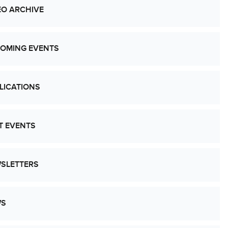
EO ARCHIVE
OMING EVENTS
LICATIONS
T EVENTS
SLETTERS
WS