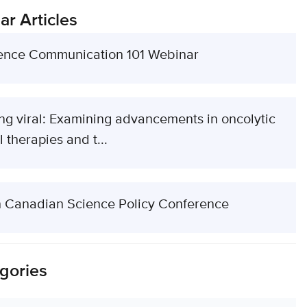
ar Articles
ence Communication 101 Webinar
ng viral: Examining advancements in oncolytic
l therapies and t...
h Canadian Science Policy Conference
gories