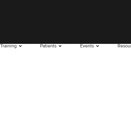
Training
Patients
Events
Resou