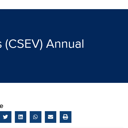
es (CSEV) Annual
e