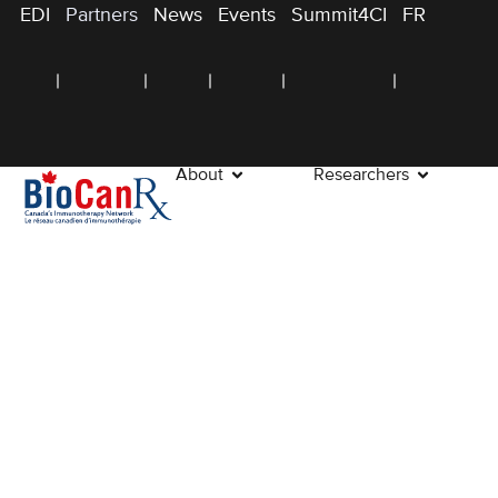
EDI
Partners
News
Events
Summit4CI
FR
About
Researchers