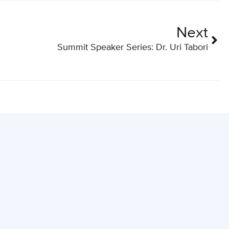
Next
Summit Speaker Series: Dr. Uri Tabori