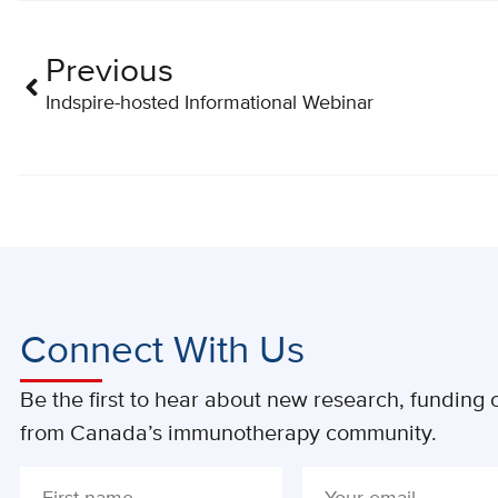
Previous
Indspire-hosted Informational Webinar
Connect With Us
Be the first to hear about new research, funding o
from Canada’s immunotherapy community.