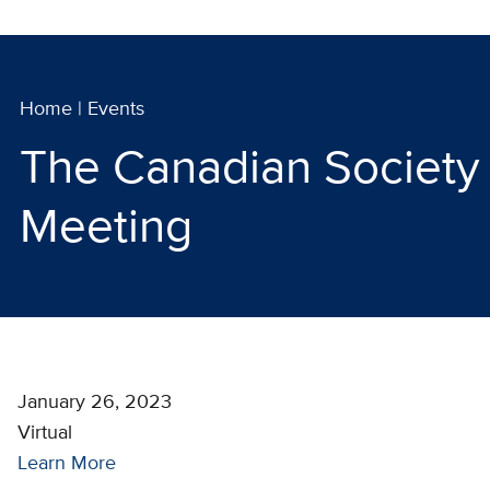
Home
|
Events
The Canadian Society 
Meeting
January 26, 2023
Virtual
Learn More