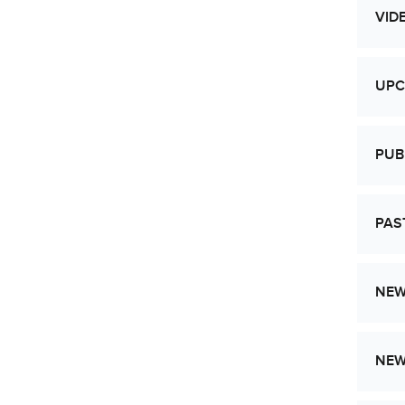
VID
UPC
PUB
PAS
NEW
NE