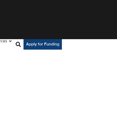
rces
Apply for Funding