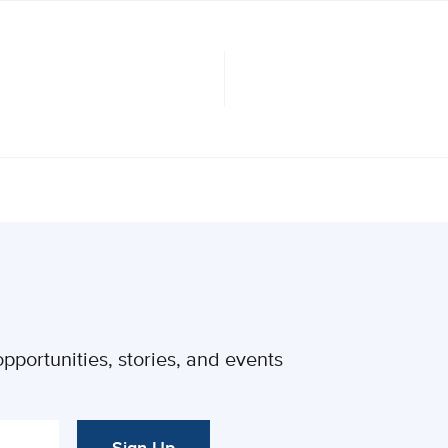
pportunities, stories, and events