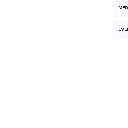
MED
EVE
Let
Res