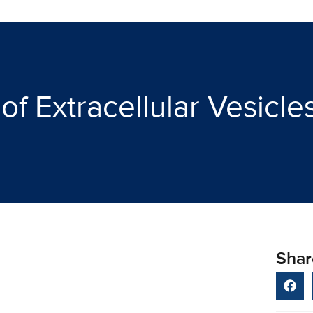
of Extracellular Vesicl
Shar