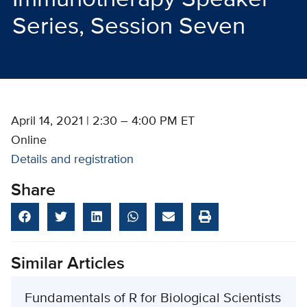
Series, Session Seven
April 14, 2021 | 2:30 – 4:00 PM ET
Online
Details and registration
Share
Similar Articles
Fundamentals of R for Biological Scientists