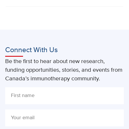
Connect With Us
Be the first to hear about new research,
funding opportunities, stories, and events from
Canada’s immunotherapy community.