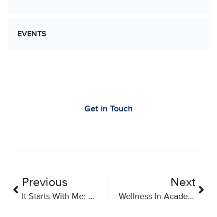
EVENTS
Let’s Work Together to Advance Cancer
Research
Get in Touch
Previous
Next
It Starts With Me: How and Why Participate in Clinical Trials – A Toolkit for Research Teams and Patient Groups
Wellness In Academia: A Mental Health Discussion