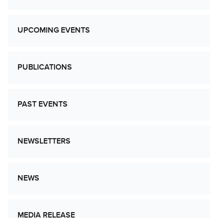
UPCOMING EVENTS
PUBLICATIONS
PAST EVENTS
NEWSLETTERS
NEWS
MEDIA RELEASE