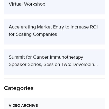
Virtual Workshop
Accelerating Market Entry to Increase ROI
for Scaling Companies
Summit for Cancer Immunotherapy
Speaker Series, Session Two: Developin...
Categories
VIDEO ARCHIVE