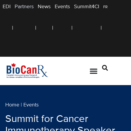
EDI
Partners
News
Events
Summit4CI
FR
Home
|
Events
Summit for Cancer
Immunotherapy Speaker