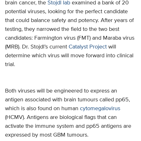
brain cancer, the
Stojdl lab
examined a bank of 20
potential viruses, looking for the perfect candidate
that could balance safety and potency. After years of
testing, they narrowed the field to the two best
candidates: Farmington virus (FMT) and Maraba virus
(MRB). Dr. Stojdl’s current
Catalyst Project
will
determine which virus will move forward into clinical
trial.
Both viruses will be engineered to express an
antigen associated with brain tumours called pp65,
which is also found on human
cytomegalovirus
(HCMV). Antigens are biological flags that can
activate the immune system and pp65 antigens are
expressed by most GBM tumours.