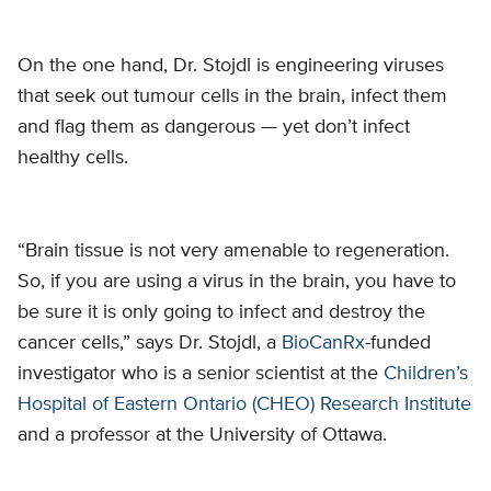
On the one hand, Dr. Stojdl is engineering viruses
that seek out tumour cells in the brain, infect them
and flag them as dangerous — yet don’t infect
healthy cells.
“Brain tissue is not very amenable to regeneration.
So, if you are using a virus in the brain, you have to
be sure it is only going to infect and destroy the
cancer cells,” says Dr. Stojdl, a
BioCanRx
-funded
investigator who is a senior scientist at the
Children’s
Hospital of Eastern Ontario (CHEO) Research Institute
and a professor at the University of Ottawa.