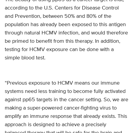
according to the U.S. Centers for Disease Control
and Prevention, between 50% and 80% of the
population has already been exposed to this antigen
through natural HCMV infection, and would therefore
be primed to benefit from this therapy. In addition,
testing for HCMV exposure can be done with a
simple blood test.
“Previous exposure to HCMV means our immune
systems need less training to become fully activated
against pp65 targets in the cancer setting. So, we are
making a super-powered cancer-fighting virus to
amplify an immune response that already exists. This
approach is designed to achieve a precisely
balanced therapy that will be safe for the brain and