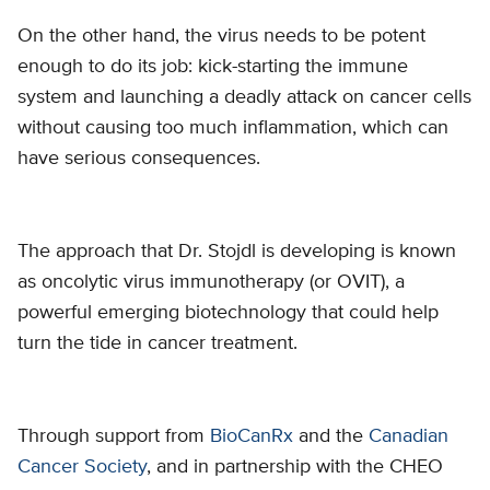
On the other hand, the virus needs to be potent
enough to do its job: kick-starting the immune
system and launching a deadly attack on cancer cells
without causing too much inflammation, which can
have serious consequences.
The approach that Dr. Stojdl is developing is known
as oncolytic virus immunotherapy (or OVIT), a
powerful emerging biotechnology that could help
turn the tide in cancer treatment.
Through support from
BioCanRx
and the
Canadian
Cancer Society
, and in partnership with the CHEO