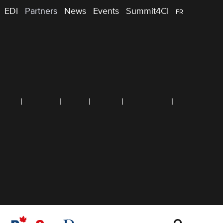
EDI
Partners
News
Events
Summit4CI
FR