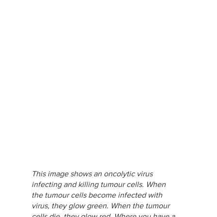
This image shows an oncolytic virus
infecting and killing tumour cells. When
the tumour cells become infected with
virus, they glow green. When the tumour