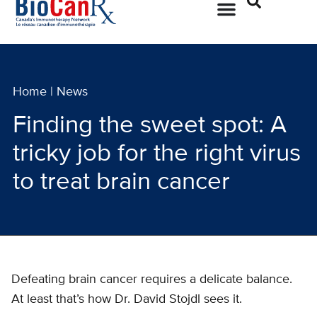
Home
|
News
Finding the sweet spot: A
tricky job for the right virus
to treat brain cancer
Defeating brain cancer requires a delicate balance.
At least that’s how Dr. David Stojdl sees it.