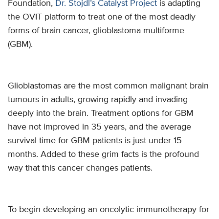
Foundation,
Dr. Stojdl’s Catalyst Project
is adapting
the OVIT platform to treat one of the most deadly
forms of brain cancer, glioblastoma multiforme
(GBM).
Glioblastomas are the most common malignant brain
tumours in adults, growing rapidly and invading
deeply into the brain. Treatment options for GBM
have not improved in 35 years, and the average
survival time for GBM patients is just under 15
months. Added to these grim facts is the profound
way that this cancer changes patients.
To begin developing an oncolytic immunotherapy for