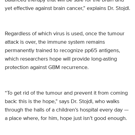
yet effective against brain cancer,” explains Dr. Stojdl.
Regardless of which virus is used, once the tumour
attack is over, the immune system remains
permanently trained to recognize pp65 antigens,
which researchers hope will provide long-asting
protection against GBM recurrence.
“To get rid of the tumour and prevent it from coming
back: this is the hope,” says Dr. Stojdl, who walks
through the halls of a children’s hospital every day —
a place where, for him, hope just isn’t good enough.