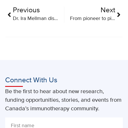
Previous
Next
Dr. Ira Mellman discusses cancer immunotherapy
From pioneer to pioneers: a patient view on research
Connect With Us
Be the first to hear about new research,
funding opportunities, stories, and events from
Canada’s immunotherapy community.