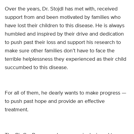
Over the years, Dr. Stojdl has met with, received
support from and been motivated by families who
have lost their children to this disease. He is always
humbled and inspired by their drive and dedication
to push past their loss and support his research to
make sure other families don’t have to face the
terrible helplessness they experienced as their child
succumbed to this disease.
For all of them, he dearly wants to make progress —
to push past hope and provide an effective
treatment.