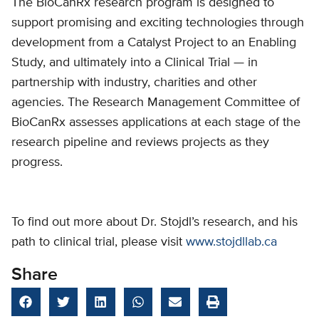
The BioCanRx research program is designed to
support promising and exciting technologies through
development from a Catalyst Project to an Enabling
Study, and ultimately into a Clinical Trial — in
partnership with industry, charities and other
agencies. The Research Management Committee of
BioCanRx assesses applications at each stage of the
research pipeline and reviews projects as they
progress.
To find out more about Dr. Stojdl’s research, and his
path to clinical trial, please visit
www.stojdllab.ca
Share