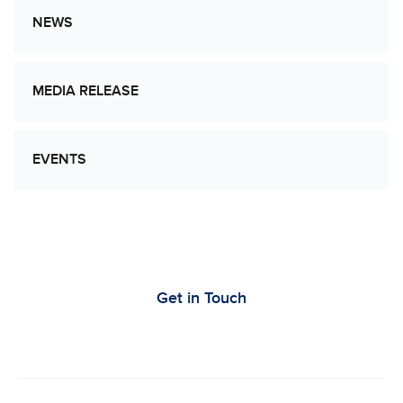
NEWS
MEDIA RELEASE
EVENTS
Let’s Work Together to Advance Cancer
Research
Get in Touch