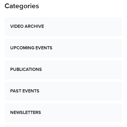
Categories
VIDEO ARCHIVE
UPCOMING EVENTS
PUBLICATIONS
PAST EVENTS
NEWSLETTERS