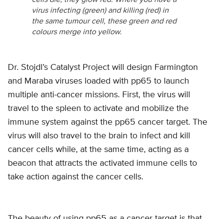
cells die, they glow red. Where you have a
virus infecting (green) and killing (red) in
the same tumour cell, these green and red
colours merge into yellow.
Dr. Stojdl’s Catalyst Project will design Farmington
and Maraba viruses loaded with pp65 to launch
multiple anti-cancer missions. First, the virus will
travel to the spleen to activate and mobilize the
immune system against the pp65 cancer target. The
virus will also travel to the brain to infect and kill
cancer cells while, at the same time, acting as a
beacon that attracts the activated immune cells to
take action against the cancer cells.
The beauty of using pp65 as a cancer target is that,