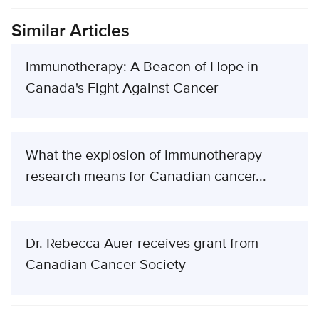
Similar Articles
Immunotherapy: A Beacon of Hope in
Canada's Fight Against Cancer
What the explosion of immunotherapy
research means for Canadian cancer...
Dr. Rebecca Auer receives grant from
Canadian Cancer Society