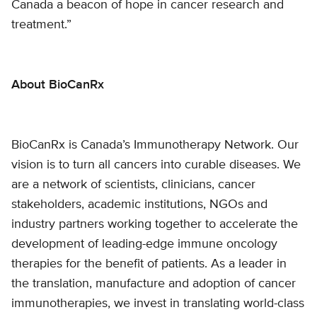
Canada a beacon of hope in cancer research and
treatment.”
About BioCanRx
BioCanRx is Canada’s Immunotherapy Network. Our
vision is to turn all cancers into curable diseases. We
are a network of scientists, clinicians, cancer
stakeholders, academic institutions, NGOs and
industry partners working together to accelerate the
development of leading-edge immune oncology
therapies for the benefit of patients. As a leader in
the translation, manufacture and adoption of cancer
immunotherapies, we invest in translating world-class