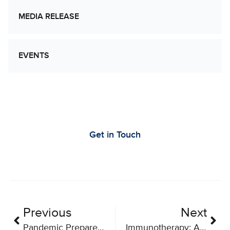
MEDIA RELEASE
EVENTS
Let’s Work Together to Advance Cancer
Research
Get in Touch
Previous
Next
Pandemic Preparedness Brings Benefits For Immunotherapy As Well
Immunotherapy: A Beacon of Hope in Canada’s Fight Against Cancer