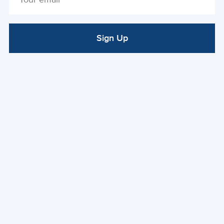
Sign Up
ALTERNATIVE: