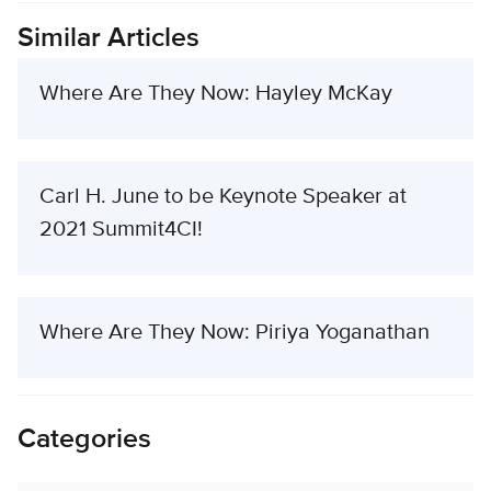
Similar Articles
Where Are They Now: Hayley McKay
Carl H. June to be Keynote Speaker at
2021 Summit4CI!
Where Are They Now: Piriya Yoganathan
Categories