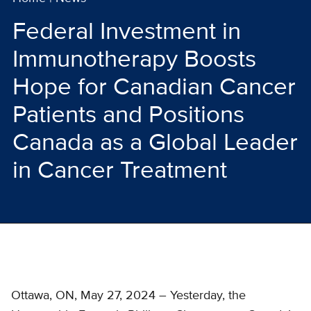
Federal Investment in
Immunotherapy Boosts
Hope for Canadian Cancer
Patients and Positions
Canada as a Global Leader
in Cancer Treatment
Ottawa, ON, May 27, 2024 – Yesterday, the