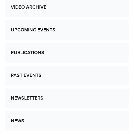
VIDEO ARCHIVE
UPCOMING EVENTS
PUBLICATIONS
PAST EVENTS
NEWSLETTERS
NEWS