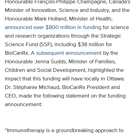
Honourable François-Philippe Champagne, Canada’s
Minister of Innovation, Science and Industry, and the
Honourable Mark Holland, Minister of Health,
announced over $800 million in funding
for science
and research organizations through the Strategic
Science Fund (SSF), including $38 million for
BioCanRx.
A subsequent announcement
by the
Honourable Jenna Sudds, Minister of Families,
Children and Social Development, highlighted the
impact that this funding will have locally in Ottawa.
Dr. Stéphanie Michaud, BioCanRx President and
CEO, made the following statement on the funding
announcement:
“Immunotherapy is a groundbreaking approach to