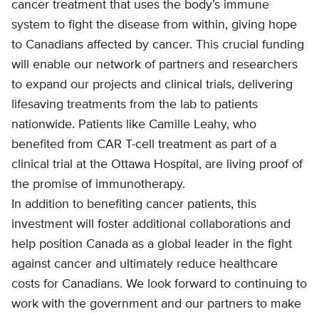
cancer treatment that uses the body’s immune
system to fight the disease from within, giving hope
to Canadians affected by cancer. This crucial funding
will enable our network of partners and researchers
to expand our projects and clinical trials, delivering
lifesaving treatments from the lab to patients
nationwide. Patients like Camille Leahy, who
benefited from CAR T-cell treatment as part of a
clinical trial at the Ottawa Hospital, are living proof of
the promise of immunotherapy.
In addition to benefiting cancer patients, this
investment will foster additional collaborations and
help position Canada as a global leader in the fight
against cancer and ultimately reduce healthcare
costs for Canadians. We look forward to continuing to
work with the government and our partners to make