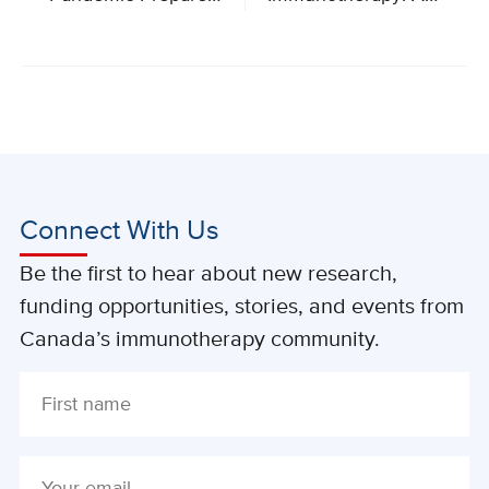
Connect With Us
Be the first to hear about new research,
funding opportunities, stories, and events from
Canada’s immunotherapy community.