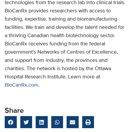
technologies from the research lab into clinical trials.
BioCanRx provides researchers with access to
funding, expertise, training and biomanufacturing
facilities. We train and develop the talent needed for
a thriving Canadian health biotechnology sector.
BioCanRx receives funding from the federal
government’s Networks of Centres of Excellence,
and support from industry, the provinces and
charities. The network is hosted by the Ottawa
Hospital Research Institute. Learn more at
BioCanRx.com
.
Share