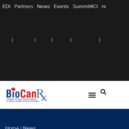
EDI
Partners
News
Events
Summit4CI
FR
Home
|
News