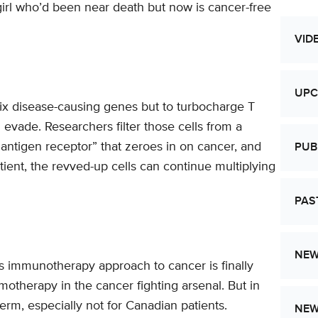
 girl who’d been near death but now is cancer-free
VID
UPC
ix disease-causing genes but to turbocharge T
 evade. Researchers filter those cells from a
antigen receptor” that zeroes in on cancer, and
PUB
tient, the revved-up cells can continue multiplying
PAS
NEW
s immunotherapy approach to cancer is finally
emotherapy in the cancer fighting arsenal. But in
term, especially not for Canadian patients.
NE