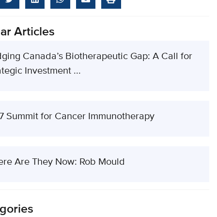
ar Articles
dging Canada’s Biotherapeutic Gap: A Call for
tegic Investment ...
7 Summit for Cancer Immunotherapy
re Are They Now: Rob Mould
gories