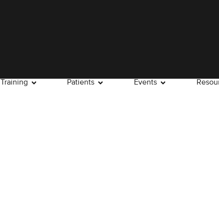
Training
Patients
Events
Resou