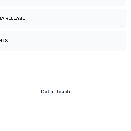
IA RELEASE
NTS
’s Work Together to Advance Cancer
earch
Get in Touch