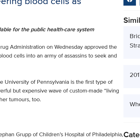
ering blood cells as
Simil
dable for the public health-care system
Bri
Stra
 Drug Administration on Wednesday approved the
 blood cells into an army of assassins to seek and
201
University of Pennsylvania is the first type of
werful but expensive wave of custom-made “living
her tumours, too.
Whe
Cate
tephan Grupp of Children’s Hospital of Philadelphia,