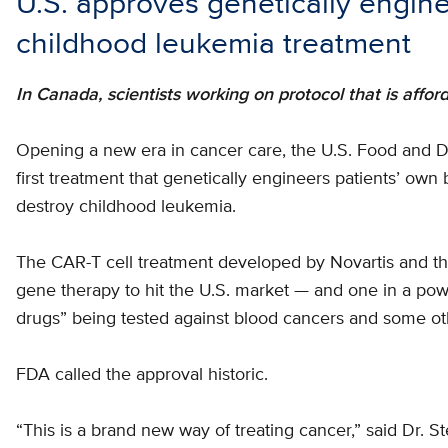
U.S. approves genetically engine
childhood leukemia treatment
In Canada, scientists working on protocol that is affor
Opening a new era in cancer care, the U.S. Food and
first treatment that genetically engineers patients’ own
destroy childhood leukemia.
The CAR-T cell treatment developed by Novartis and the 
gene therapy to hit the U.S. market — and one in a po
drugs” being tested against blood cancers and some ot
FDA called the approval historic.
“This is a brand new way of treating cancer,” said Dr. S