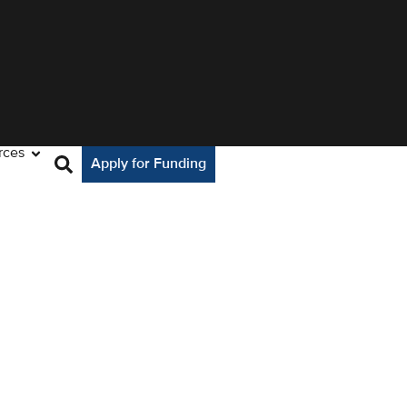
rces
Apply for Funding