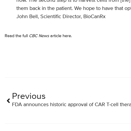
now. The second step is to harvest cells from [the]
them back in the patient. We hope to have that opt
John Bell, Scientific Director, BioCanRx
Read the full
CBC News
article here.
Previous