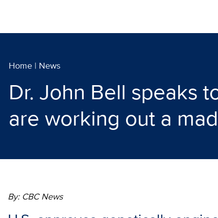
Home
|
News
Dr. John Bell speaks
are working out a mad
By: CBC News