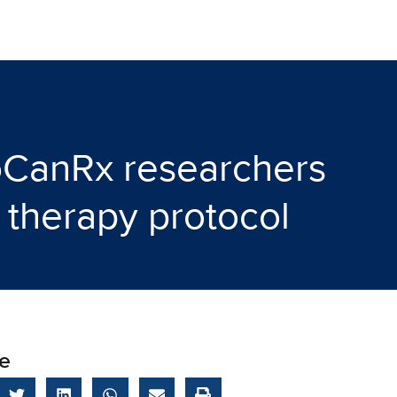
oCanRx researchers
 therapy protocol
e