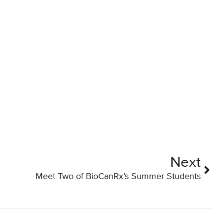
Next
Meet Two of BioCanRx’s Summer Students