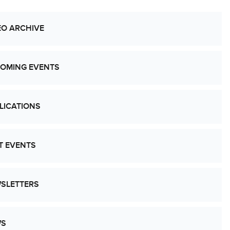
EO ARCHIVE
OMING EVENTS
LICATIONS
T EVENTS
SLETTERS
WS