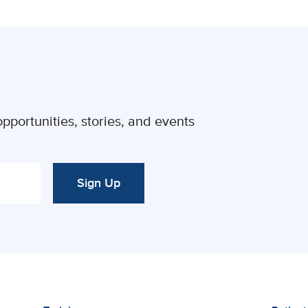
pportunities, stories, and events
Sign Up