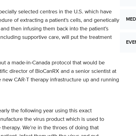
pecially selected centres in the U.S. which have
MED
re of extracting a patient’s cells, and genetically
nd then infusing them back into the patient’s
 including supportive care, will put the treatment
EVE
 out a made-in-Canada protocol that would be
tific director of BioCanRX and a senior scientist at
Let
he new CAR-T therapy infrastructure up and running
Res
arly the following year using this exact
anufacture the virus product which is used to
therapy. We’re in the throes of doing that