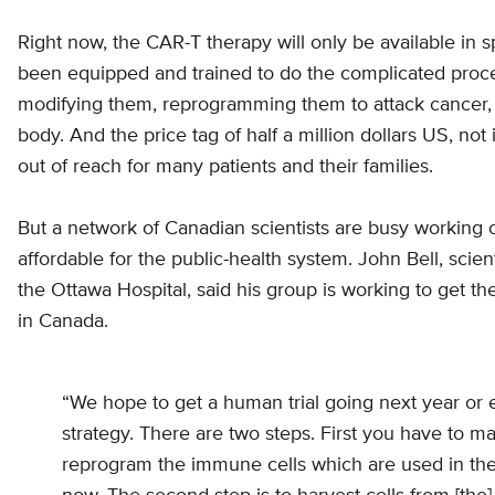
Right now, the CAR-T therapy will only be available in s
been equipped and trained to do the complicated procedu
modifying them, reprogramming them to attack cancer, a
body. And the price tag of half a million dollars US, not
out of reach for many patients and their families.
But a network of Canadian scientists are busy working
affordable for the public-health system. John Bell, scien
the Ottawa Hospital, said his group is working to get t
in Canada.
“We hope to get a human trial going next year or e
strategy. There are two steps. First you have to m
reprogram the immune cells which are used in the 