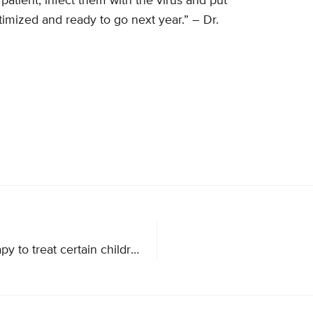
 patient, infect them with the virus and put
imized and ready to go next year.” – Dr.
FDA announces historic approval of CAR T-cell therapy to treat certain children and young adults with B-cell acute lymphoblastic leukemia