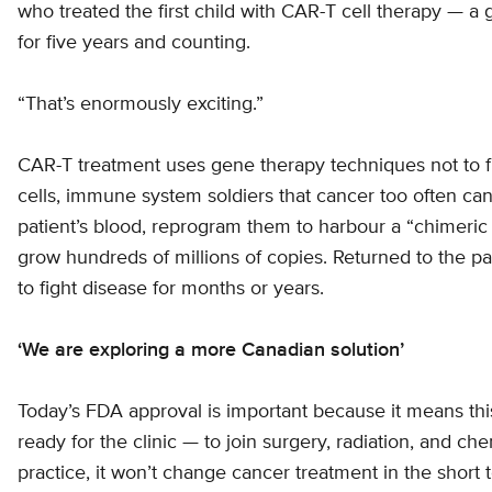
who treated the first child with CAR-T cell therapy — a
for five years and counting.
“That’s enormously exciting.”
CAR-T treatment uses gene therapy techniques not to f
cells, immune system soldiers that cancer too often can
patient’s blood, reprogram them to harbour a “chimeric 
grow hundreds of millions of copies. Returned to the pa
to fight disease for months or years.
‘We are exploring a more Canadian solution’
Today’s FDA approval is important because it means thi
ready for the clinic — to join surgery, radiation, and ch
practice, it won’t change cancer treatment in the short 