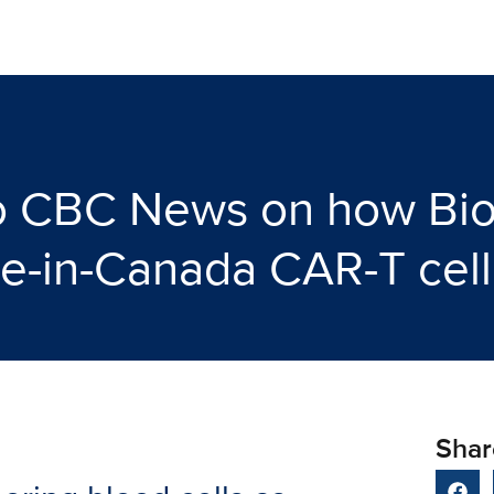
 to CBC News on how Bi
e-in-Canada CAR-T cell
Shar