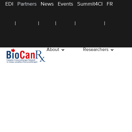
EDI
Partners
News
Events
Summit4CI
FR
About
Researchers