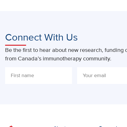
Connect With Us
Be the first to hear about new research, funding o
from Canada’s immunotherapy community.
ALTERNATIVE: