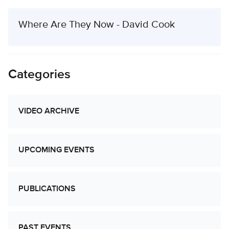
Where Are They Now - David Cook
Categories
VIDEO ARCHIVE
UPCOMING EVENTS
PUBLICATIONS
PAST EVENTS