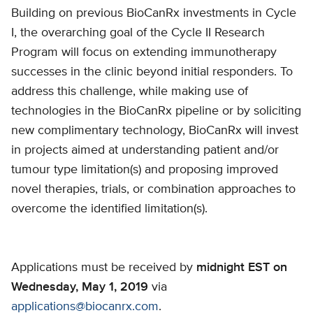
Building on previous BioCanRx investments in Cycle
I, the overarching goal of the Cycle II Research
Program will focus on extending immunotherapy
successes in the clinic beyond initial responders. To
address this challenge, while making use of
technologies in the BioCanRx pipeline or by soliciting
new complimentary technology, BioCanRx will invest
in projects aimed at understanding patient and/or
tumour type limitation(s) and proposing improved
novel therapies, trials, or combination approaches to
overcome the identified limitation(s).
Applications must be received by
midnight EST on
Wednesday, May 1, 2019
via
applications@biocanrx.com
.