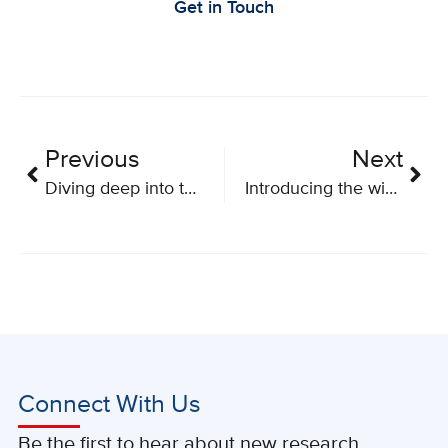
Get in Touch
Previous
Next
Diving deep into the abdominal cavity
Introducing the winners of BioCanRx’s 2019 Summer Studentships
Connect With Us
Be the first to hear about new research,