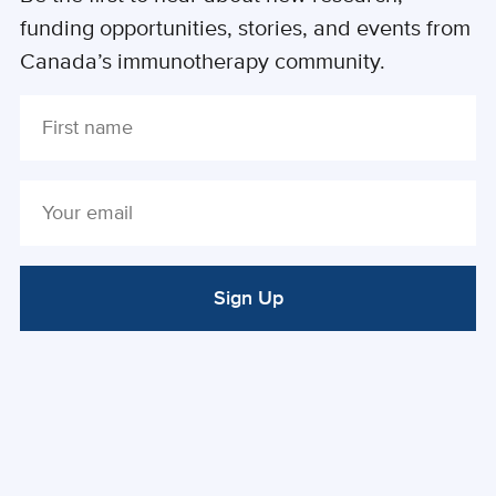
funding opportunities, stories, and events from
Canada’s immunotherapy community.
Sign Up
ALTERNATIVE: