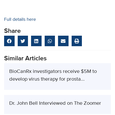
Full details here
Share
Similar Articles
BioCanRx investigators receive $5M to
develop virus therapy for prosta...
Dr. John Bell Interviewed on The Zoomer