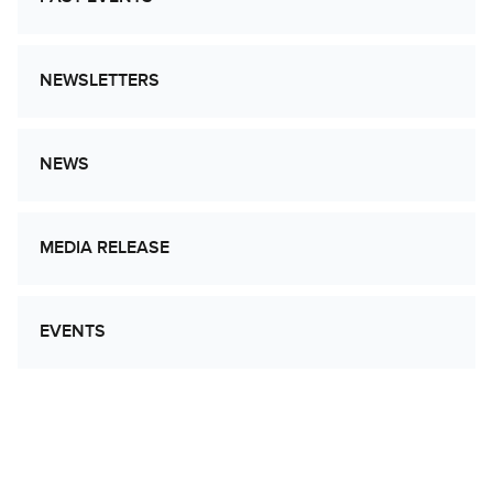
NEWSLETTERS
NEWS
MEDIA RELEASE
EVENTS
Let’s Work Together to Advance Cancer
Research