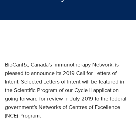
BioCanRx, Canada’s Immunotherapy Network, is
pleased to announce its 2019 Call for Letters of
Intent. Selected Letters of Intent will be featured in
the Scientific Program of our Cycle II application
going forward for review in July 2019 to the federal
government’s Networks of Centres of Excellence
(NCE) Program.