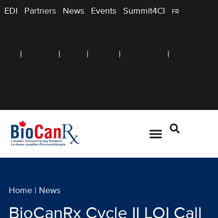
EDI
Partners
News
Events
Summit4CI
FR
Home
|
News
BioCanRx Cycle II LOI Call