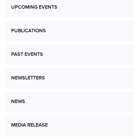
UPCOMING EVENTS
PUBLICATIONS
PAST EVENTS
NEWSLETTERS
NEWS
MEDIA RELEASE