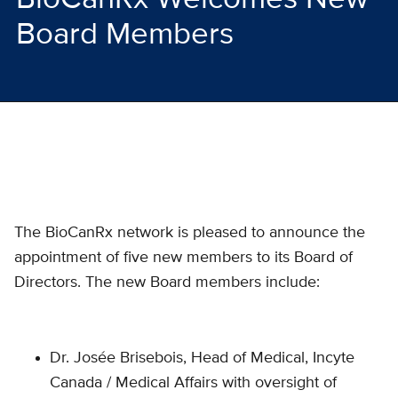
Board Members
The BioCanRx network is pleased to announce the
appointment of five new members to its Board of
Directors. The new Board members include:
Dr. Josée Brisebois, Head of Medical, Incyte
Canada / Medical Affairs with oversight of