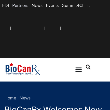
EDI
Partners
News
Events
Summit4CI
FR
Home
|
News
BioCanRx Welcomes New