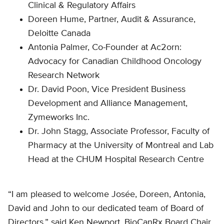
Clinical & Regulatory Affairs
Doreen Hume, Partner, Audit & Assurance,
Deloitte Canada
Antonia Palmer, Co-Founder at Ac2orn:
Advocacy for Canadian Childhood Oncology
Research Network
Dr. David Poon, Vice President Business
Development and Alliance Management,
Zymeworks Inc.
Dr. John Stagg, Associate Professor, Faculty of
Pharmacy at the University of Montreal and Lab
Head at the CHUM Hospital Research Centre
“I am pleased to welcome Josée, Doreen, Antonia,
David and John to our dedicated team of Board of
Directors,” said Ken Newport, BioCanRx Board Chair.