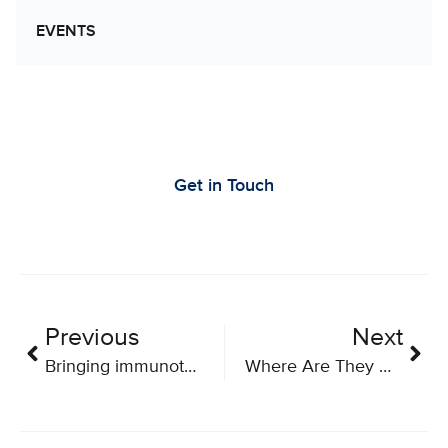
EVENTS
Let’s Work Together to Advance Cancer
Research
Get in Touch
Previous
Next
Bringing immunotherapy to the bedside
Where Are They Now: Piriya Yoganathan