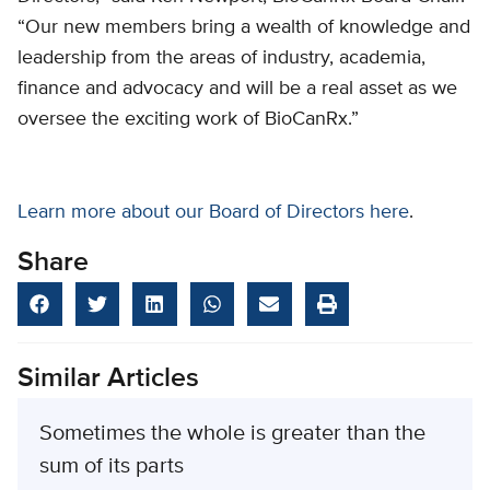
“Our new members bring a wealth of knowledge and
leadership from the areas of industry, academia,
finance and advocacy and will be a real asset as we
oversee the exciting work of BioCanRx.”
Learn more about our Board of Directors here
.
Share
Similar Articles
Sometimes the whole is greater than the
sum of its parts