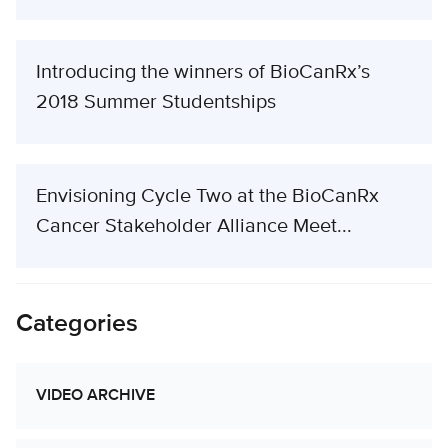
Introducing the winners of BioCanRx’s
2018 Summer Studentships
Envisioning Cycle Two at the BioCanRx
Cancer Stakeholder Alliance Meet...
Categories
VIDEO ARCHIVE