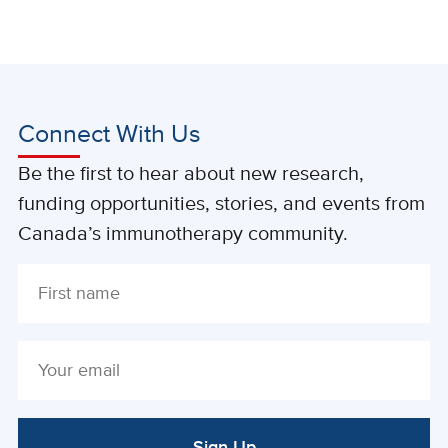
Connect With Us
Be the first to hear about new research,
funding opportunities, stories, and events from
Canada’s immunotherapy community.
Sign Up