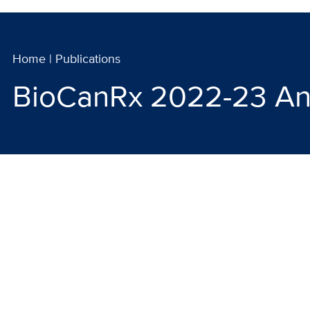
Home
|
Publications
BioCanRx 2022-23 An