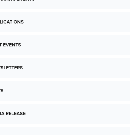
LICATIONS
T EVENTS
SLETTERS
WS
IA RELEASE