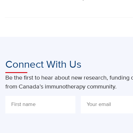
Connect With Us
Be the first to hear about new research, funding o
from Canada’s immunotherapy community.
ALTERNATIVE: