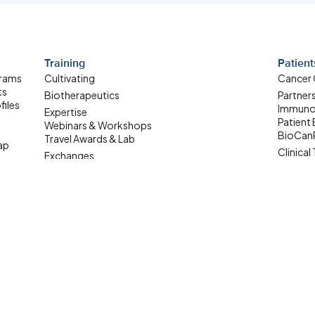
Training
Patient
grams
Cultivating
Cancer
ts
Biotherapeutics
Partner
files
Immuno
Expertise
Patient
Webinars & Workshops
BioCan
Travel Awards & Lab
ap
Clinical 
Exchanges
Patient
Summer Student
ale-up
Internship
Where Are They Now
Upcoming Learning
Opportunities