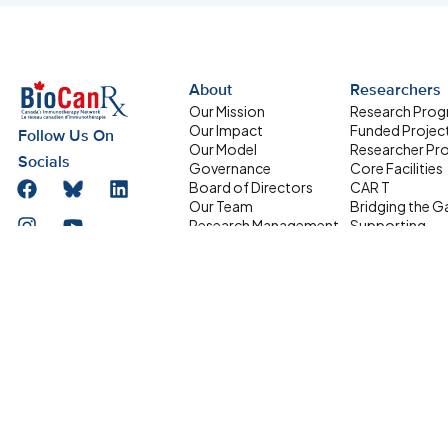
About
Researchers
Our Mission
Research Pro
Our Impact
Funded Projec
Follow Us On
Our Model
Researcher Pro
Socials
Governance
Core Facilities
Board of Directors
CAR T
Our Team
Bridging the G
Research Management
Supporting
Committee
Homegrown Sc
Address
HQP Development
Partners
Box 611, 501 Smyth
Committee
Road, Ottawa ON
Equity, Diversity and
Inclusion
K1H 8L6
Network Members
info@biocanrx.com