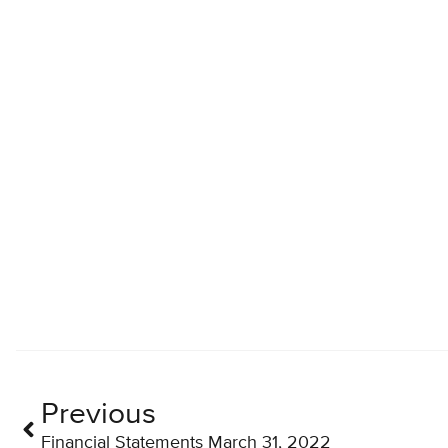
Previous
Financial Statements March 31, 2022