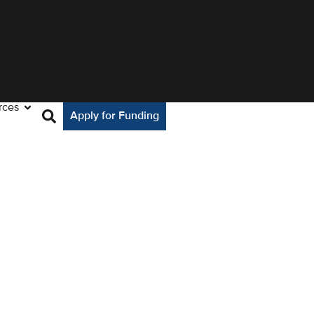
rces
Apply for Funding