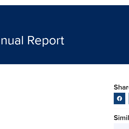
nual Report
Shar
Simil