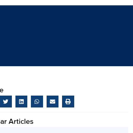
e
ar Articles