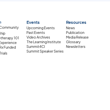
s
Events
Resources
 Community
Upcoming Events
News
Past Events
Publication
ship
Video Archives
Media Release
therapy 101
The Learning Institute
Glossary
 Experience
Summit4CI
Newsletters
Rx Funded
Summit Speaker Series
Trials
 Resources