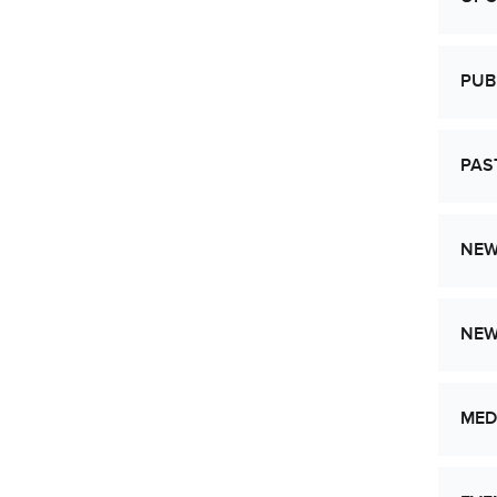
PUB
PAS
NEW
NE
MED