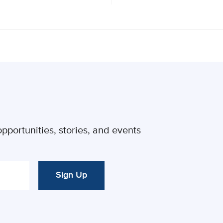
pportunities, stories, and events
Sign Up