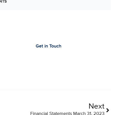
NTS
’s Work Together to Advance Cancer
earch
Get in Touch
Next
Financial Statements March 31, 2023