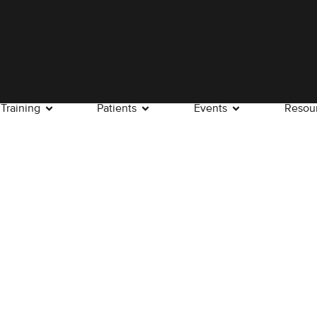
Training
Patients
Events
Resou