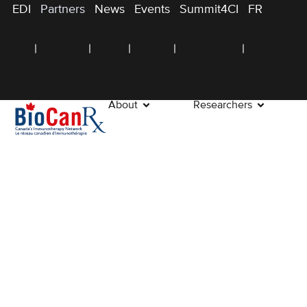
EDI
Partners
News
Events
Summit4CI
FR
About
Researchers