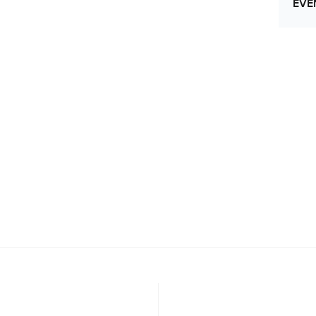
EVE
Let
Res