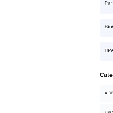
Par
Bio
Bio
Cate
VID
UPC