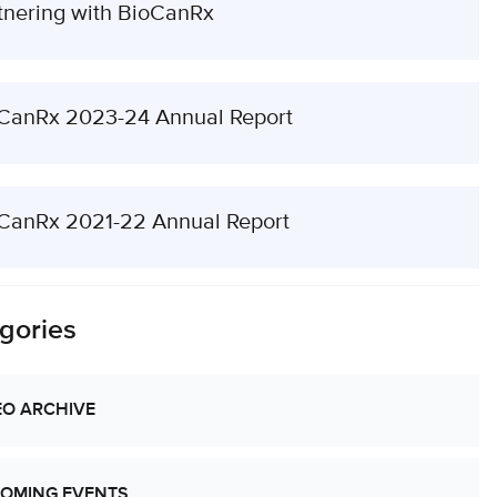
tnering with BioCanRx
CanRx 2023-24 Annual Report
CanRx 2021-22 Annual Report
gories
EO ARCHIVE
OMING EVENTS