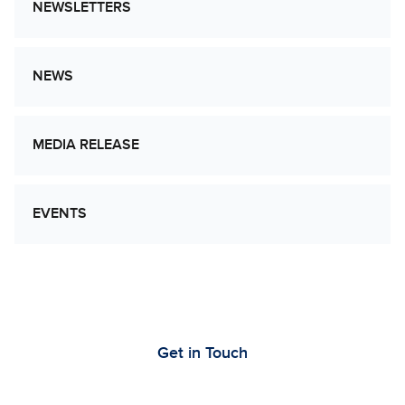
NEWSLETTERS
NEWS
MEDIA RELEASE
EVENTS
Let’s Work Together to Advance Cancer
Research
Get in Touch