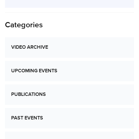
Categories
VIDEO ARCHIVE
UPCOMING EVENTS
PUBLICATIONS
PAST EVENTS