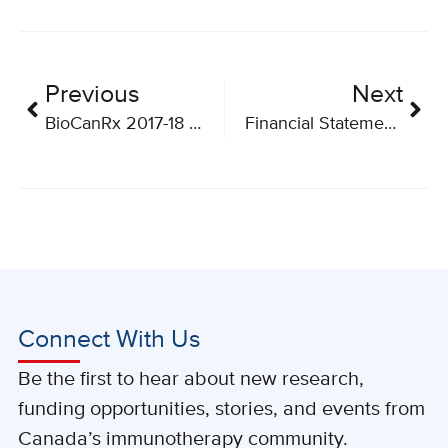
Previous
Next
BioCanRx 2017-18 Annual Report
Financial Statements March 31, 2018
Connect With Us
Be the first to hear about new research,
funding opportunities, stories, and events from
Canada’s immunotherapy community.