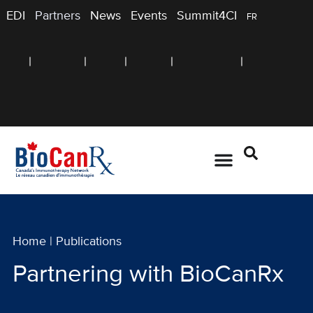
EDI
Partners
News
Events
Summit4CI
FR
Home
|
Publications
Partnering with BioCanRx