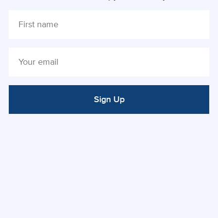
Sign Up
ALTERNATIVE: