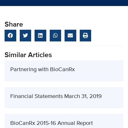
Share
Similar Articles
Partnering with BioCanRx
Financial Statements March 31, 2019
BioCanRx 2015-16 Annual Report