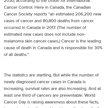
2030, according to the Union for International
Cancer Control. Here in Canada, the Canadian
Cancer Society reports “an estimated 206,200 new
cases of cancer and 80,800 deaths from cancer
occurred in Canada in 2017. (The number of
estimated new cases does not include non-
melanoma skin cancer cases.) Cancer is the leading
cause of death in Canada and is responsible for 30%
of all deaths.”
The statistics are startling. But while the number of
newly diagnosed cancer cases in Canada is
increasing, survival rates are also increasing. And at
least one third of cancers are preventable. World
Cancer Day is raising awareness about these facts,