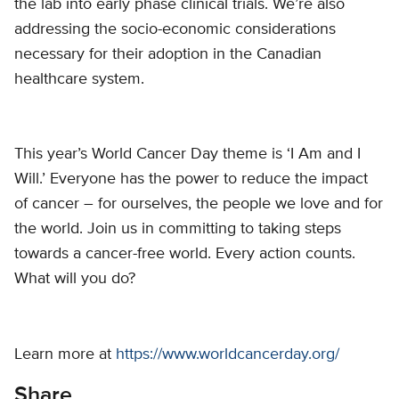
the lab into early phase clinical trials. We’re also
addressing the socio-economic considerations
necessary for their adoption in the Canadian
healthcare system.
This year’s World Cancer Day theme is ‘I Am and I
Will.’ Everyone has the power to reduce the impact
of cancer – for ourselves, the people we love and for
the world. Join us in committing to taking steps
towards a cancer-free world. Every action counts.
What will you do?
Learn more at
https://www.worldcancerday.org/
Share