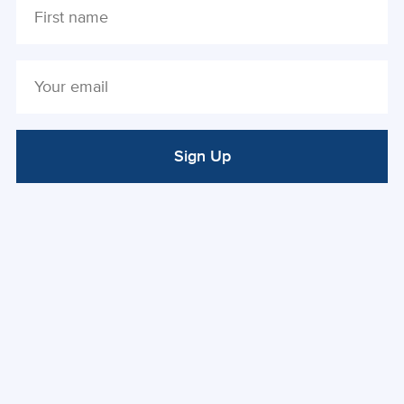
Sign Up
ALTERNATIVE: