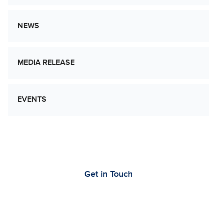
NEWS
MEDIA RELEASE
EVENTS
Let’s Work Together to Advance Cancer
Research
Get in Touch