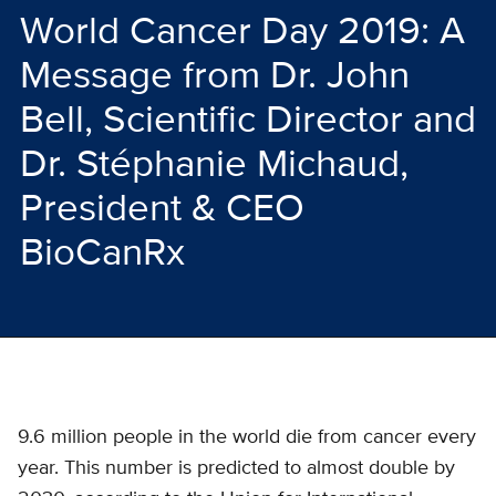
World Cancer Day 2019: A
Message from Dr. John
Bell, Scientific Director and
Dr. Stéphanie Michaud,
President & CEO
BioCanRx
9.6 million people in the world die from cancer every
year. This number is predicted to almost double by