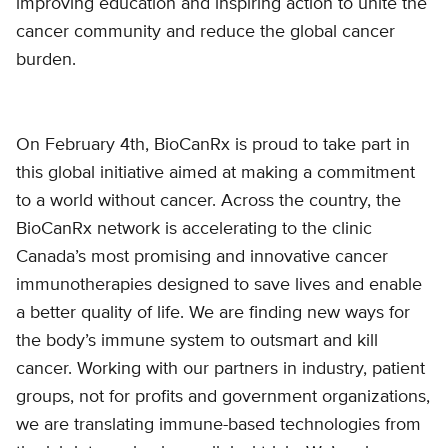
improving education and inspiring action to unite the
cancer community and reduce the global cancer
burden.
On February 4th, BioCanRx is proud to take part in
this global initiative aimed at making a commitment
to a world without cancer. Across the country, the
BioCanRx network is accelerating to the clinic
Canada’s most promising and innovative cancer
immunotherapies designed to save lives and enable
a better quality of life. We are finding new ways for
the body’s immune system to outsmart and kill
cancer. Working with our partners in industry, patient
groups, not for profits and government organizations,
we are translating immune-based technologies from