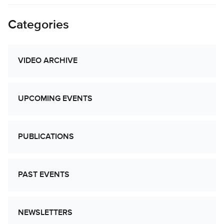
Categories
VIDEO ARCHIVE
UPCOMING EVENTS
PUBLICATIONS
PAST EVENTS
NEWSLETTERS