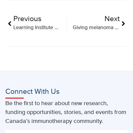
Previous
Next
Learning Institute Community Dissemination Report 2018
Giving melanoma the one-two punch
Connect With Us
Be the first to hear about new research,
funding opportunities, stories, and events from
Canada’s immunotherapy community.