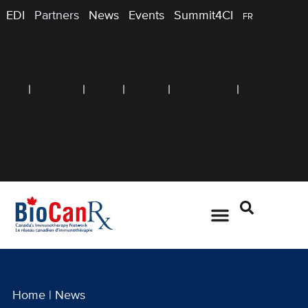
EDI
Partners
News
Events
Summit4CI
FR
Home
|
News