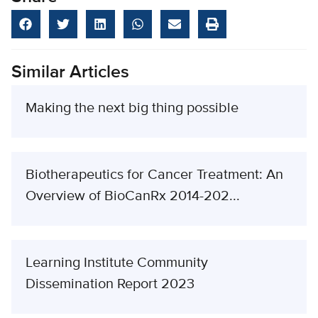
Similar Articles
Making the next big thing possible
Biotherapeutics for Cancer Treatment: An
Overview of BioCanRx 2014-202...
Learning Institute Community
Dissemination Report 2023