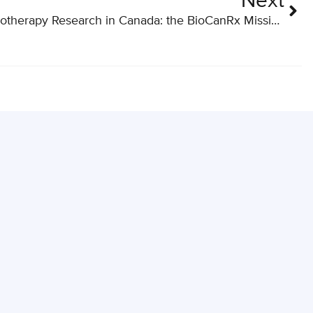
Next
Advancing Cancer Immunotherapy Research in Canada: the BioCanRx Mission