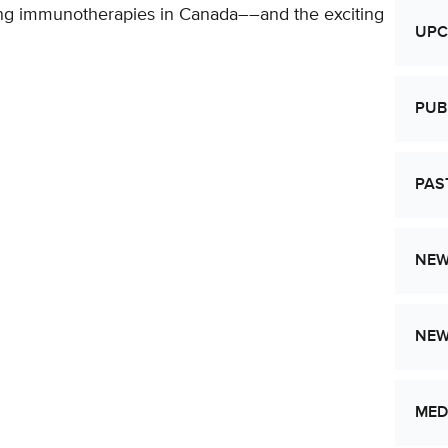
ing immunotherapies in Canada––and the exciting
UPC
PUB
PAS
NEW
NE
MED