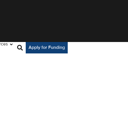
rces
Apply for Funding