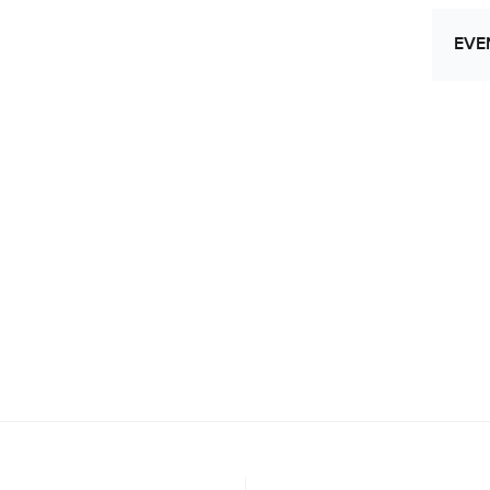
EVE
Let
Res