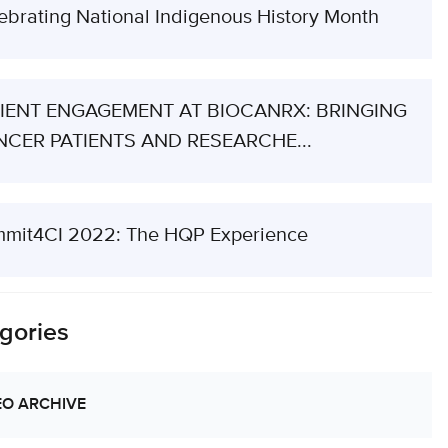
ebrating National Indigenous History Month
IENT ENGAGEMENT AT BIOCANRX: BRINGING
CER PATIENTS AND RESEARCHE...
mit4CI 2022: The HQP Experience
gories
EO ARCHIVE