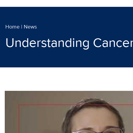
Home
|
News
Understanding Cancer 