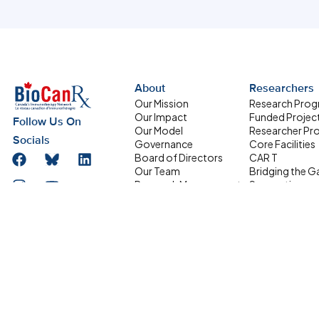
About
Researchers
Our Mission
Research Pro
Our Impact
Funded Projec
Follow Us On
Our Model
Researcher Pro
Socials
Governance
Core Facilities
Board of Directors
CAR T
Our Team
Bridging the G
Research Management
Supporting
Committee
Homegrown Sc
Address
HQP Development
Partners
Box 611, 501 Smyth
Committee
Road, Ottawa ON
Equity, Diversity and
Inclusion
K1H 8L6
Network Members
info@biocanrx.com