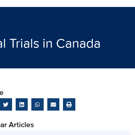
 Trials in Canada
e
ar Articles