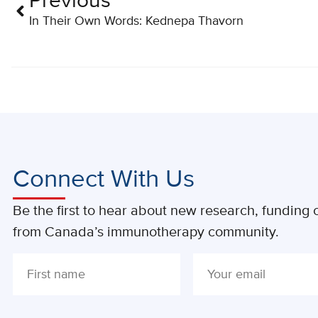
Previous
In Their Own Words: Kednepa Thavorn
Connect With Us
Be the first to hear about new research, funding o
from Canada’s immunotherapy community.
ALTERNATIVE: