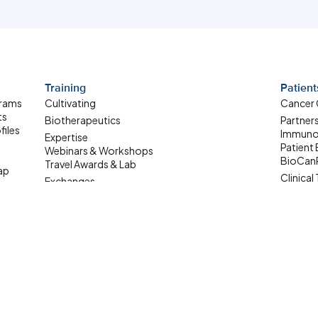
Training
Patient
grams
Cultivating
Cancer
ts
Biotherapeutics
Partner
files
Immuno
Expertise
Patient
Webinars & Workshops
BioCan
Travel Awards & Lab
ap
Clinical 
Exchanges
Patient
Summer Student
ale-up
Internship
Where Are They Now
Upcoming Learning
Opportunities