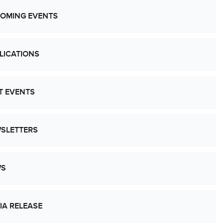
OMING EVENTS
LICATIONS
T EVENTS
SLETTERS
WS
IA RELEASE