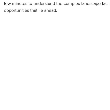
few minutes to understand the complex landscape fac
opportunities that lie ahead.