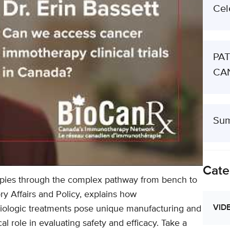
Cel
PAT
CAN
Sum
Cate
pies through the complex pathway from bench to
ory Affairs and Policy, explains how
VID
iologic treatments pose unique manufacturing and
cal role in evaluating safety and efficacy. Take a