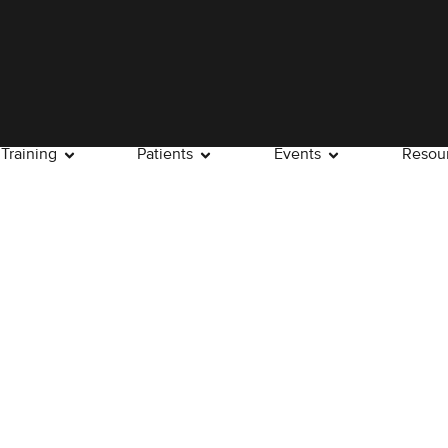
Training
Patients
Events
Resou