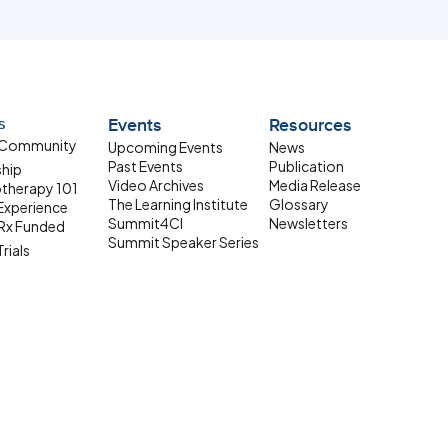
s
Events
Resources
 Community
Upcoming Events
News
Past Events
Publication
ship
Video Archives
Media Release
therapy 101
The Learning Institute
Glossary
 Experience
Summit4CI
Newsletters
Rx Funded
Summit Speaker Series
Trials
 Resources