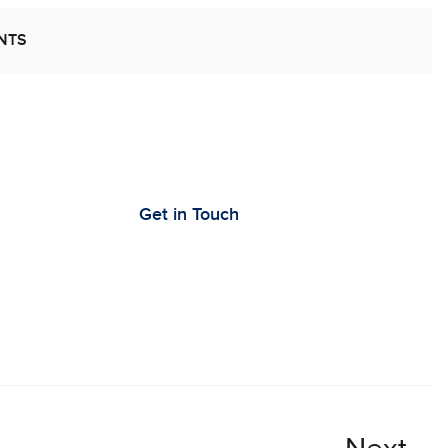
NTS
’s Work Together to Advance Cancer
earch
Get in Touch