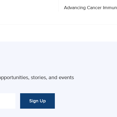
pportunities, stories, and events
Sign Up