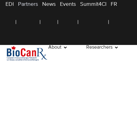
EDI
Partners
News
Events
Summit4CI
FR
About
Researchers