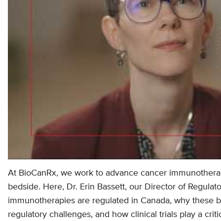
At BioCanRx, we work to advance cancer immunothera
bedside. Here, Dr. Erin Bassett, our Director of Regulat
immunotherapies are regulated in Canada, why these b
regulatory challenges, and how clinical trials play a criti