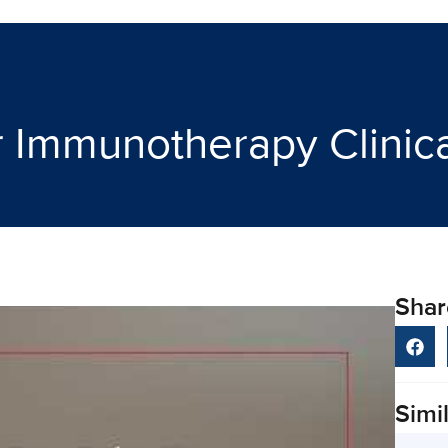
Immunotherapy Clinical
Shar
Simil