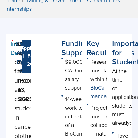
Home
|
Training & Development
|
Opportunities
|
Internships
Funding
Key
Importa
Internship
Valuable
2026
Deadline
Watch
Application
Program
Support
Requirements
for
Details
research
Application
to
Informational
Details
Form
Studen
experience
Deadline
Apply
Webinar
$9,000
Research
2026
2026
CAD in
must fall
for
to
Recording
At the
salary
within the
time
undergraduates
February
support
BioCanRx
of
and
13,
mandate
application
college
2026
14-week
students
students
work term
Projects
must
in the lab
must be
in
already:
of a
collaborative
cancer
BioCanRx-
in nature
biotherapeutics.
Have