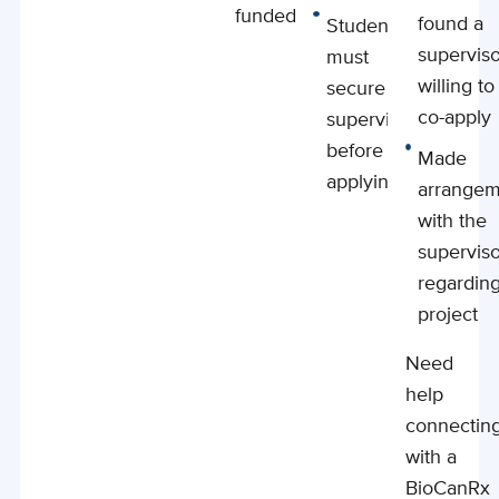
funded PI
found a
Students
supervis
must
willing to
secure a
co-apply
supervisor
before
Made
applying
arrangem
with the
supervis
regardin
project
Need
help
connectin
with a
BioCanRx