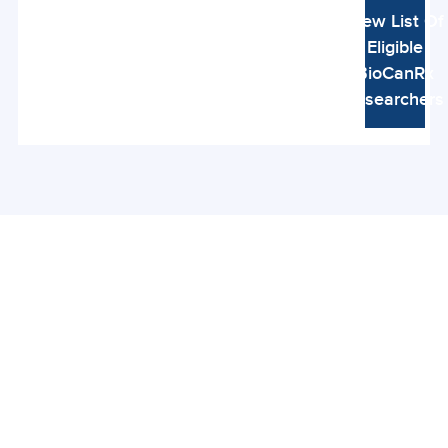
View List Of
Eligible
BioCanRx
Researchers
Connect With Us
Be the first to hear about new research,
funding opportunities, stories, and events from
Canada’s immunotherapy community.