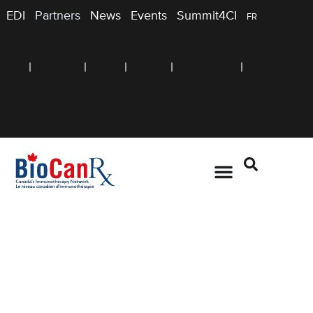
EDI
Partners
News
Events
Summit4CI
FR
TRAINING
Summer Student