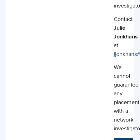
investigato
Contact
Julie
Jonkhans
at
jjonkhans
We
cannot
guarantee
any
placement
with a
network
investigato