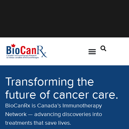
Transforming the
future of cancer care.
BioCanRx is Canada’s Immunotherapy
Network — advancing discoveries into
treatments that save lives.