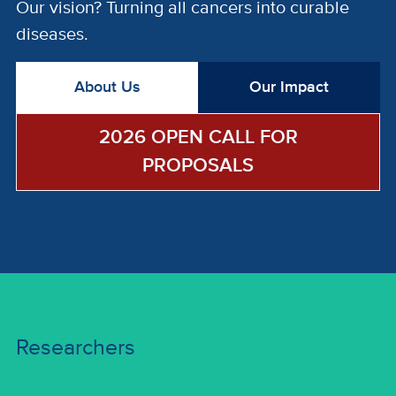
Our vision? Turning all cancers into curable
diseases.
About Us
Our Impact
2026 OPEN CALL FOR
PROPOSALS
Researchers
Researchers
Research Programs | Funding Opportunities |
Researcher Profiles