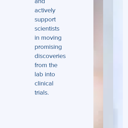
and
actively
support
scientists
in moving
promising
discoveries
from the
lab into
clinical
trials.