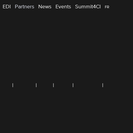
EDI
Partners
News
Events
Summit4CI
FR