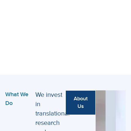
What We
We invest
About
Do
in
Us
translational
research