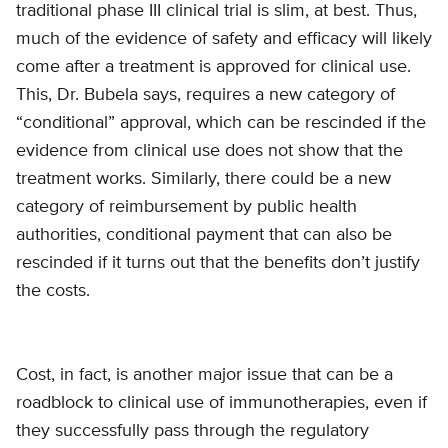
traditional phase III clinical trial is slim, at best. Thus,
much of the evidence of safety and efficacy will likely
come after a treatment is approved for clinical use.
This, Dr. Bubela says, requires a new category of
“conditional” approval, which can be rescinded if the
evidence from clinical use does not show that the
treatment works. Similarly, there could be a new
category of reimbursement by public health
authorities, conditional payment that can also be
rescinded if it turns out that the benefits don’t justify
the costs.
Cost, in fact, is another major issue that can be a
roadblock to clinical use of immunotherapies, even if
they successfully pass through the regulatory