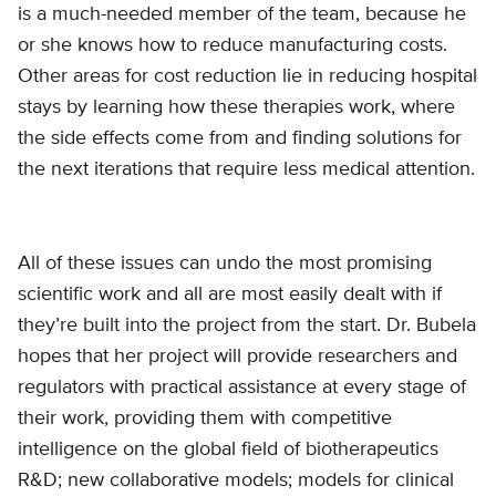
is a much-needed member of the team, because he
or she knows how to reduce manufacturing costs.
Other areas for cost reduction lie in reducing hospital
stays by learning how these therapies work, where
the side effects come from and finding solutions for
the next iterations that require less medical attention.
All of these issues can undo the most promising
scientific work and all are most easily dealt with if
they’re built into the project from the start. Dr. Bubela
hopes that her project will provide researchers and
regulators with practical assistance at every stage of
their work, providing them with competitive
intelligence on the global field of biotherapeutics
R&D; new collaborative models; models for clinical