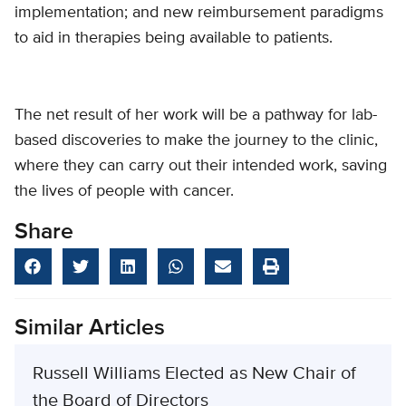
implementation; and new reimbursement paradigms
to aid in therapies being available to patients.
The net result of her work will be a pathway for lab-
based discoveries to make the journey to the clinic,
where they can carry out their intended work, saving
the lives of people with cancer.
Share
Similar Articles
Russell Williams Elected as New Chair of
the Board of Directors