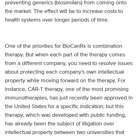
preventing generics (biosimilars) from coming onto
the market. The effect will be to increase costs to
health systems over longer periods of time.
One of the priorities for BioCanRx is combination
therapy. But when each part of the therapy comes
from a different company, you need to resolve issues
about protecting each company’s own intellectual
property while moving forward on the therapy. For
instance, CAR-T therapy, one of the most promising
immunotherapies, has just recently been approved in
the United States for a specific indication, but this
therapy, which was developed with public funding,
has already been the subject of litigation over
intellectual property between two universities that