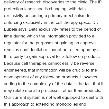
delivery of research discoveries to the clinic. The IP
protection landscape is changing, with data
exclusivity becoming a primary mechanism for
enforcing exclusivity in the cell therapy space, Dr.
Bubela says. Data exclusivity refers to the period of
time during which the information provided to a
regulator for the purposes of gaining an approval
remains confidential or cannot be relied upon by a
third party to gain approval for a follow-on product.
Because cell therapies cannot easily be reverse
engineered, that information will be crucial to the
development of any follow-on products. However,
adding to the complexity of the data is the fact that it
may relate more to processes rather than products.
Our current system is not well equipped to deal with
this approach to extending monopolies and