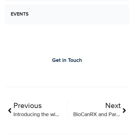
EVENTS
Let’s Work Together to Advance Cancer
Research
Get in Touch
Previous
Next
Introducing the winners of BioCanRx’s 2018 Summer Studentships
BioCanRX and Partners Announce Funding for Eight New Projects