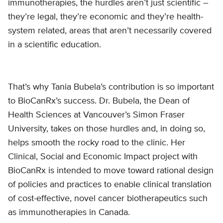
immunotherapies, the hurdles aren’t just scientific –
they’re legal, they’re economic and they’re health-
system related, areas that aren’t necessarily covered
in a scientific education.
That’s why Tania Bubela’s contribution is so important
to BioCanRx’s success. Dr. Bubela, the Dean of
Health Sciences at Vancouver’s Simon Fraser
University, takes on those hurdles and, in doing so,
helps smooth the rocky road to the clinic. Her
Clinical, Social and Economic Impact project with
BioCanRx is intended to move toward rational design
of policies and practices to enable clinical translation
of cost-effective, novel cancer biotherapeutics such
as immunotherapies in Canada.