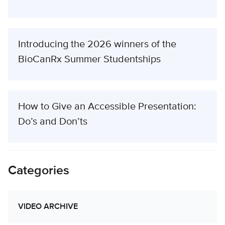
Introducing the 2026 winners of the
BioCanRx Summer Studentships
How to Give an Accessible Presentation:
Do’s and Don’ts
Categories
VIDEO ARCHIVE