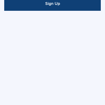
Sign Up
ALTERNATIVE: