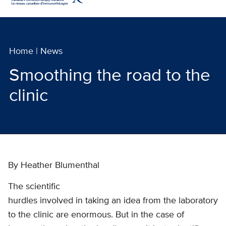
Home
|
News
Smoothing the road to the
clinic
By Heather Blumenthal
The scientific
hurdles involved in taking an idea from the laboratory
to the clinic are enormous. But in the case of