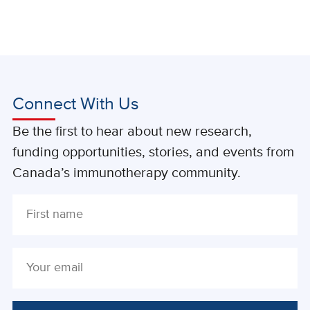
Connect With Us
Be the first to hear about new research,
funding opportunities, stories, and events from
Canada’s immunotherapy community.