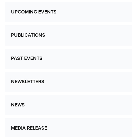
UPCOMING EVENTS
PUBLICATIONS
PAST EVENTS
NEWSLETTERS
NEWS
MEDIA RELEASE