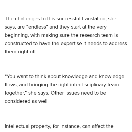
The challenges to this successful translation, she
says, are “endless” and they start at the very
beginning, with making sure the research team is
constructed to have the expertise it needs to address
them right off.
“You want to think about knowledge and knowledge
flows, and bringing the right interdisciplinary team
together,” she says. Other issues need to be
considered as well.
Intellectual property, for instance, can affect the