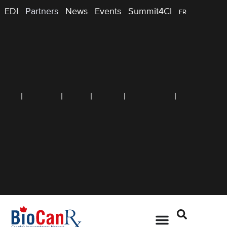
EDI
Partners
News
Events
Summit4CI
FR