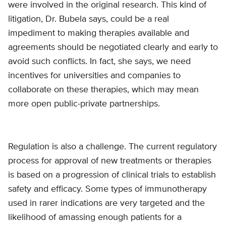
were involved in the original research. This kind of
litigation, Dr. Bubela says, could be a real
impediment to making therapies available and
agreements should be negotiated clearly and early to
avoid such conflicts. In fact, she says, we need
incentives for universities and companies to
collaborate on these therapies, which may mean
more open public-private partnerships.
Regulation is also a challenge. The current regulatory
process for approval of new treatments or therapies
is based on a progression of clinical trials to establish
safety and efficacy. Some types of immunotherapy
used in rarer indications are very targeted and the
likelihood of amassing enough patients for a