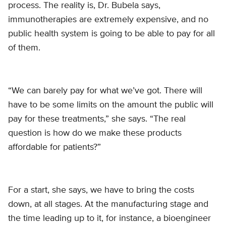
process. The reality is, Dr. Bubela says,
immunotherapies are extremely expensive, and no
public health system is going to be able to pay for all
of them.
“We can barely pay for what we’ve got. There will
have to be some limits on the amount the public will
pay for these treatments,” she says. “The real
question is how do we make these products
affordable for patients?”
For a start, she says, we have to bring the costs
down, at all stages. At the manufacturing stage and
the time leading up to it, for instance, a bioengineer