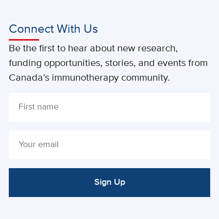
Connect With Us
Be the first to hear about new research,
funding opportunities, stories, and events from
Canada’s immunotherapy community.
Sign Up
ALTERNATIVE: