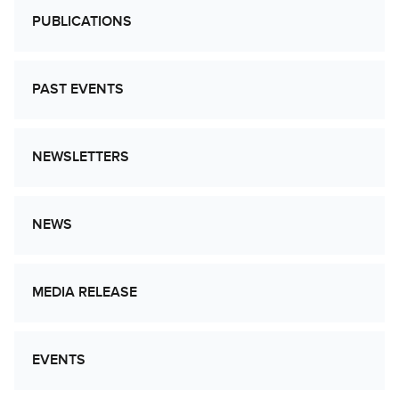
PUBLICATIONS
PAST EVENTS
NEWSLETTERS
NEWS
MEDIA RELEASE
EVENTS