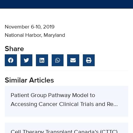
November 6-10, 2019
National Harbor, Maryland
Share
Similar Articles
Patient Group Pathway Model to
Accessing Cancer Clinical Trials and Re...
Cell Therapy Transplant Canada’s (CTTC)