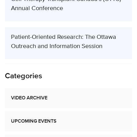
Annual Conference
Patient-Oriented Research: The Ottawa
Outreach and Information Session
Categories
VIDEO ARCHIVE
UPCOMING EVENTS