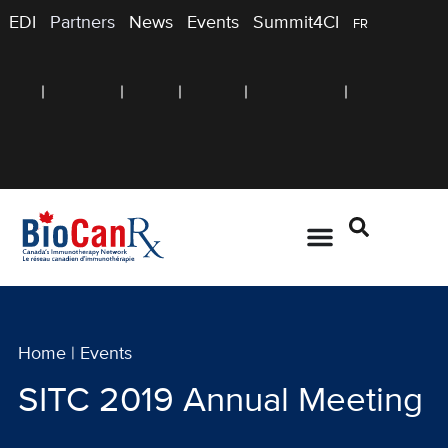
EDI
Partners
News
Events
Summit4CI
FR
Home
|
Events
SITC 2019 Annual Meeting