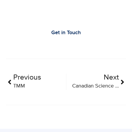
Let’s Work Together to Advance Cancer
Research
Get in Touch
Previous
Next
TMM
Canadian Science Policy Conference 2019