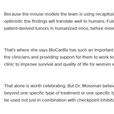
Because the mouse models the team is using recapitu
optimistic the findings will translate well to humans. Futu
patient-derived tumors in humanized mice, before moving
That’s where she says BioCanRx has such an important ro
the clinicians and providing support for them to work to
clinic to improve survival and quality of life for women
That alone is worth celebrating. But Dr. Mossman belie
beyond one specific type of treatment or one specific t
be used not just in combination with checkpoint inhibito