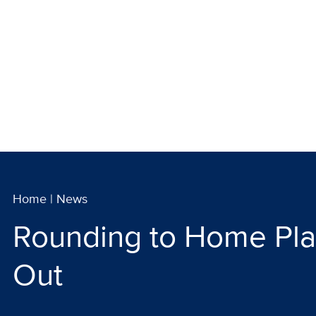
Home
|
News
Rounding to Home Pla
Out