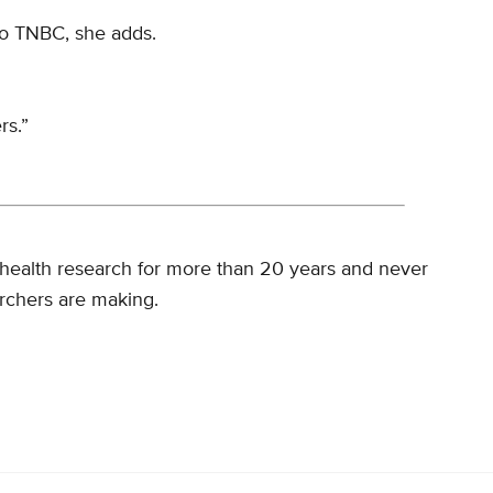
 to TNBC, she adds.
rs.”
health research for more than 20 years and never
rchers are making.