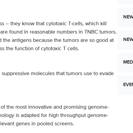
NEW
– they know that cytotoxic T-cells, which kill
, are found in reasonable numbers in TNBC tumors.
NE
ind the antigens because the tumors are so good at
 the function of cytotoxic T cells.
MED
ne suppressive molecules that tumors use to evade
EVE
e of the most innovative and promising genome-
Let
hnology is adapted for high throughput genome-
Res
elevant genes in pooled screens.