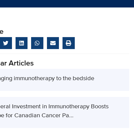
e
ar Articles
nging immunotherapy to the bedside
eral Investment in Immunotherapy Boosts
e for Canadian Cancer Pa...