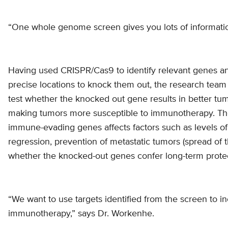
“One whole genome screen gives you lots of informatio
Having used CRISPR/Cas9 to identify relevant genes and
precise locations to knock them out, the research team
test whether the knocked out gene results in better tumo
making tumors more susceptible to immunotherapy. The
immune-evading genes affects factors such as levels of 
regression, prevention of metastatic tumors (spread of t
whether the knocked-out genes confer long-term protec
“We want to use targets identified from the screen to i
immunotherapy,” says Dr. Workenhe.