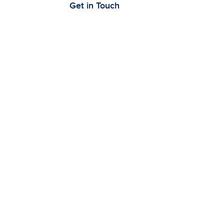
Get in Touch