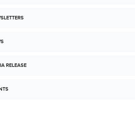
SLETTERS
WS
IA RELEASE
NTS
’s Work Together to Advance Cancer
earch