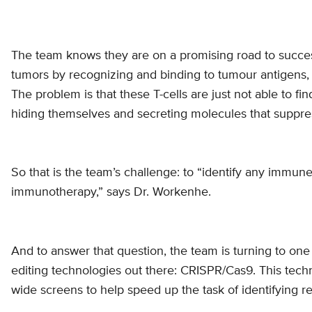
The team knows they are on a promising road to success 
tumors by recognizing and binding to tumour antigens
The problem is that these T-cells are just not able to f
hiding themselves and secreting molecules that suppress
So that is the team’s challenge: to “identify any immu
immunotherapy,” says Dr. Workenhe.
And to answer that question, the team is turning to on
editing technologies out there: CRISPR/Cas9. This tec
wide screens to help speed up the task of identifying r