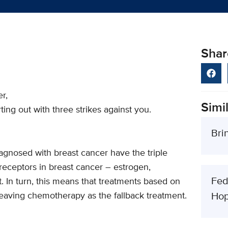
Shar
r,
Simil
ing out with three strikes against you.
Bri
gnosed with breast cancer have the triple
receptors in breast cancer – estrogen,
Fed
 In turn, this means that treatments based on
 leaving chemotherapy as the fallback treatment.
Hop