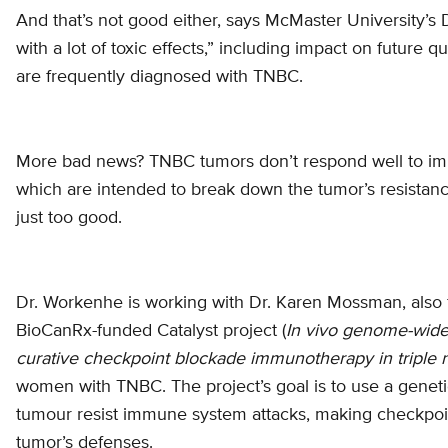
And that’s not good either, says McMaster University’
with a lot of toxic effects,” including impact on future 
are frequently diagnosed with TNBC.
More bad news? TNBC tumors don’t respond well to immu
which are intended to break down the tumor’s resistan
just too good.
Dr. Workenhe is working with Dr. Karen Mossman, also 
BioCanRx-funded Catalyst project (
In vivo genome-wide 
curative checkpoint blockade immunotherapy in triple 
women with TNBC. The project’s goal is to use a geneti
tumour resist immune system attacks, making checkpoint
tumor’s defenses.