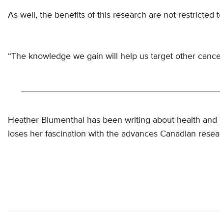
As well, the benefits of this research are not restricted
“The knowledge we gain will help us target other cance
Heather Blumenthal has been writing about health and 
loses her fascination with the advances Canadian resea