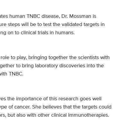
lates human TNBC disease, Dr. Mossman is
re steps will be to test the validated targets in
 on to clinical trials in humans.
le to play, bringing together the scientists with
gether to bring laboratory discoveries into the
 with TNBC.
ves the importance of this research goes well
ype of cancer. She believes that the targets could
rs, but also with other clinical immunotherapies.