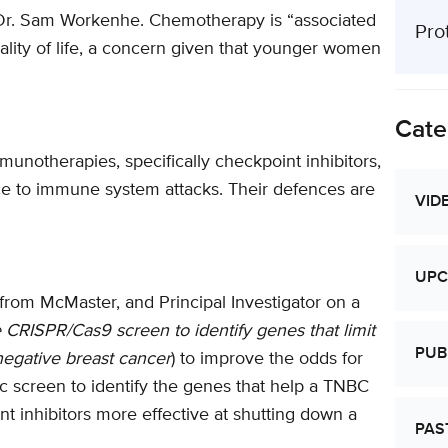
s Dr. Sam Workenhe. Chemotherapy is “associated
Pro
quality of life, a concern given that younger women
Cate
notherapies, specifically checkpoint inhibitors,
ce to immune system attacks. Their defences are
VID
UPC
from McMaster, and Principal Investigator on a
CRISPR/Cas9 screen to identify genes that limit
PUB
negative breast cancer
) to improve the odds for
c screen to identify the genes that help a TNBC
 inhibitors more effective at shutting down a
PAS