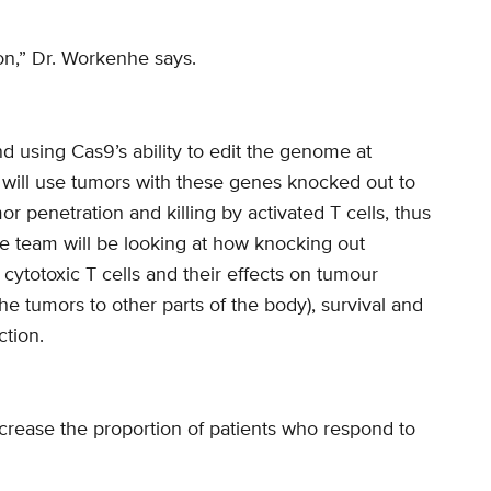
n,” Dr. Workenhe says.
 using Cas9’s ability to edit the genome at
 will use tumors with these genes knocked out to
r penetration and killing by activated T cells, thus
 team will be looking at how knocking out
cytotoxic T cells and their effects on tumour
he tumors to other parts of the body), survival and
tion.
ncrease the proportion of patients who respond to