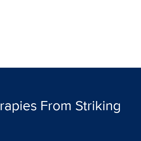
apies From Striking