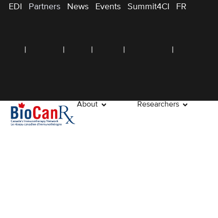
EDI
Partners
News
Events
Summit4CI
FR
About
Researchers