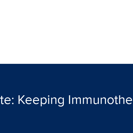
te: Keeping Immunother