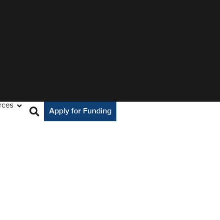
rces
Apply for Funding