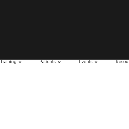
Training
Patients
Events
Resou