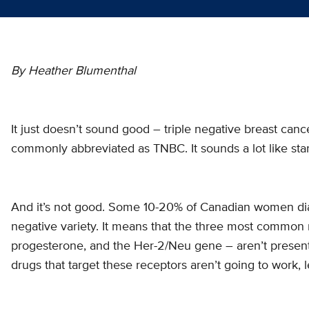
By Heather Blumenthal
It just doesn’t sound good – triple negative breast cance
commonly abbreviated as TNBC. It sounds a lot like start
And it’s not good. Some 10-20% of Canadian women dia
negative variety. It means that the three most common 
progesterone, and the Her-2/Neu gene – aren’t present.
drugs that target these receptors aren’t going to work,