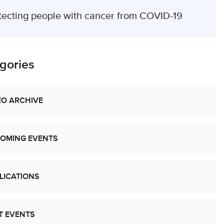
tecting people with cancer from COVID-19
gories
EO ARCHIVE
OMING EVENTS
LICATIONS
T EVENTS