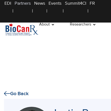
EDI
Partners
News
Events
Summit4CI
FR
About
Researchers
Go Back