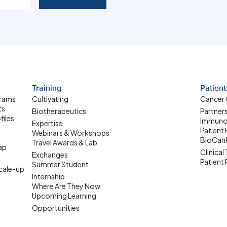
Training
Patient
grams
Cultivating
Cancer
ts
Biotherapeutics
Partner
files
Immuno
Expertise
Patient
Webinars & Workshops
BioCan
Travel Awards & Lab
ap
Clinical 
Exchanges
Patient
Summer Student
ale-up
Internship
Where Are They Now
Upcoming Learning
Opportunities