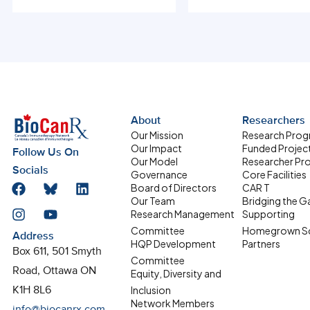
ALTERNATIVE:
About
Researchers
Our Mission
Research Pro
Our Impact
Funded Projec
Follow Us On
Our Model
Researcher Pro
Socials
Governance
Core Facilities
Board of Directors
CAR T
Our Team
Bridging the G
Research Management
Supporting
Committee
Homegrown Sc
Address
HQP Development
Partners
Box 611, 501 Smyth
Committee
Road, Ottawa ON
Equity, Diversity and
Inclusion
K1H 8L6
Network Members
info@biocanrx.com