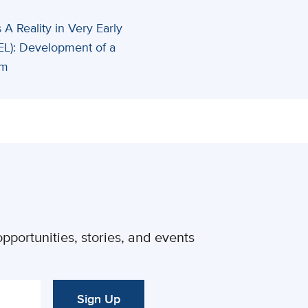
 A Reality in Very Early
EL): Development of a
rm
pportunities, stories, and events
Sign Up