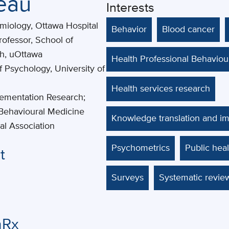
seau
Interests
demiology, Ottawa Hospital
Behavior
Blood cancer
rofessor, School of
th, uOttawa
Health Professional Behavio
f Psychology, University of
Health services research
lementation Research;
Behavioural Medicine
Knowledge translation and i
al Association
Psychometrics
Public heal
t
Surveys
Systematic revie
nRx