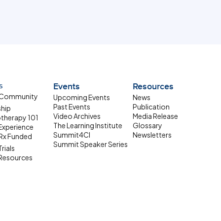
s
Events
Resources
 Community
Upcoming Events
News
Past Events
Publication
ship
Video Archives
Media Release
therapy 101
The Learning Institute
Glossary
 Experience
Summit4CI
Newsletters
Rx Funded
Summit Speaker Series
Trials
 Resources