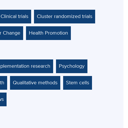
Clinical trials
Cluster randomized trials
ur Change
Health Promotion
mplementation research
Psychology
th
Qualitative methods
Stem cells
ws