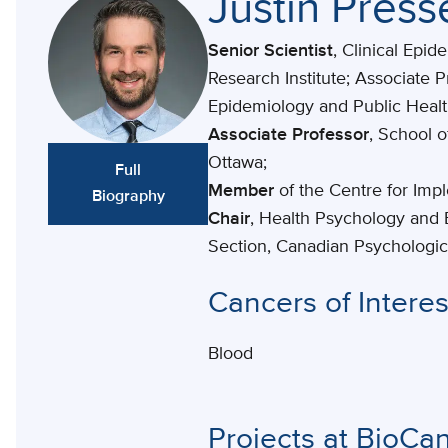
Justin Pres
Senior Scientist
, Clinical Epi
Research Institute; Associate P
Epidemiology and Public Heal
Associate Professor
, School o
Ottawa;
Full
Member
of the Centre for Imp
Biography
Chair
, Health Psychology and 
Section, Canadian Psychologic
Cancers of Interes
Blood
Projects at BioCa