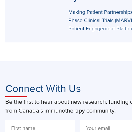
Making Patient Partnerships
Phase Clinical Trials (MARV
Patient Engagement Platfo
Connect With Us
Be the first to hear about new research, funding o
from Canada’s immunotherapy community.