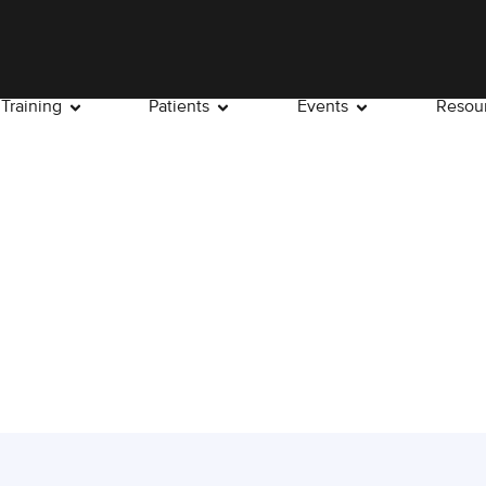
Training
Patients
Events
Resou