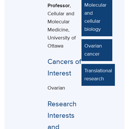
Molecular
Professor
,
and
Cellular and
cellular
Molecular
biology
Medicine,
University of
Ottawa
Ovarian
cancer
Cancers of
Translational
Interest
research
Ovarian
Research
Interests
and