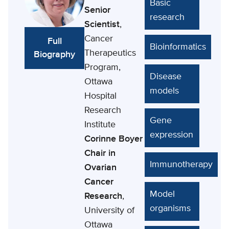
Basic
Senior
research
Scientist
,
Cancer
Full
Bioinformatics
Therapeutics
Biography
Program,
Disease
Ottawa
models
Hospital
Research
Gene
Institute
expression
Corinne Boyer
Chair in
Immunotherapy
Ovarian
Cancer
Model
Research
,
organisms
University of
Ottawa