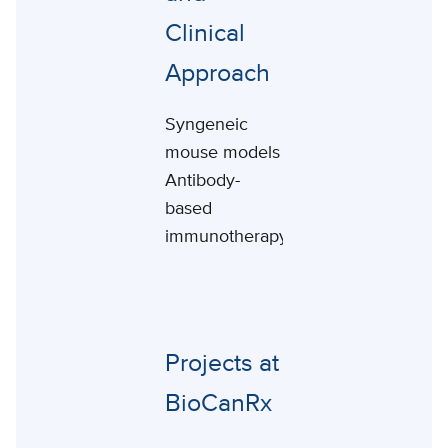
Clinical
Approach
Syngeneic
mouse models
Antibody-
based
immunotherapy
Projects at
BioCanRx