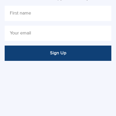
Sign Up
ALTERNATIVE: