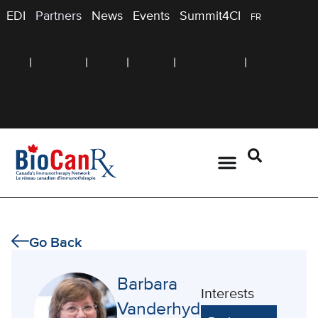
EDI
Partners
News
Events
Summit4CI
FR
Go Back
Barbara
Interests
Vanderhyden