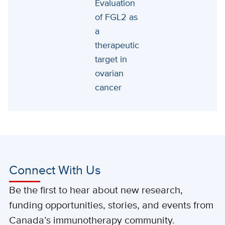
Evaluation
of FGL2 as
a
therapeutic
target in
ovarian
cancer
Connect With Us
Be the first to hear about new research,
funding opportunities, stories, and events from
Canada’s immunotherapy community.