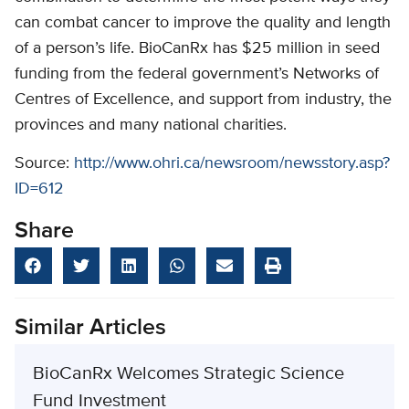
can combat cancer to improve the quality and length
of a person’s life. BioCanRx has $25 million in seed
funding from the federal government’s Networks of
Centres of Excellence, and support from industry, the
provinces and many national charities.
Source:
http://www.ohri.ca/newsroom/newsstory.asp?
ID=612
Share
Similar Articles
BioCanRx Welcomes Strategic Science
Fund Investment