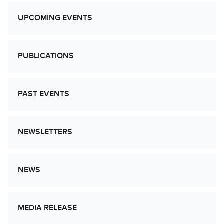
UPCOMING EVENTS
PUBLICATIONS
PAST EVENTS
NEWSLETTERS
NEWS
MEDIA RELEASE