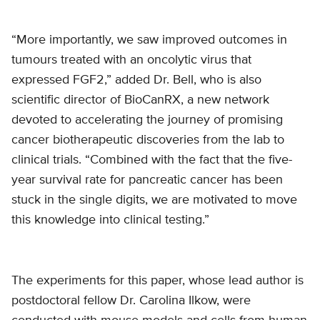
“More importantly, we saw improved outcomes in
tumours treated with an oncolytic virus that
expressed FGF2,” added Dr. Bell, who is also
scientific director of BioCanRX, a new network
devoted to accelerating the journey of promising
cancer biotherapeutic discoveries from the lab to
clinical trials. “Combined with the fact that the five-
year survival rate for pancreatic cancer has been
stuck in the single digits, we are motivated to move
this knowledge into clinical testing.”
The experiments for this paper, whose lead author is
postdoctoral fellow Dr. Carolina Ilkow, were