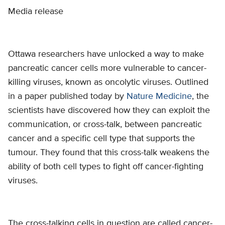
Media release
Ottawa researchers have unlocked a way to make
pancreatic cancer cells more vulnerable to cancer-
killing viruses, known as oncolytic viruses. Outlined
in a paper published today by
Nature Medicine
, the
scientists have discovered how they can exploit the
communication, or cross-talk, between pancreatic
cancer and a specific cell type that supports the
tumour. They found that this cross-talk weakens the
ability of both cell types to fight off cancer-fighting
viruses.
The cross-talking cells in question are called cancer-