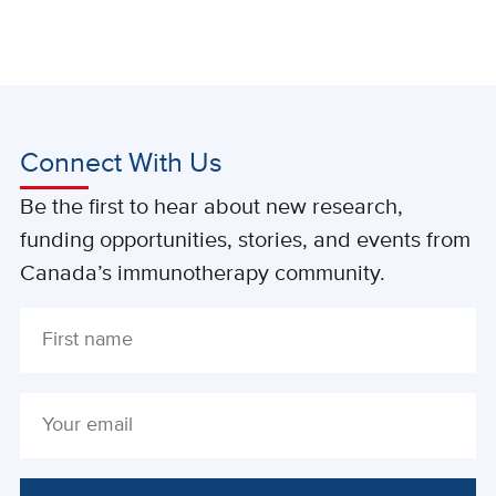
Connect With Us
Be the first to hear about new research,
funding opportunities, stories, and events from
Canada’s immunotherapy community.