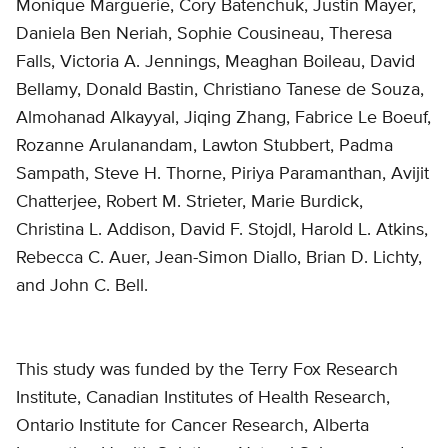
Monique Marguerie, Cory Batenchuk, Justin Mayer,
Daniela Ben Neriah, Sophie Cousineau, Theresa
Falls, Victoria A. Jennings, Meaghan Boileau, David
Bellamy, Donald Bastin, Christiano Tanese de Souza,
Almohanad Alkayyal, Jiqing Zhang, Fabrice Le Boeuf,
Rozanne Arulanandam, Lawton Stubbert, Padma
Sampath, Steve H. Thorne, Piriya Paramanthan, Avijit
Chatterjee, Robert M. Strieter, Marie Burdick,
Christina L. Addison, David F. Stojdl, Harold L. Atkins,
Rebecca C. Auer, Jean-Simon Diallo, Brian D. Lichty,
and John C. Bell.
This study was funded by the Terry Fox Research
Institute, Canadian Institutes of Health Research,
Ontario Institute for Cancer Research, Alberta