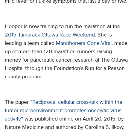
mild fever or flu-like symptoms that last a day or two.
Hooper is now training to run the marathon at the
2015 Tamarack Ottawa Race Weekend
. She is
leading a team called
Marathoners Gone Viral
, made
up of more than 120 marathon runners raising
money for pancreatic cancer research at The Ottawa
Hospital through the Foundation’s Run for a Reason
charity program.
The paper “
Reciprocal cellular cross-talk within the
tumor microenvironment promotes oncolytic virus
activity
” was published online on April 20, 2015, by
Nature Medicine and authored by Carolina S. Ilkow,