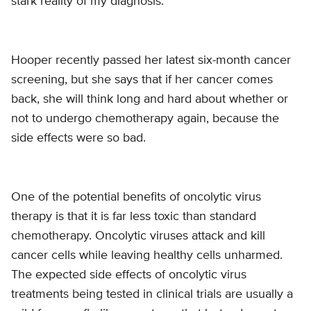
stark reality of my diagnosis.”
Hooper recently passed her latest six-month cancer
screening, but she says that if her cancer comes
back, she will think long and hard about whether or
not to undergo chemotherapy again, because the
side effects were so bad.
One of the potential benefits of oncolytic virus
therapy is that it is far less toxic than standard
chemotherapy. Oncolytic viruses attack and kill
cancer cells while leaving healthy cells unharmed.
The expected side effects of oncolytic virus
treatments being tested in clinical trials are usually a