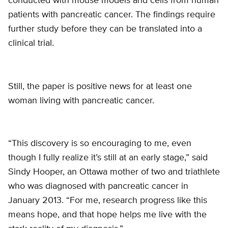
conducted with mouse models and cells from human
patients with pancreatic cancer. The findings require
further study before they can be translated into a
clinical trial.
Still, the paper is positive news for at least one
woman living with pancreatic cancer.
“This discovery is so encouraging to me, even
though I fully realize it’s still at an early stage,” said
Sindy Hooper, an Ottawa mother of two and triathlete
who was diagnosed with pancreatic cancer in
January 2013. “For me, research progress like this
means hope, and that hope helps me live with the