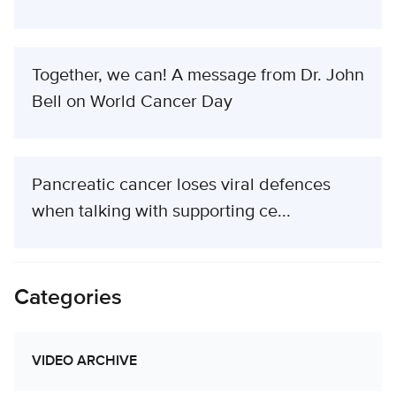
Together, we can! A message from Dr. John
Bell on World Cancer Day
Pancreatic cancer loses viral defences
when talking with supporting ce...
Categories
VIDEO ARCHIVE