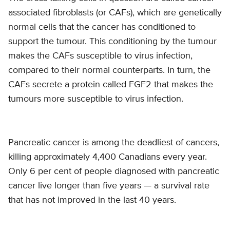
associated fibroblasts (or CAFs), which are genetically
normal cells that the cancer has conditioned to
support the tumour. This conditioning by the tumour
makes the CAFs susceptible to virus infection,
compared to their normal counterparts. In turn, the
CAFs secrete a protein called FGF2 that makes the
tumours more susceptible to virus infection.
Pancreatic cancer is among the deadliest of cancers,
killing approximately 4,400 Canadians every year.
Only 6 per cent of people diagnosed with pancreatic
cancer live longer than five years — a survival rate
that has not improved in the last 40 years.