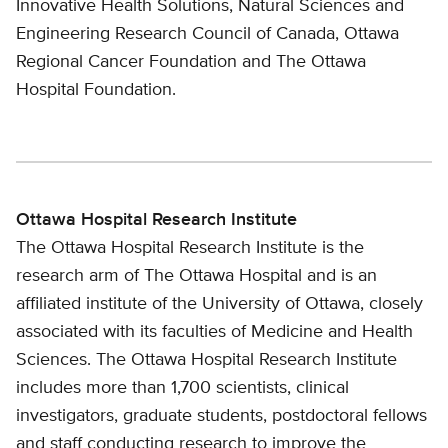
Innovative Health Solutions, Natural Sciences and
Engineering Research Council of Canada, Ottawa
Regional Cancer Foundation and The Ottawa
Hospital Foundation.
Ottawa Hospital Research Institute
The Ottawa Hospital Research Institute is the
research arm of The Ottawa Hospital and is an
affiliated institute of the University of Ottawa, closely
associated with its faculties of Medicine and Health
Sciences. The Ottawa Hospital Research Institute
includes more than 1,700 scientists, clinical
investigators, graduate students, postdoctoral fellows
and staff conducting research to improve the