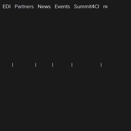
EDI
Partners
News
Events
Summit4CI
FR