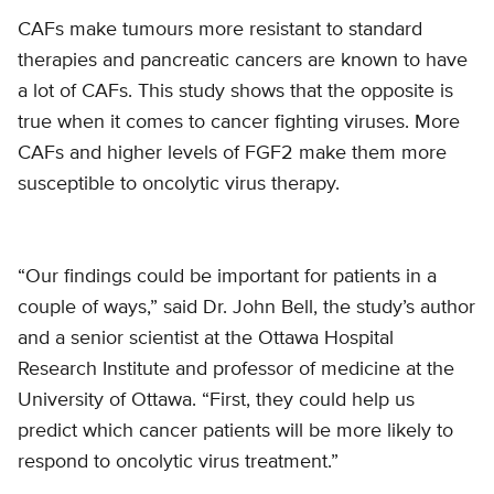
CAFs make tumours more resistant to standard
therapies and pancreatic cancers are known to have
a lot of CAFs. This study shows that the opposite is
true when it comes to cancer fighting viruses. More
CAFs and higher levels of FGF2 make them more
susceptible to oncolytic virus therapy.
“Our findings could be important for patients in a
couple of ways,” said Dr. John Bell, the study’s author
and a senior scientist at the Ottawa Hospital
Research Institute and professor of medicine at the
University of Ottawa. “First, they could help us
predict which cancer patients will be more likely to
respond to oncolytic virus treatment.”