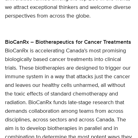
we attract exceptional thinkers and welcome diverse
perspectives from across the globe.
BioCanRx – Biotherapeutics for Cancer Treatments
BioCanRx is accelerating Canada’s most promising
biologically based cancer treatments into clinical
trials. These biotherapies are designed to trigger our
immune system in a way that attacks just the cancer
and leaves our healthy cells unharmed, all without
the toxic effects of standard chemotherapy and
radiation. BioCanRx funds late-stage research that
demands collaboration among teams from across
disciplines, across sectors and across Canada. The
aim is to develop biotherapies in parallel and in
combination to determine the most potent ways they