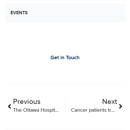
EVENTS
Let’s Work Together to Advance Cancer
Research
Get in Touch
Previous
Next
The Ottawa Hospital to host $60M national research network for innovative cancer treatments
Cancer patients treated in world-first clinical trial of Canadian viral therapy