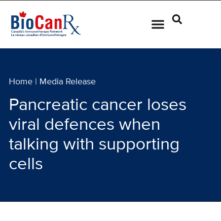
Home
|
Media Release
Pancreatic cancer loses
viral defences when
talking with supporting
cells