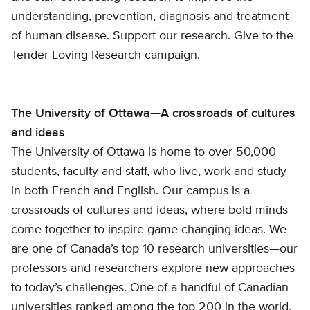
understanding, prevention, diagnosis and treatment
of human disease. Support our research. Give to the
Tender Loving Research campaign.
The University of Ottawa—A crossroads of cultures
and ideas
The University of Ottawa is home to over 50,000
students, faculty and staff, who live, work and study
in both French and English. Our campus is a
crossroads of cultures and ideas, where bold minds
come together to inspire game-changing ideas. We
are one of Canada’s top 10 research universities—our
professors and researchers explore new approaches
to today’s challenges. One of a handful of Canadian
universities ranked among the top 200 in the world,