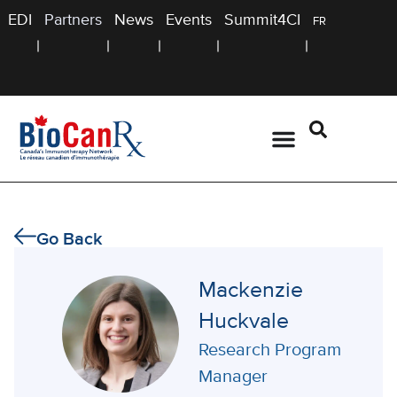
EDI
Partners
News
Events
Summit4CI
FR
Go Back
Mackenzie
Huckvale
Research Program
Manager