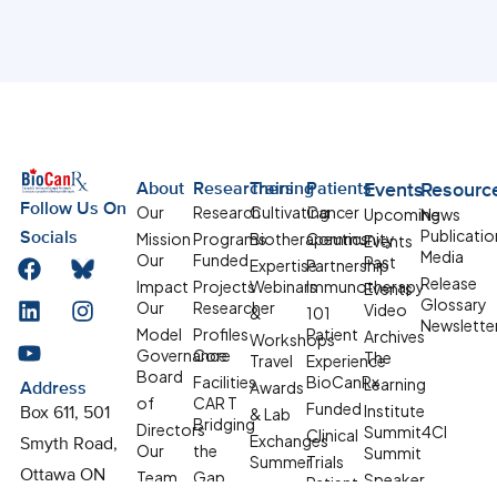
About
Researchers
Training
Patients
Events
Resourc
Follow Us On
Our
Research
Cultivating
Cancer
Upcoming
News
Publicatio
Mission
Programs
Biotherapeutics
Community
Socials
Events
Media
Our
Funded
Past
Expertise
Partnership
Release
Impact
Projects
Webinars
Immunotherapy
Events
Glossary
Our
Researcher
Video
&
101
Newslette
Model
Profiles
Patient
Archives
Workshops
Governance
Core
The
Travel
Experience
Board
Facilities
BioCanRx
Learning
Awards
Address
of
CAR T
Funded
Institute
& Lab
Box 611, 501
Bridging
Directors
Summit4CI
Clinical
Exchanges
Smyth Road,
Our
the
Summit
Summer
Trials
Team
Gap
Ottawa ON
Speaker
Patient
Student