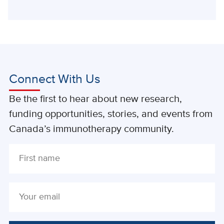
Connect With Us
Be the first to hear about new research,
funding opportunities, stories, and events from
Canada’s immunotherapy community.