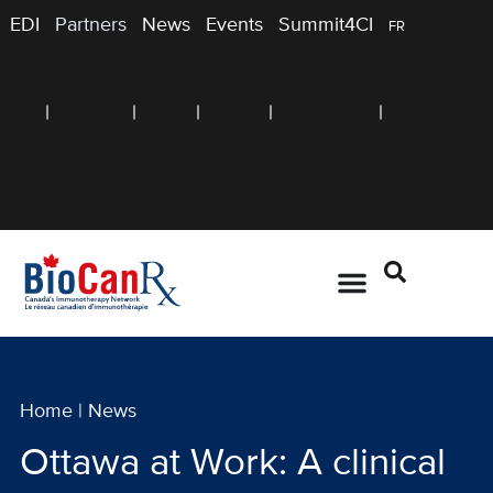
EDI
Partners
News
Events
Summit4CI
FR
Home
|
News
Ottawa at Work: A clinical