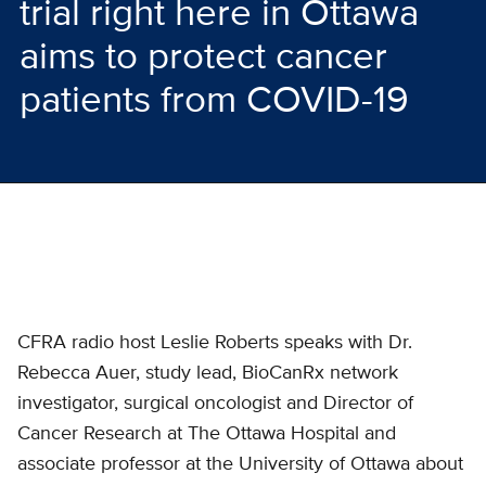
trial right here in Ottawa
aims to protect cancer
patients from COVID-19
CFRA radio host Leslie Roberts speaks with Dr.
Rebecca Auer, study lead, BioCanRx network
investigator, surgical oncologist and Director of
Cancer Research at The Ottawa Hospital and
associate professor at the University of Ottawa about