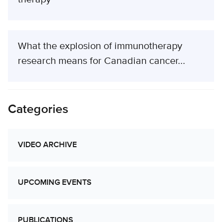
What the explosion of immunotherapy
research means for Canadian cancer...
Categories
VIDEO ARCHIVE
UPCOMING EVENTS
PUBLICATIONS