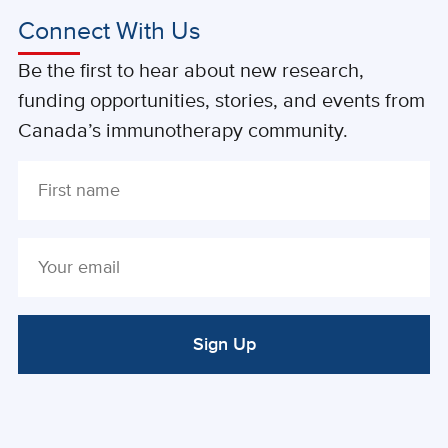
Connect With Us
Be the first to hear about new research,
funding opportunities, stories, and events from
Canada’s immunotherapy community.
Sign Up
ALTERNATIVE: