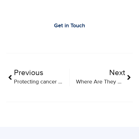
Let’s Work Together to Advance Cancer
Research
Get in Touch
Previous
Next
Protecting cancer patients from COVID-19: World-first clinical trial tests a novel immune-boosting strategy
Where Are They Now? Q&A with Former BioCanRx HQPs