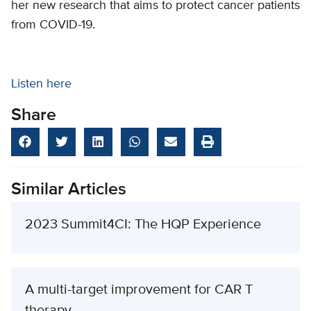
her new research that aims to protect cancer patients
from COVID-19.
Listen here
Share
Similar Articles
2023 Summit4CI: The HQP Experience
A multi-target improvement for CAR T
therapy