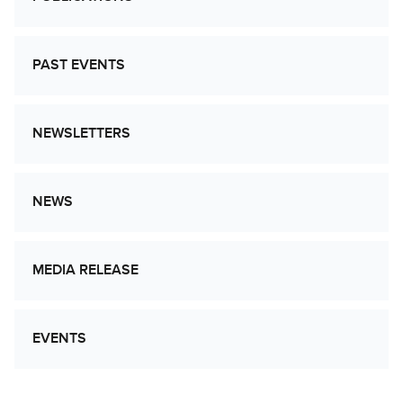
PAST EVENTS
NEWSLETTERS
NEWS
MEDIA RELEASE
EVENTS