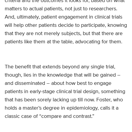
criteria and the outcomes it looks for, based on what
matters to actual patients, not just to researchers.
And, ultimately, patient engagement in clinical trials
will help other patients decide to participate, knowing
that they are not merely subjects, but that there are
patients like them at the table, advocating for them.
The benefit that extends beyond any single trial,
though, lies in the knowledge that will be gained –
and disseminated – about how best to engage
patients in early-stage clinical trial design, something
that has been sorely lacking up till now. Foster, who
holds a master’s degree in epidemiology, calls it a
classic case of “compare and contrast.”