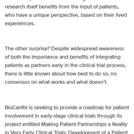
research itself benefits from the input of patients,
who have a unique perspective, based on their lived
experiences.
The other surprise? Despite widespread awareness
of both the importance and benefits of integrating
patients as partners early in the clinical trial process,
there is little known about how best to do so, no
consensus on what works and what doesn’t.
BioCanRx is seeking to provide a roadmap for patient
involvement in early-stage clinical trials through its
project entitled Making Patient Partnerships a Reality
in Very Early Clinical Trials: Development of a Patient