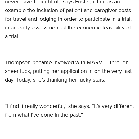
never have thought of,” says Foster, citing as an
example the inclusion of patient and caregiver costs
for travel and lodging in order to participate in a trial,
in an early assessment of the economic feasibility of
a trial.
Thompson became involved with MARVEL through
sheer luck, putting her application in on the very last
day. Today, she’s thanking her lucky stars.
“I find it really wonderful,” she says. “It’s very different
from what I’ve done in the past.”