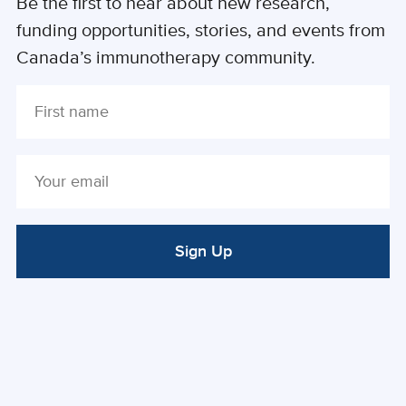
Be the first to hear about new research,
funding opportunities, stories, and events from
Canada’s immunotherapy community.
Sign Up
ALTERNATIVE: