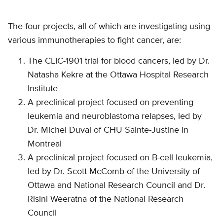
The four projects, all of which are investigating using
various immunotherapies to fight cancer, are:
The CLIC-1901 trial for blood cancers, led by Dr.
Natasha Kekre at the Ottawa Hospital Research
Institute
A preclinical project focused on preventing
leukemia and neuroblastoma relapses, led by
Dr. Michel Duval of CHU Sainte-Justine in
Montreal
A preclinical project focused on B-cell leukemia,
led by Dr. Scott McComb of the University of
Ottawa and National Research Council and Dr.
Risini Weeratna of the National Research
Council