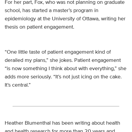
For her part, Fox, who was not planning on graduate
school, has started a master’s program in
epidemiology at the University of Ottawa, writing her
thesis on patient engagement.
“One little taste of patient engagement kind of
derailed my plans,” she jokes. Patient engagement
“is now something I think about with everything,” she
adds more seriously. “It’s not just icing on the cake.
It’s central.”
Heather Blumenthal has been writing about health
and health research for more than 20 years and