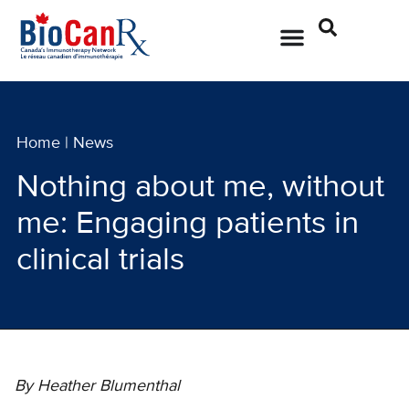
Home
|
News
Nothing about me, without
me: Engaging patients in
clinical trials
By Heather Blumenthal