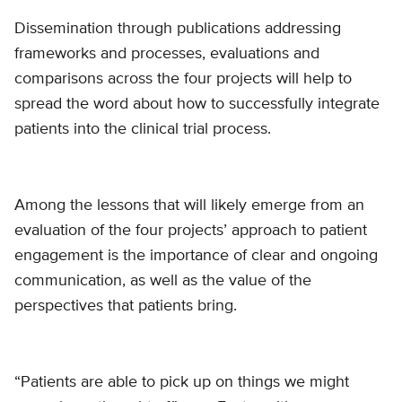
Dissemination through publications addressing
frameworks and processes, evaluations and
comparisons across the four projects will help to
spread the word about how to successfully integrate
patients into the clinical trial process.
Among the lessons that will likely emerge from an
evaluation of the four projects’ approach to patient
engagement is the importance of clear and ongoing
communication, as well as the value of the
perspectives that patients bring.
“Patients are able to pick up on things we might