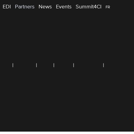
EDI
Partners
News
Events
Summit4CI
FR