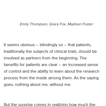
Emily Thompson, Grace Fox, Madison Foster
It seems obvious – blindingly so – that patients,
traditionally the subjects of clinical trials, should be
involved as partners from the beginning. The
benefits for patients are clear – an increased sense
of control and the ability to learn about the research
process from the inside among them. As the saying
goes, nothing about me, without me.
But the surprise comes in realizing how much the