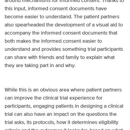
around mechanisms for informed consent. Thanks to
this input, informed consent documents have
become easier to understand. The patient partners
also spearheaded the development of a visual aid to
accompany the informed consent documents that
both makes the informed consent easier to
understand and provides something trial participants
can share with friends and family to explain what
they are taking part in and why.
While this is an obvious area where patient partners
can improve the clinical trial experience for
participants, engaging patients in designing a clinical
trial can also have an impact on the questions the
trial asks, its protocols, how it determines eligibility