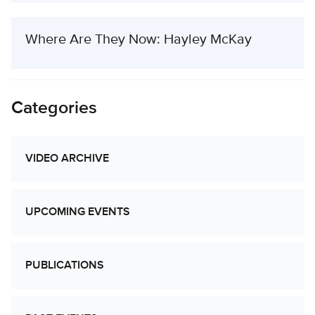
Where Are They Now: Hayley McKay
Categories
VIDEO ARCHIVE
UPCOMING EVENTS
PUBLICATIONS