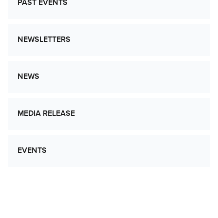
PAST EVENTS
NEWSLETTERS
NEWS
MEDIA RELEASE
EVENTS
Let’s Work Together to Advance Cancer
Research