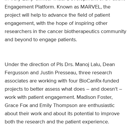
Engagement Platform. Known as MARVEL, the
project will help to advance the field of patient
engagement, with the hope of inspiring other
researchers in the cancer biotherapeutics community
and beyond to engage patients.
Under the direction of PIs Drs. Manoj Lalu, Dean
Fergusson and Justin Presseau, three research
associates are working with four BioCanRx-funded
projects to better assess what does – and doesn‘t –
work with patient engagement. Madison Foster,
Grace Fox and Emily Thompson are enthusiastic
about their work and about its potential to improve
both the research and the patient experience.