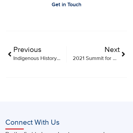
Get in Touch
Previous
Next
Indigenous History Month
2021 Summit for Cancer Immunotherapy Going Virtual
Connect With Us