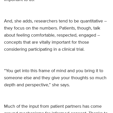
And, she adds, researchers tend to be quantitative –
they focus on the numbers. Patients, though, talk
about feeling comfortable, respected, engaged –
concepts that are vitally important for those
considering participating in a clinical trial.
“You get into this frame of mind and you bring it to
someone else and they give your thoughts so much
depth and perspective,” she says.
Much of the input from patient partners has come