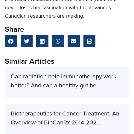
never loses her fascination with the advances
Canadian researchers are making.
Share
Similar Articles
Can radiation help immunotherapy work
better? And can a healthy gut he...
Biotherapeutics for Cancer Treatment: An
Overview of BioCanRx 2014-202...