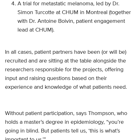
A trial for metastatic melanoma, led by Dr.
Simon Turcotte at CHUM in Montreal (together
with Dr. Antoine Boivin, patient engagement
lead at CHUM).
In all cases, patient partners have been (or will be)
recruited and are sitting at the table alongside the
researchers responsible for the projects, offering
input and raising questions based on their
experience and knowledge of what patients need.
Without patient participation, says Thompson, who
holds a master’s degree in epidemiology, “you’re
going in blind. But patients tell us, ‘this is what’s
important to us.’”