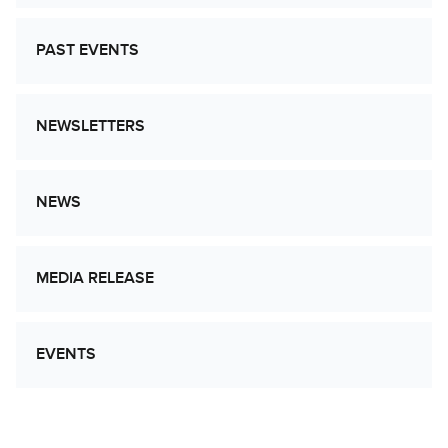
PAST EVENTS
NEWSLETTERS
NEWS
MEDIA RELEASE
EVENTS
Let’s Work Together to Advance Cancer