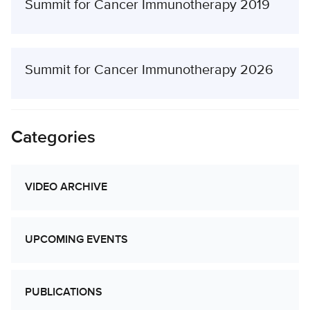
Summit for Cancer Immunotherapy 2019
Summit for Cancer Immunotherapy 2026
Categories
VIDEO ARCHIVE
UPCOMING EVENTS
PUBLICATIONS