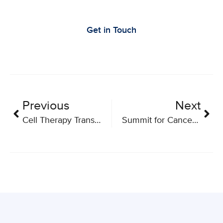
Research
Get in Touch
Previous
Next
Cell Therapy Transplant Canada’s (CTTC) Annual Conference
Summit for Cancer Immunotherapy 2026