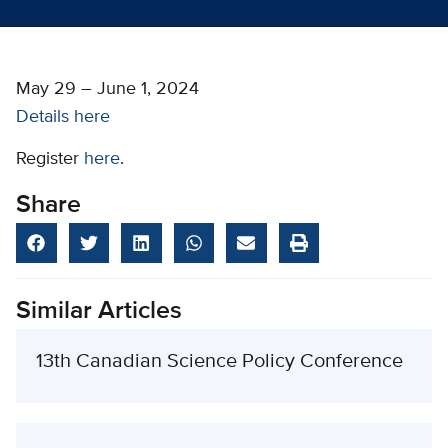
May 29 – June 1, 2024
Details here
Register
here
.
Share
Similar Articles
13th Canadian Science Policy Conference