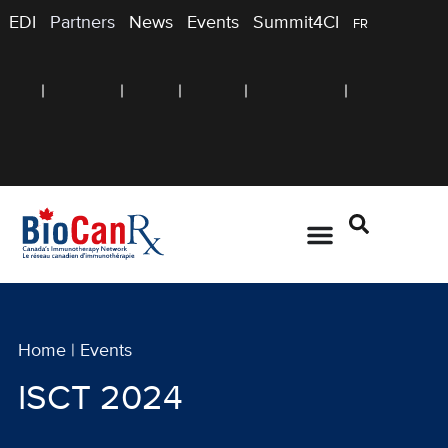
EDI
Partners
News
Events
Summit4CI
FR
Home
|
Events
ISCT 2024