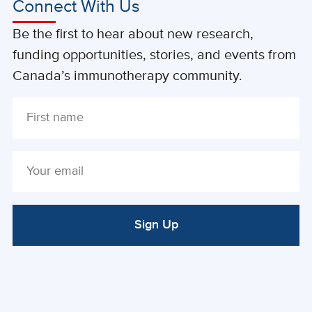
Connect With Us
Be the first to hear about new research,
funding opportunities, stories, and events from
Canada’s immunotherapy community.
Sign Up
ALTERNATIVE: