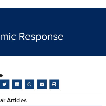
demic Response
e
ar Articles