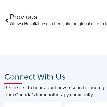
Previous
Ottawa Hospital researchers join the global race to 
Connect With Us
Be the first to hear about new research, funding o
from Canada’s immunotherapy community.