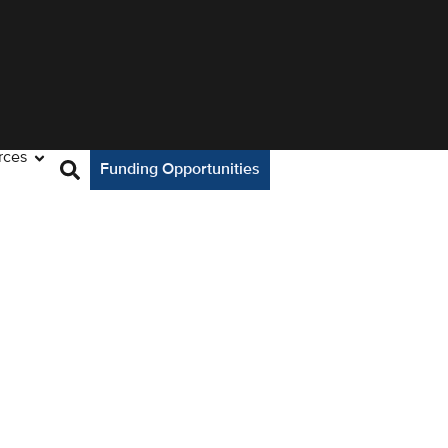
rces
Funding Opportunities