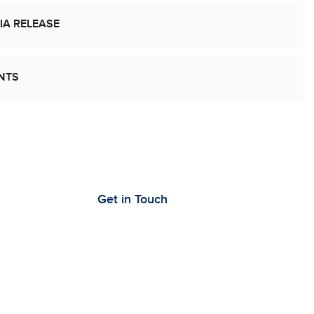
IA RELEASE
NTS
’s Work Together to Advance Cancer
earch
Get in Touch