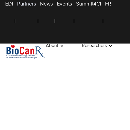
EDI
Partners
News
Events
Summit4CI
FR
About
Researchers