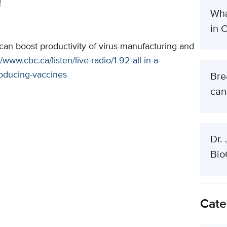
!
Wha
in 
 can boost productivity of virus manufacturing and
//www.cbc.ca/listen/live-radio/1-92-all-in-a-
roducing-vaccines
Bre
can
Dr.
Bio
Cate