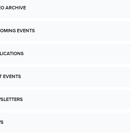
EO ARCHIVE
OMING EVENTS
LICATIONS
T EVENTS
SLETTERS
WS