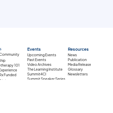
s
Events
Resources
 Community
Upcoming Events
News
Past Events
Publication
ship
Video Archives
Media Release
therapy 101
The Learning Institute
Glossary
 Experience
Summit4CI
Newsletters
Rx Funded
Summit Speaker Series
Trials
 Resources