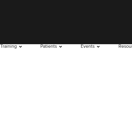
Training
Patients
Events
Resou