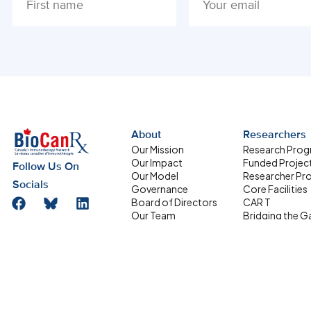
ALTERNATIVE:
About
Researchers
Our Mission
Research Pro
Our Impact
Funded Projec
Follow Us On
Our Model
Researcher Pro
Socials
Governance
Core Facilities
Board of Directors
CAR T
Our Team
Bridging the G
Research Management
Supporting
Committee
Homegrown Sc
Address
HQP Development
Partners
Box 611, 501 Smyth
Committee
Road, Ottawa ON
Equity, Diversity and
Inclusion
K1H 8L6