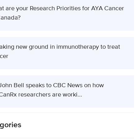
t are your Research Priorities for AYA Cancer
Canada?
aking new ground in immunotherapy to treat
cer
 John Bell speaks to CBC News on how
CanRx researchers are worki...
gories