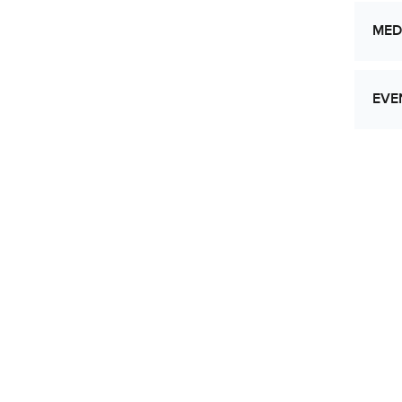
MED
EVE
Let
Res