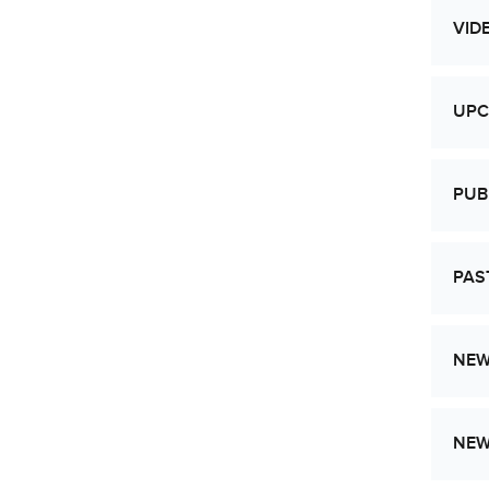
VID
UPC
PUB
PAS
NEW
NE