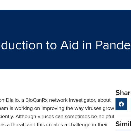
oduction to Aid in Pan
Shar
n Diallo, a BioCanRx network investigator, about
eam is working on improving the way viruses grow
ciently. Although viruses can sometimes be helpful
Simil
s a threat, and this creates a challenge in their