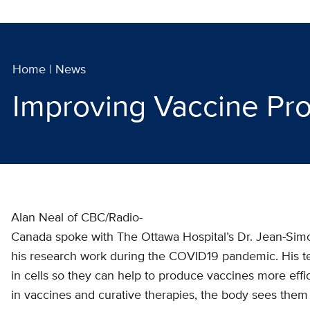
Home
|
News
Improving Vaccine Pr
Alan Neal of CBC/Radio-
Canada spoke with The Ottawa Hospital’s Dr. Jean-Simo
his research work during the COVID19 pandemic. His t
in cells so they can help to produce vaccines more effi
in vaccines and curative therapies, the body sees them a