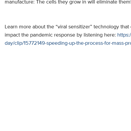
manufacture: The cells they grow in will eliminate them
Learn more about the “viral sensitizer” technology that
impact the pandemic response by listening here:
https:
day/clip/15772149-speeding-up-the-process-for-mass-p