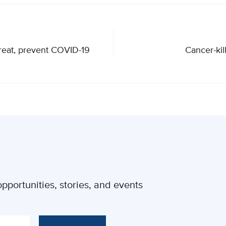
treat, prevent COVID-19
Cancer-kil
pportunities, stories, and events