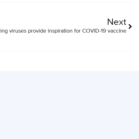
Next
ling viruses provide inspiration for COVID-19 vaccine