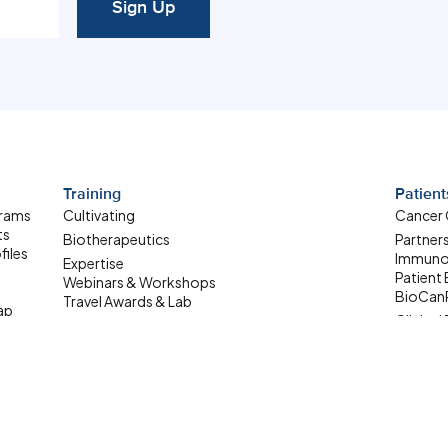
Sign Up
Training
Patient
grams
Cultivating
Cancer
ts
Biotherapeutics
Partner
files
Immuno
Expertise
Patient
Webinars & Workshops
BioCan
Travel Awards & Lab
ap
Clinical 
Exchanges
Patient
Summer Student
ale-up
Internship
Where Are They Now
Upcoming Learning
Opportunities