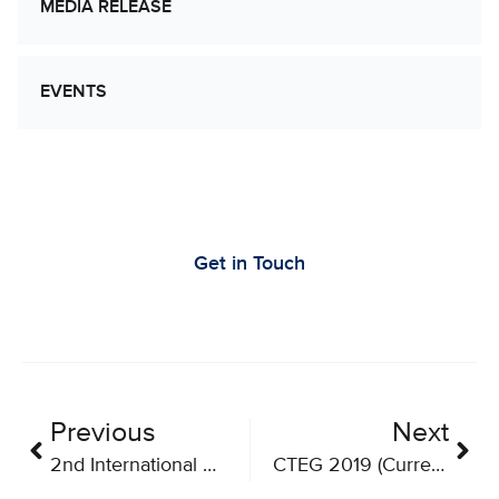
MEDIA RELEASE
EVENTS
Let’s Work Together to Advance Cancer
Research
Get in Touch
Previous
Next
2nd International Conference on Lymphocyte Engineering
CTEG 2019 (Current Trends in Biotherapeutics)