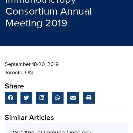
Consortium Annual
Meeting 2019
September 18-20, 2019
Toronto, ON
Share
Similar Articles
2ND Annual Immuno-Oncology