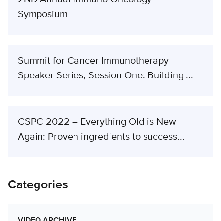
Symposium
Summit for Cancer Immunotherapy
Speaker Series, Session One: Building ...
CSPC 2022 – Everything Old is New
Again: Proven ingredients to success...
Categories
VIDEO ARCHIVE