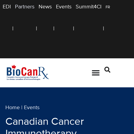
EDI
Partners
News
Events
Summit4CI
FR
Home
|
Events
Canadian Cancer
Immunotherapy