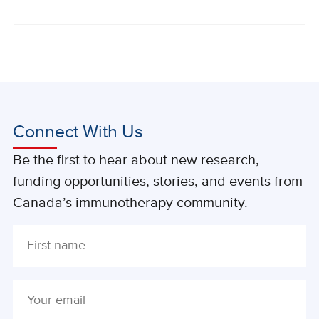
Connect With Us
Be the first to hear about new research,
funding opportunities, stories, and events from
Canada’s immunotherapy community.