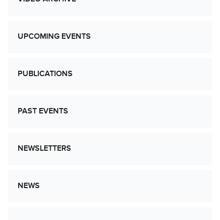
UPCOMING EVENTS
PUBLICATIONS
PAST EVENTS
NEWSLETTERS
NEWS