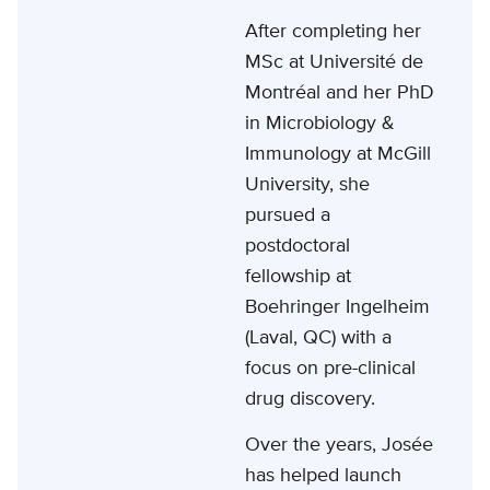
After completing her
MSc at Université de
Montréal and her PhD
in Microbiology &
Immunology at McGill
University, she
pursued a
postdoctoral
fellowship at
Boehringer Ingelheim
(Laval, QC) with a
focus on pre-clinical
drug discovery.
Over the years, Josée
has helped launch