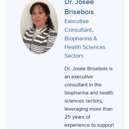
Dr. Josée
Brisebois
Executive
Consultant,
Biopharma &
Health Sciences
Sectors
Dr. Josée Brisebois is
an executive
consultant in the
biopharma and health
sciences sectors,
leveraging more than
25 years of
experience to support