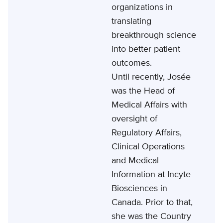
organizations in
translating
breakthrough science
into better patient
outcomes.
Until recently, Josée
was the Head of
Medical Affairs with
oversight of
Regulatory Affairs,
Clinical Operations
and Medical
Information at Incyte
Biosciences in
Canada. Prior to that,
she was the Country