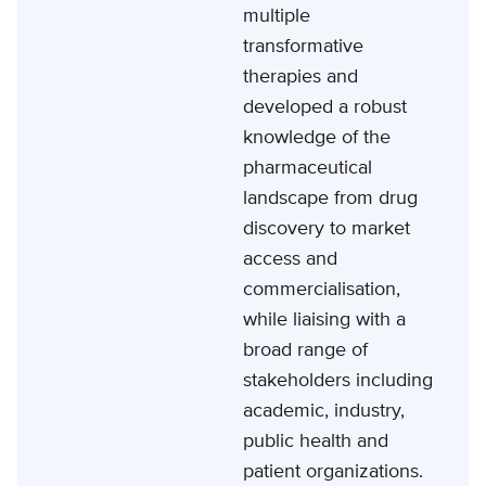
multiple
transformative
therapies and
developed a robust
knowledge of the
pharmaceutical
landscape from drug
discovery to market
access and
commercialisation,
while liaising with a
broad range of
stakeholders including
academic, industry,
public health and
patient organizations.