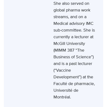
She also served on
global pharma work
streams, and on a
Medical advisory IMC
sub-committee. She is
currently a lecturer at
McGill University
(MIMM 387 “The
Business of Science”)
and is a past lecturer
(“Vaccine
Development”) at the
Faculté de pharmacie,
Université de
Montréal.