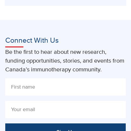
Connect With Us
Be the first to hear about new research,
funding opportunities, stories, and events from
Canada’s immunotherapy community.