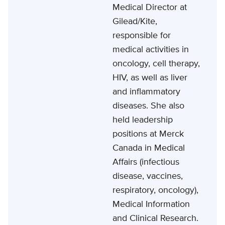
Medical Director at
Gilead/Kite,
responsible for
medical activities in
oncology, cell therapy,
HIV, as well as liver
and inflammatory
diseases. She also
held leadership
positions at Merck
Canada in Medical
Affairs (infectious
disease, vaccines,
respiratory, oncology),
Medical Information
and Clinical Research.