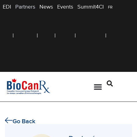
EDI
Partners
News
Events
Summit4CI
FR
Go Back