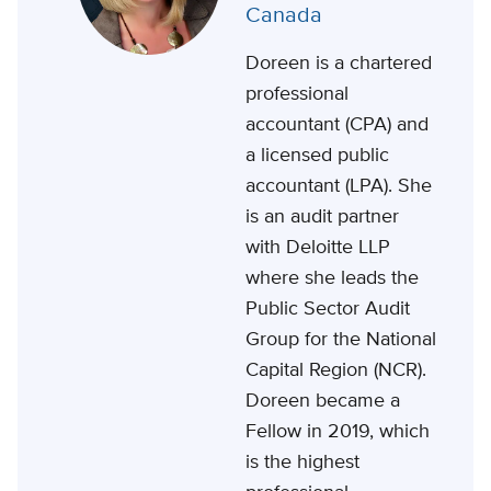
Canada
Doreen is a chartered
professional
accountant (CPA) and
a licensed public
accountant (LPA). She
is an audit partner
with Deloitte LLP
where she leads the
Public Sector Audit
Group for the National
Capital Region (NCR).
Doreen became a
Fellow in 2019, which
is the highest