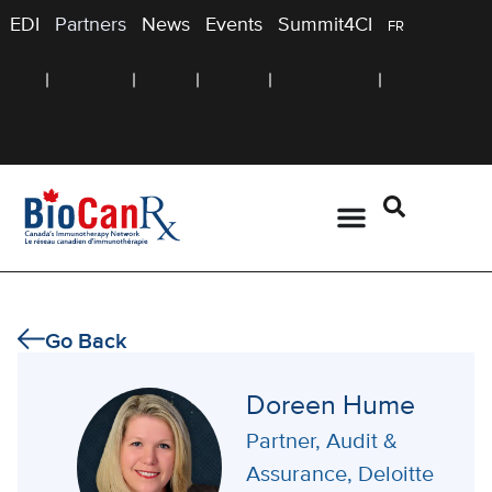
EDI
Partners
News
Events
Summit4CI
FR
Go Back
Doreen Hume
Partner, Audit &
Assurance, Deloitte