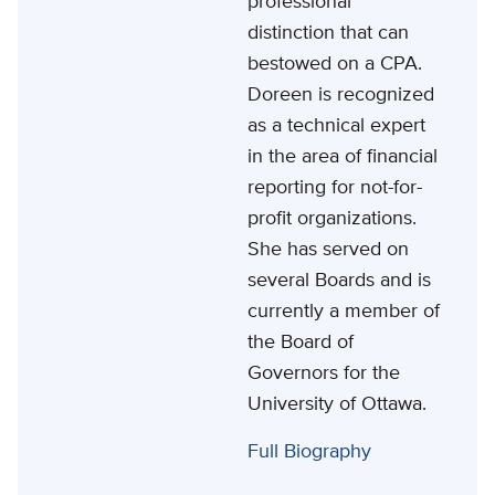
professional
distinction that can
bestowed on a CPA.
Doreen is recognized
as a technical expert
in the area of financial
reporting for not-for-
profit organizations.
She has served on
several Boards and is
currently a member of
the Board of
Governors for the
University of Ottawa.
Full Biography