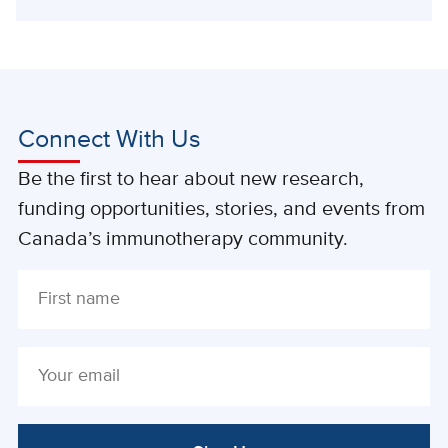
Connect With Us
Be the first to hear about new research,
funding opportunities, stories, and events from
Canada’s immunotherapy community.