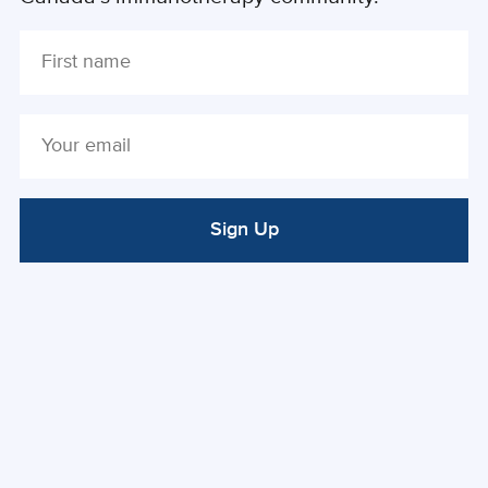
Sign Up
ALTERNATIVE: