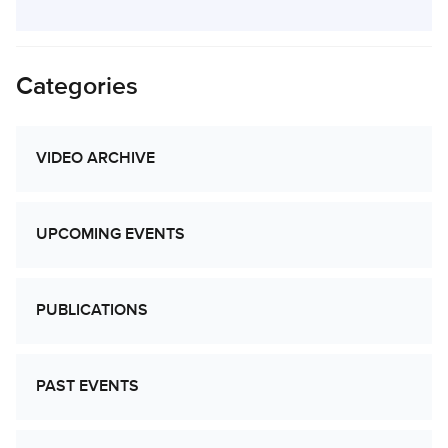
Categories
VIDEO ARCHIVE
UPCOMING EVENTS
PUBLICATIONS
PAST EVENTS