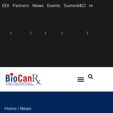
EDI
Partners
News
Events
Summit4CI
FR
Home
|
News