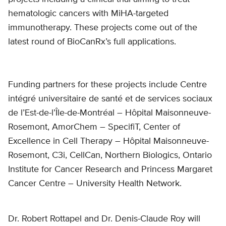
hematologic cancers with MiHA-targeted
immunotherapy. These projects come out of the
latest round of BioCanRx’s full applications.
Funding partners for these projects include Centre
intégré universitaire de santé et de services sociaux
de l’Est-de-l’Île-de-Montréal – Hôpital Maisonneuve-
Rosemont, AmorChem – SpecifiT, Center of
Excellence in Cell Therapy – Hôpital Maisonneuve-
Rosemont, C3i, CellCan, Northern Biologics, Ontario
Institute for Cancer Research and Princess Margaret
Cancer Centre – University Health Network.
Dr. Robert Rottapel and Dr. Denis-Claude Roy will