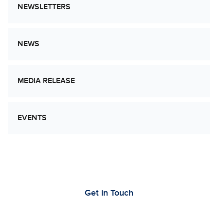
NEWSLETTERS
NEWS
MEDIA RELEASE
EVENTS
Let’s Work Together to Advance Cancer
Research
Get in Touch