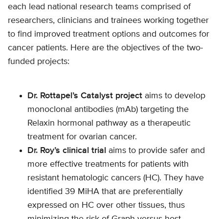
each lead national research teams comprised of
researchers, clinicians and trainees working together
to find improved treatment options and outcomes for
cancer patients. Here are the objectives of the two-
funded projects:
Dr. Rottapel’s Catalyst project
aims to develop
monoclonal antibodies (mAb) targeting the
Relaxin hormonal pathway as a therapeutic
treatment for ovarian cancer.
Dr. Roy’s clinical trial
aims to provide safer and
more effective treatments for patients with
resistant hematologic cancers (HC). They have
identified 39 MiHA that are preferentially
expressed on HC over other tissues, thus