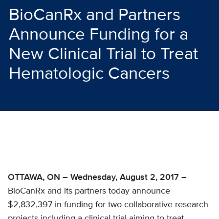
BioCanRx and Partners
Announce Funding for a
New Clinical Trial to Treat
Hematologic Cancers
OTTAWA, ON – Wednesday, August 2, 2017 –
BioCanRx and its partners today announce
$2,832,397 in funding for two collaborative research
projects including a clinical trial aiming to treat