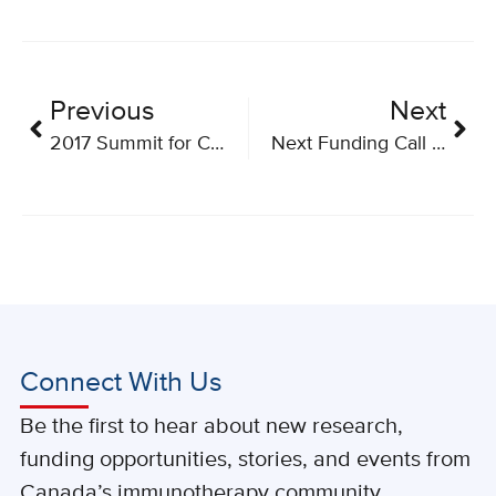
Previous
Next
2017 Summit for Cancer Immunotherapy
Next Funding Call for Applications is Now Open
Connect With Us
Be the first to hear about new research,
funding opportunities, stories, and events from
Canada’s immunotherapy community.