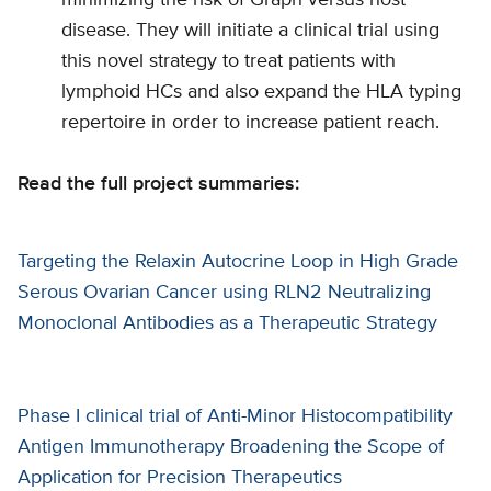
minimizing the risk of Graph versus host
disease. They will initiate a clinical trial using
this novel strategy to treat patients with
lymphoid HCs and also expand the HLA typing
repertoire in order to increase patient reach.
Read the full project summaries:
Targeting the Relaxin Autocrine Loop in High Grade
Serous Ovarian Cancer using RLN2 Neutralizing
Monoclonal Antibodies as a Therapeutic Strategy
Phase I clinical trial of Anti-Minor Histocompatibility
Antigen Immunotherapy Broadening the Scope of
Application for Precision Therapeutics