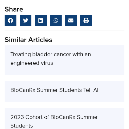
Share
Similar Articles
Treating bladder cancer with an
engineered virus
BioCanRx Summer Students Tell All
2023 Cohort of BioCanRx Summer
Students