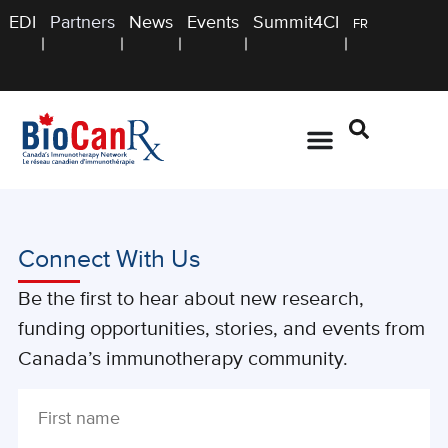
EDI
Partners
News
Events
Summit4CI
FR
Connect With Us
Be the first to hear about new research,
funding opportunities, stories, and events from
Canada’s immunotherapy community.