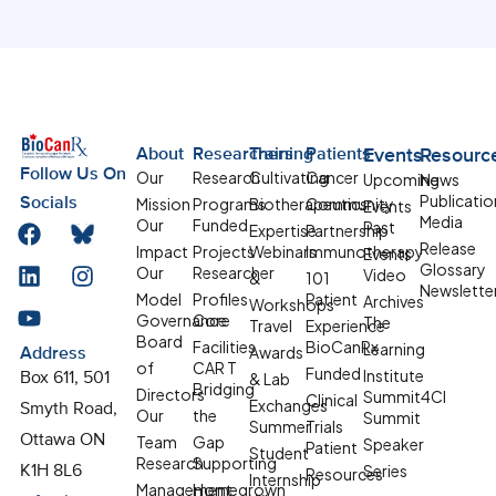
About
Researchers
Training
Patients
Events
Resourc
Follow Us On
Our
Research
Cultivating
Cancer
Upcoming
News
Publicatio
Mission
Programs
Biotherapeutics
Community
Socials
Events
Media
Our
Funded
Past
Expertise
Partnership
Release
Impact
Projects
Webinars
Immunotherapy
Events
Glossary
Our
Researcher
Video
&
101
Newslette
Model
Profiles
Patient
Archives
Workshops
Governance
Core
The
Travel
Experience
Board
Facilities
BioCanRx
Learning
Awards
Address
of
CAR T
Funded
Institute
& Lab
Box 611, 501
Bridging
Directors
Summit4CI
Clinical
Exchanges
Smyth Road,
Our
the
Summit
Summer
Trials
Team
Gap
Ottawa ON
Speaker
Patient
Student
Research
Supporting
Series
K1H 8L6
Resources
Internship
Management
Homegrown