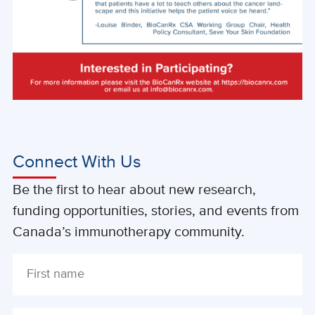
Connect With Us
Be the first to hear about new research,
funding opportunities, stories, and events from
Canada’s immunotherapy community.