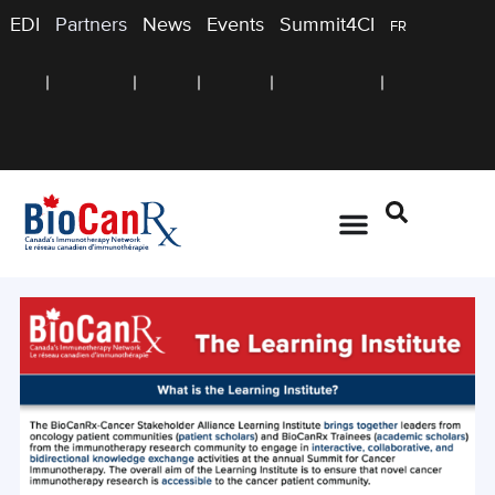
EDI
Partners
News
Events
Summit4CI
FR