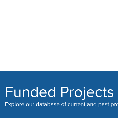
Funded Projects
Explore our database of current and past pr