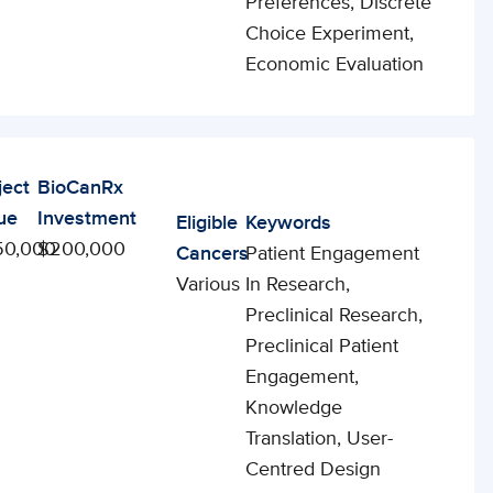
Preferences, Discrete
Choice Experiment,
Economic Evaluation
ject
BioCanRx
ue
Investment
Eligible
Keywords
50,000
$200,000
Cancers
Patient Engagement
Various
In Research,
Preclinical Research,
Preclinical Patient
Engagement,
Knowledge
Translation, User-
Centred Design