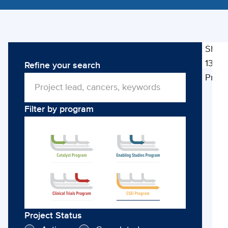
Show
13
Refine your search
Cli
Proje
So
Ec
Filter by program
Im
Project Status