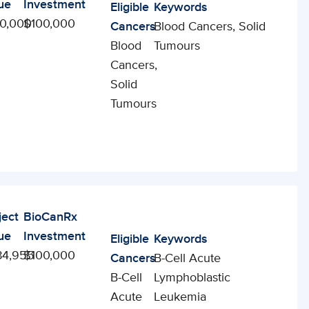
ue
Investment
Eligible
Keywords
0,000
$100,000
Cancers
Blood Cancers, Solid
Blood
Tumours
Cancers,
Solid
Tumours
ject
BioCanRx
ue
Investment
Eligible
Keywords
84,955
$100,000
Cancers
B-Cell Acute
B-Cell
Lymphoblastic
Acute
Leukemia