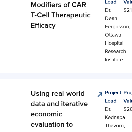
Lead
Val
cial, and
Modifiers of CAR
Dr.
$21
onomic
T-Cell Therapeutic
Dean
pact (CSEI)
Efficacy
Fergusson,
Ottawa
Hospital
Research
Institute
Using real-world
Project
Pro
nical,
Lead
Val
cial, and
data and iterative
Dr.
$2
onomic
economic
Kednapa
pact (CSEI)
evaluation to
Thavorn,