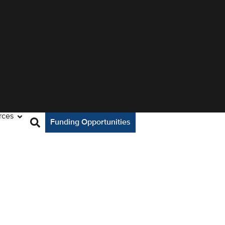
rces
Funding Opportunities