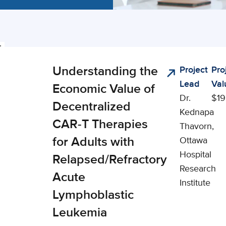
ing
Understanding the
Project
Pro
nical,
cts
Lead
Val
cial, and
Economic Value of
Dr.
$19
onomic
Decentralized
Kednapa
pact (CSEI)
CAR-T Therapies
Thavorn,
for Adults with
Ottawa
Hospital
Relapsed/Refractory
Research
Acute
Institute
Lymphoblastic
Leukemia