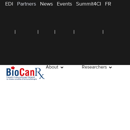
EDI
Partners
News
Events
Summit4CI
FR
About
Researchers