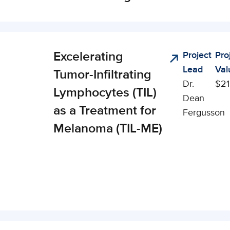
Excelerating
Project
Pro
nical,
Lead
Val
cial, and
Tumor-Infiltrating
Dr.
$21
onomic
Lymphocytes (TIL)
Dean
pact (CSEI)
as a Treatment for
Fergusson
Melanoma (TIL-ME)