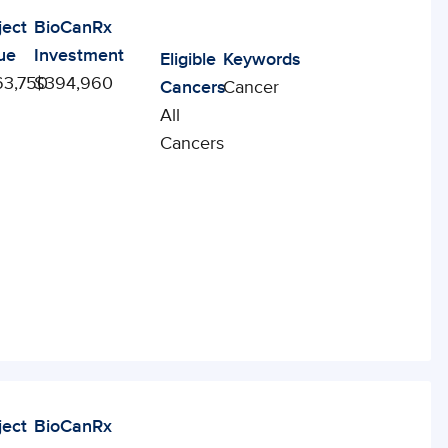
ject
BioCanRx
ue
Investment
Eligible
Keywords
3,750
$394,960
Cancers
Cancer
All
Cancers
ject
BioCanRx