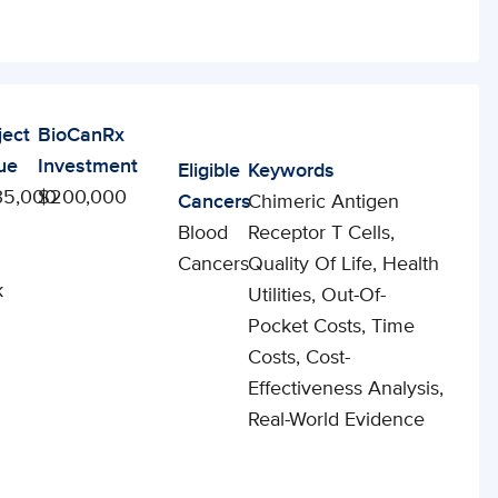
ject
BioCanRx
ue
Investment
Eligible
Keywords
35,000
$200,000
Cancers
Chimeric Antigen
Blood
Receptor T Cells,
Cancers
Quality Of Life, Health
k
Utilities, Out-Of-
Pocket Costs, Time
Costs, Cost-
Effectiveness Analysis,
Real-World Evidence