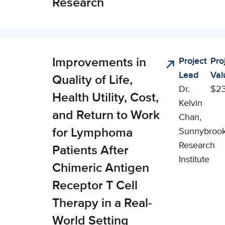
Research
Improvements in
Project
Pro
nical,
Lead
Val
cial, and
Quality of Life,
Dr.
$2
onomic
Health Utility, Cost,
Kelvin
pact (CSEI)
and Return to Work
Chan,
for Lymphoma
Sunnybroo
Research
Patients After
Institute
Chimeric Antigen
Receptor T Cell
Therapy in a Real-
World Setting