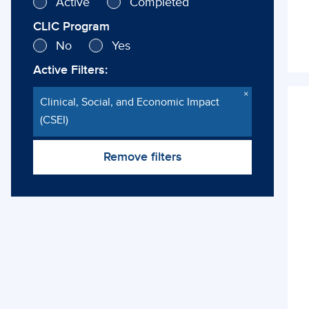
Active
Completed
CLIC Program
No
Yes
Active Filters:
×
Clinical, Social, and Economic Impact
Cli
(CSEI)
So
Remove filters
Ec
Im