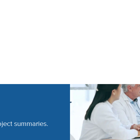
oject summaries.