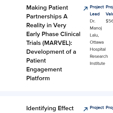
Making Patient
Project
Pro
nical,
Lead
Val
cial, and
Partnerships A
Dr.
$56
onomic
Reality in Very
Manoj
pact (CSEI)
Early Phase Clinical
Lalu,
Trials (MARVEL):
Ottawa
Hospital
Development of a
Research
Patient
Institute
Engagement
Platform
Identifying Effect
Project
Pro
nical,