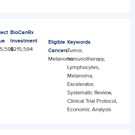
ject
BioCanRx
ue
Investment
Eligible
Keywords
5,594
$215,594
Cancers
Tumor,
Melanoma
Immunotherapy,
Lymphocytes,
Melanoma,
Excelerator,
Systematic Review,
Clinical Trial Protocol,
Economic Analysis