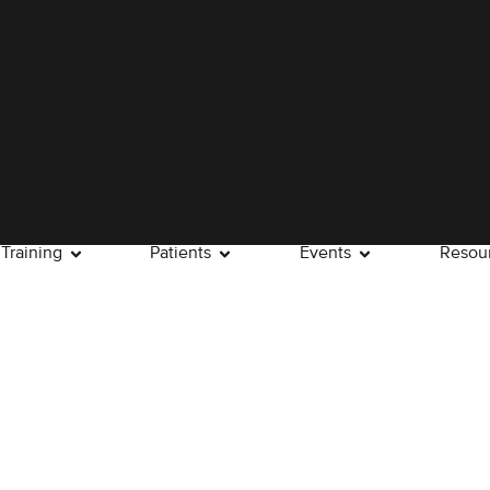
Training
Patients
Events
Resou