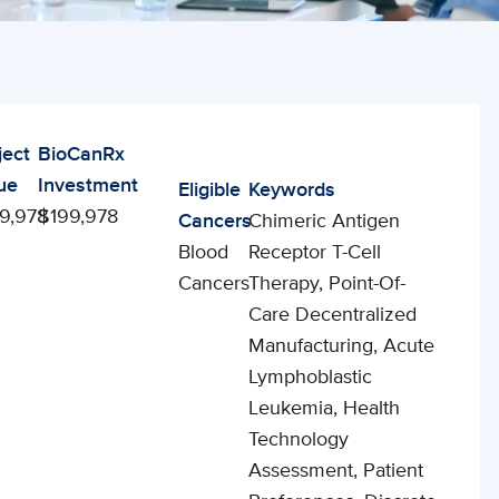
ject
BioCanRx
ue
Investment
Eligible
Keywords
9,978
$199,978
Cancers
Chimeric Antigen
Blood
Receptor T-Cell
Cancers
Therapy, Point-Of-
Care Decentralized
Manufacturing, Acute
Lymphoblastic
Leukemia, Health
Technology
Assessment, Patient