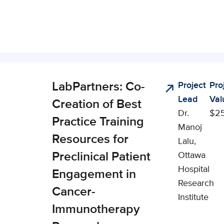
LabPartners: Co-
Project
Pro
nical,
Lead
Val
cial, and
Creation of Best
Dr.
$2
onomic
Practice Training
Manoj
pact (CSEI)
Resources for
Lalu,
Preclinical Patient
Ottawa
Hospital
Engagement in
Research
Cancer-
Institute
Immunotherapy