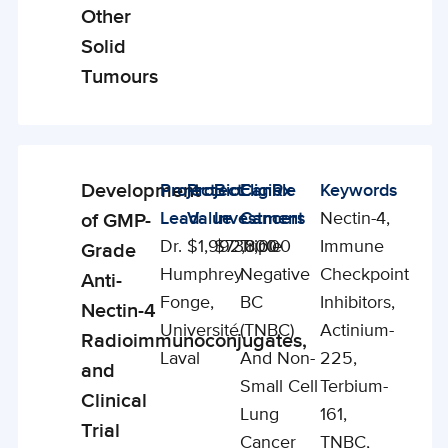
Other
Solid
Tumours
Development
Project
Project
BioCanRx
Eligible
Keywords
Enabling
Lead
Value
Investment
Cancers
Nectin-4,
of GMP-
Studies
Dr.
$1,992,800
$730,000
Triple
Immune
Grade
Humphrey
Negative
Checkpoint
Anti-
Fonge,
BC
Inhibitors,
Nectin-4
Université
(TNBC)
Actinium-
Radioimmunoconjugates,
Laval
And Non-
225,
and
Small Cell
Terbium-
Clinical
Lung
161,
Trial
Cancer
TNBC,