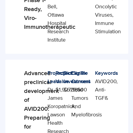
Phase 1-
Bell,
Oncolytic
Ready,
Ottawa
Viruses,
Viro-
Hospital
Immune
Immunotherapeutic
Research
Stimulation
Institute
Advanced
Project
Project
BioCanRx
Eligible
Keywords
Enabling
Lead
Value
Investment
Cancers
AVID200,
preclinical
Studies
Dr.
$1,927,386
$675,500
Solid
Anti-
development
James
Tumors
TGFß
of
Koropatnick,
And
AVID200:
Lawson
Myelofibrosis
Preparing
Health
for
Research