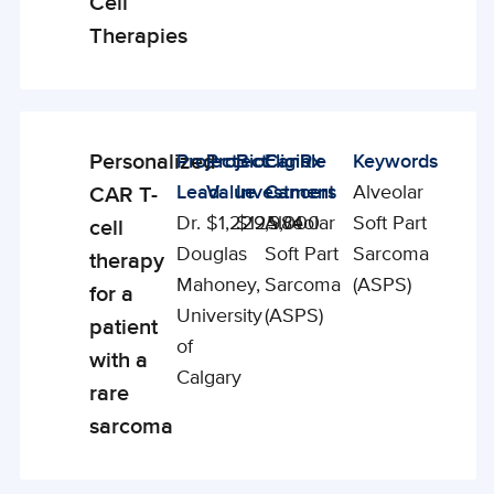
Cell
Therapies
Personalized
Project
Project
BioCanRx
Eligible
Keywords
Enabling
Lead
Value
Investment
Cancers
Alveolar
CAR T-
Studies
Dr.
$1,229,984
$125,000
Alveolar
Soft Part
cell
Douglas
Soft Part
Sarcoma
therapy
Mahoney,
Sarcoma
(ASPS)
for a
University
(ASPS)
patient
of
with a
Calgary
rare
sarcoma