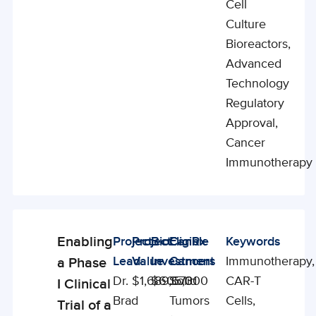
Cell
Culture
Bioreactors,
Advanced
Technology
Regulatory
Approval,
Cancer
Immunotherapy
Enabling
Project
Project
BioCanRx
Eligible
Keywords
Enabling
Lead
Value
Investment
Cancers
Immunotherapy,
a Phase
Studies
Dr.
$1,689,673
$605,000
Solid
CAR-T
I Clinical
Brad
Tumors
Cells,
Trial of a