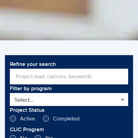
Refine your search
Filter by program
Project Status
Active
Completed
CLIC Program