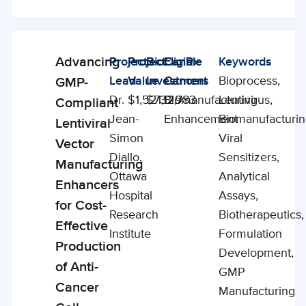
Advancing
Project
Project
BioCanRx
Eligible
Keywords
Enabling
Lead
Value
Investment
Cancers
Bioprocess,
GMP-
Studies
Dr.
$1,521,129
$732,783
Biomanufacturing
Lentivirus,
Compliant
Jean-
Enhancement
Biomanufacturin
Lentiviral
Simon
Viral
Vector
Diallo,
Sensitizers,
Manufacturing
Ottawa
Analytical
Enhancers
Hospital
Assays,
for Cost-
Research
Biotherapeutics,
Effective
Institute
Formulation
Production
Development,
of Anti-
GMP
Cancer
Manufacturing