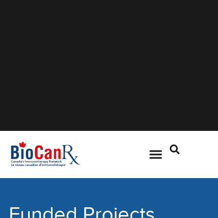
Funded Projects