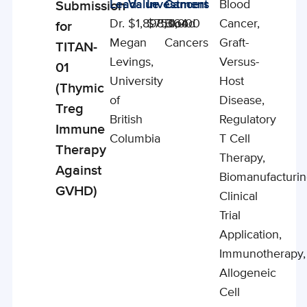
Lead
Value
Investment
Cancers
Blood
Submission
Studies
Dr.
$1,898,364
$750,000
Blood
Cancer,
for
Megan
Cancers
Graft-
TITAN-
Levings,
Versus-
01
University
Host
(Thymic
of
Disease,
Treg
British
Regulatory
Immune
Columbia
T Cell
Therapy
Therapy,
Against
Biomanufacturin
GVHD)
Clinical
Trial
Application,
Immunotherapy,
Allogeneic
Cell