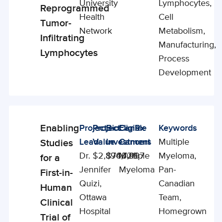
University
Lymphocytes,
Reprogrammed
Health
Cell
Tumor-
Network
Metabolism,
Infiltrating
Manufacturing,
Lymphocytes
Process
Development
Enabling
Project
Project
BioCanRx
Eligible
Keywords
Enabling
Lead
Value
Investment
Cancers
Multiple
Studies
Studies
Dr.
$2,894,729
$766,997
Multiple
Myeloma,
for a
Jennifer
Myeloma
Pan-
First-in-
Quizi,
Canadian
Human
Ottawa
Team,
Clinical
Hospital
Homegrown
Trial of