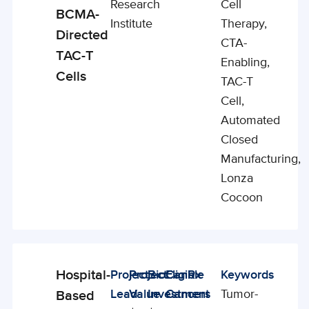
Research
Cell
BCMA-
Institute
Therapy,
Directed
CTA-
TAC-T
Enabling,
Cells
TAC-T
Cell,
Automated
Closed
Manufacturing,
Lonza
Cocoon
Hospital-
Project
Project
BioCanRx
Eligible
Keywords
Enabling
Lead
Value
Investment
Cancers
Tumor-
Based
Studies