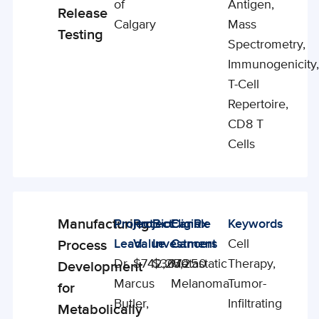
of
Antigen,
Release
Calgary
Mass
Testing
Spectrometry,
Immunogenicity
T-Cell
Repertoire,
CD8 T
Cells
Manufacturing
Project
Project
BioCanRx
Eligible
Keywords
Enabling
Lead
Value
Investment
Cancers
Cell
Process
Studies
Dr.
$742,250
$367,250
Metastatic
Therapy,
Development
Marcus
Melanoma
Tumor-
for
Butler,
Infiltrating
Metabolically