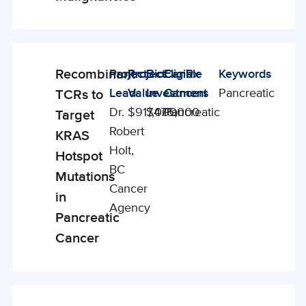
Recombinant
Project
Project
BioCanRx
Eligible
Keywords
Enabling
Lead
Value
Investment
Cancers
Pancreatic
TCRs to
Studies
Dr.
$917,000
$476,000
Pancreatic
Target
Robert
KRAS
Holt,
Hotspot
BC
Mutations
Cancer
in
Agency
Pancreatic
Cancer