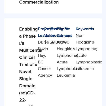
Commercialization
Enabling
Project
Project
BioCanRx
Eligible
Keywords
Enabling
Lead
Value
Investment
Cancers
Non-
a Phase
Studies
Dr.
$950,000
$450,000
Non-
Hodgkin’s
I/II
Kevin
Hodgkin’s
Lymphoma;
Multicenter
Hay,
Lymphoma;
Acute
Clinical
BC
Acute
Lymphoblastic
Trial of a
Cancer
Lymphoblastic
Leukemia
Novel
Agency
Leukemia
Single
Domain
(sd)CD-
22-