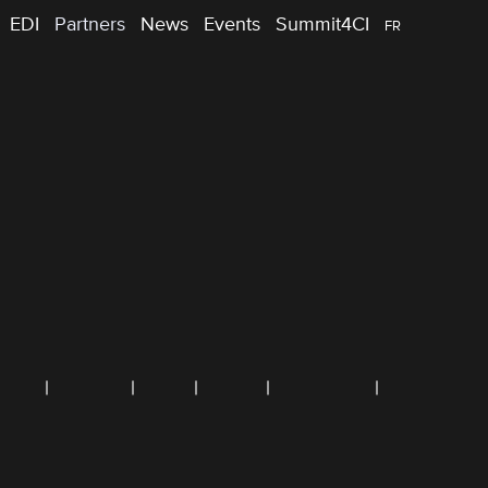
EDI
Partners
News
Events
Summit4CI
FR