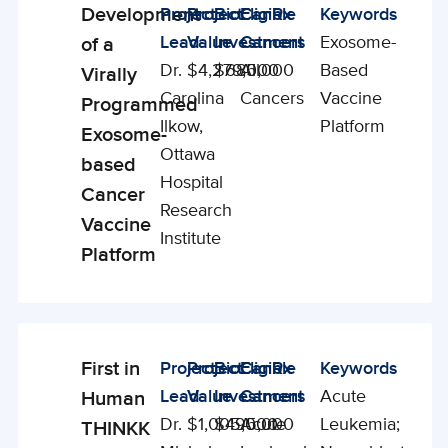
Development
Project
Project
BioCanRx
Eligible
Keywords
Enabling
Lead
Value
Investment
Cancers
Exosome-
of a
Studies
Dr.
$4,279,000
$685,000
All
Based
Virally
Carolina
Cancers
Vaccine
Programmed
Ilkow,
Platform
Exosome-
Ottawa
based
Hospital
Cancer
Research
Vaccine
Institute
Platform
First in
Project
Project
BioCanRx
Eligible
Keywords
Enabling
Lead
Value
Investment
Cancers
Acute
Human
Studies
Dr.
$1,005,000
$495,000
Acute
Leukemia;
THINKK