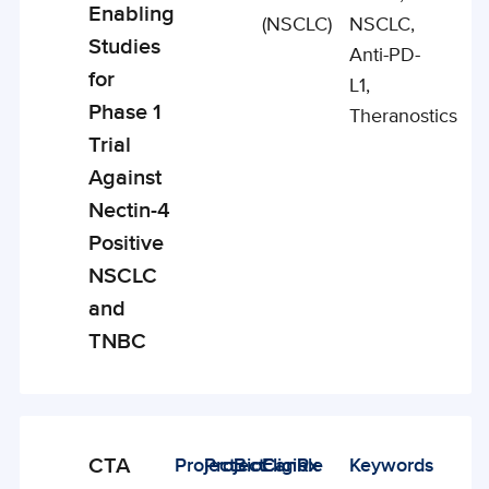
Enabling
(NSCLC)
NSCLC,
Studies
Anti-PD-
for
L1,
Phase 1
Theranostics
Trial
Against
Nectin-4
Positive
NSCLC
and
TNBC
CTA
Project
Project
BioCanRx
Eligible
Keywords
Enabling