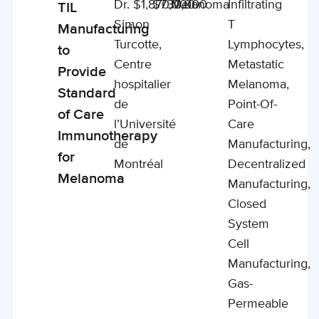
Dr.
$1,870,000
$730,000
Melanoma
Infiltrating
TIL
Simon
T
Manufacturing
Turcotte,
Lymphocytes,
to
Centre
Metastatic
Provide
hospitalier
Melanoma,
Standard
de
Point-Of-
of Care
l’Université
Care
Immunotherapy
de
Manufacturing,
for
Montréal
Decentralized
Melanoma
Manufacturing,
Closed
System
Cell
Manufacturing,
Gas-
Permeable