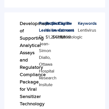
Development
Project
Project
BioCanRx
Eligible
Keywords
Enabling
Lead
Value
Investment
Cancers
Lentivirus
of
Studies
Dr.
$1,292,151
$449,809
Hematologic
Supporting
Jean-
Analytical
Simon
Assays
Diallo,
and
Ottawa
Regulatory
Hospital
Compliance
Research
Package
Insitute
for Viral
Sensitizer
Technology