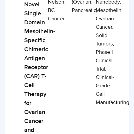
Nelson,
(ovarian,
Nanobody,
Novel
BC
Pancreatic)
Mesothelin,
Single
Cancer
Ovarian
Domain
Cancer,
Mesothelin-
Solid
Specific
Tumors,
Chimeric
Phase I
Antigen
Clinical
Receptor
Trial,
(CAR) T-
Clinical-
Cell
Grade
Therapy
Cell
Manufacturing
for
Ovarian
Cancer
and