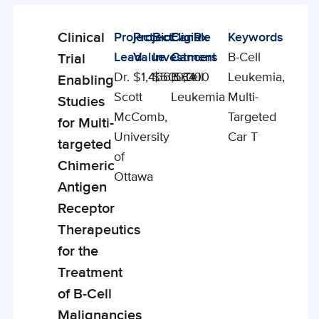
Clinical
Project
Project
BioCanRx
Eligible
Keywords
Enabling
Lead
Value
Investment
Cancers
B-Cell
Trial
Studies
Dr.
$1,466,534
$500,000
B-Cell
Leukemia,
Enabling
Scott
Leukemia
Multi-
Studies
McComb,
Targeted
for Multi-
University
Car T
targeted
of
Chimeric
Ottawa
Antigen
Receptor
Therapeutics
for the
Treatment
of B-Cell
Malignancies