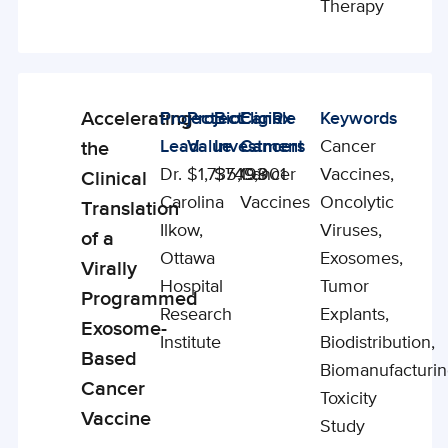
Therapy
Accelerating
Project
Project
BioCanRx
Eligible
Keywords
Enabling
Lead
Value
Investment
Cancers
Cancer
the
Studies
Dr.
$1,735,193
$749,901
Cancer
Vaccines,
Clinical
Carolina
Vaccines
Oncolytic
Translation
Ilkow,
Viruses,
of a
Ottawa
Exosomes,
Virally
Hospital
Tumor
Programmed
Research
Explants,
Exosome-
Institute
Biodistribution,
Based
Biomanufacturin
Cancer
Toxicity
Vaccine
Study