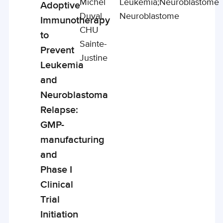
Michel
Leukemia;
Neuroblastome
Adoptive
Duval,
Neuroblastome
Immunotherapy
CHU
to
Sainte-
Prevent
Justine
Leukemia
and
Neuroblastoma
Relapse:
GMP-
manufacturing
and
Phase I
Clinical
Trial
Initiation