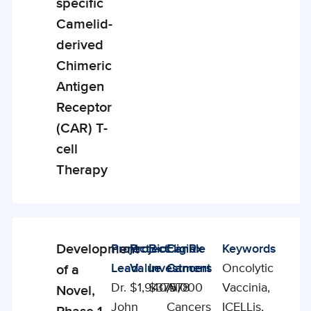
specific
Camelid-
derived
Chimeric
Antigen
Receptor
(CAR) T-
cell
Therapy
Development
Project
Project
BioCanRx
Eligible
Keywords
Enabling
Lead
Value
Investment
Cancers
Oncolytic
of a
Studies
Dr.
$1,940,978
$375,000
All
Vaccinia,
Novel,
John
Cancers
ICELLis,