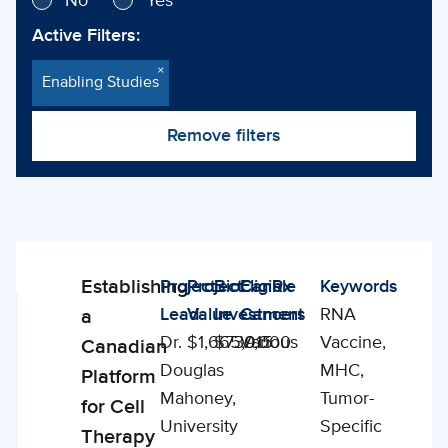
No
Yes
Active Filters:
×
Enabling Studies
Remove filters
Showing
29
Establishing
Project
Project
BioCanRx
Eligible
Keywords
Enabling
Projects
Lead
Value
Investment
Cancers
RNA
a
Studies
Dr.
$1,665,915
$730,000
Various
Vaccine,
Canadian
Douglas
MHC,
Platform
Mahoney,
Tumor-
for Cell
University
Specific
Therapy