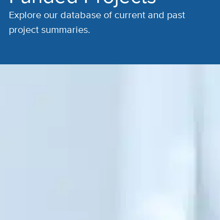
Explore our database of current and past
project summaries.